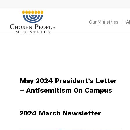
Our Ministries
A
May 2024 President’s Letter
– Antisemitism On Campus
2024 March Newsletter