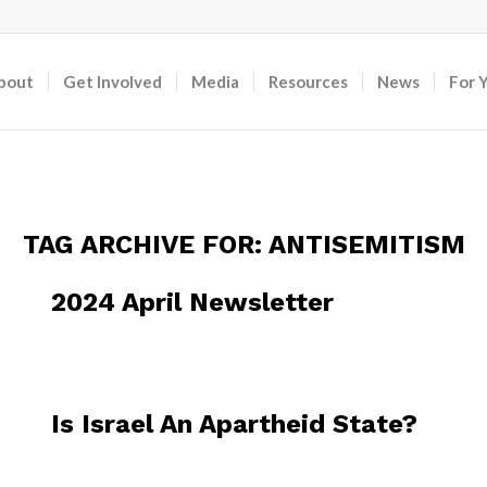
bout
Get Involved
Media
Resources
News
For 
TAG ARCHIVE FOR:
ANTISEMITISM
2024 April Newsletter
Is Israel An Apartheid State?