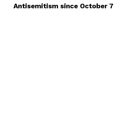
Antisemitism since October 7