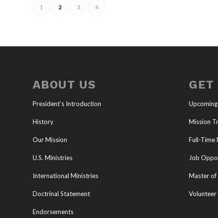
1
2
3
4
ABOUT US
GET
President’s Introduction
Upcoming
History
Mission Tr
Our Mission
Full-Time 
U.S. Ministries
Job Oppor
International Ministries
Master of 
Doctrinal Statement
Volunteer
Endorsements