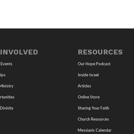
 INVOLVED
RESOURCES
 Events
Our Hope Podcast
ips
Inside Israel
Ministry
Articles
tunities
Online Store
Divinity
Sharing Your Faith
Church Resources
Messianic Calendar