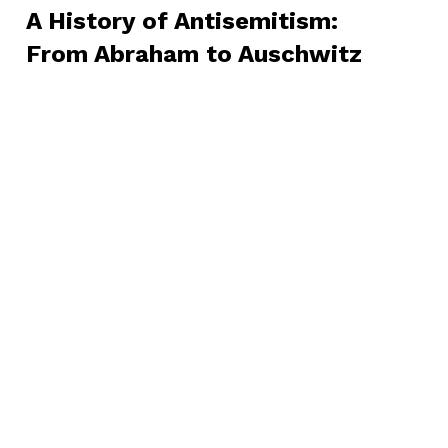
A History of Antisemitism:
From Abraham to Auschwitz