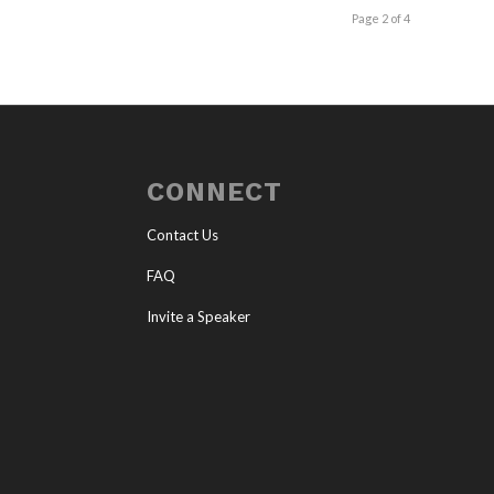
Page 2 of 4
CONNECT
Contact Us
FAQ
Invite a Speaker