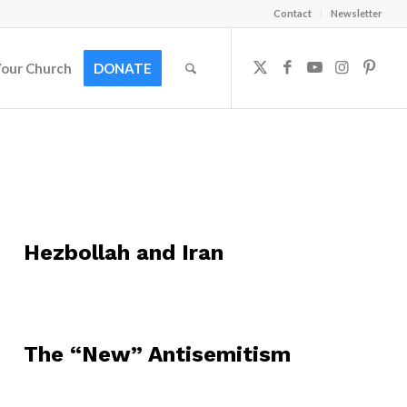
Contact
Newsletter
Your Church
DONATE
Hezbollah and Iran
The “New” Antisemitism