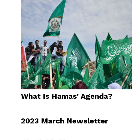
What Is Hamas’ Agenda?
2023 March Newsletter