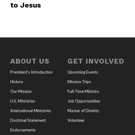
to Jesus
ABOUT US
GET INVOLVED
President’s Introduction
Upcoming Events
History
Mission Trips
Our Mission
Full-Time Ministry
U.S. Ministries
Job Opportunities
International Ministries
Master of Divinity
Doctrinal Statement
Volunteer
Endorsements