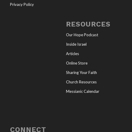
Privacy Policy
RESOURCES
Our Hope Podcast
Inside Israel
Articles
Online Store
Sharing Your Faith
Church Resources
Messianic Calendar
CONNECT