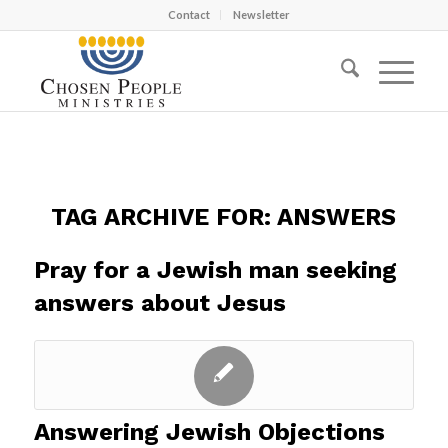
Contact
Newsletter
TAG ARCHIVE FOR:
ANSWERS
Pray for a Jewish man seeking
answers about Jesus
Answering Jewish Objections