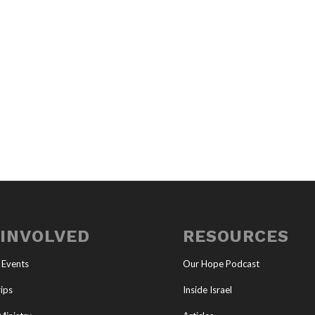
 INVOLVED
RESOURCES
 Events
Our Hope Podcast
ips
Inside Israel