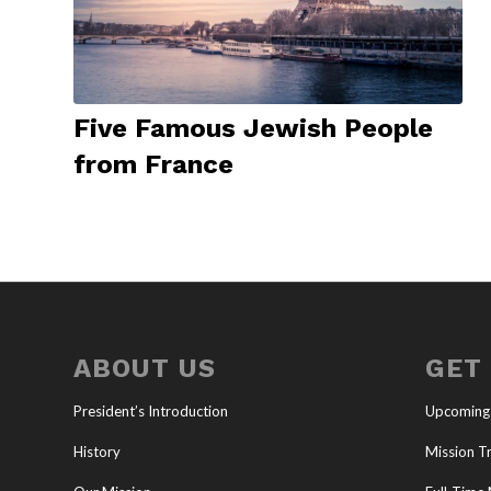
Five Famous Jewish People
from France
ABOUT US
GET
President’s Introduction
Upcoming
History
Mission Tr