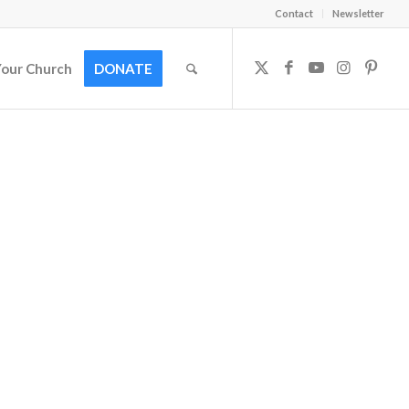
Contact
Newsletter
Your Church
DONATE