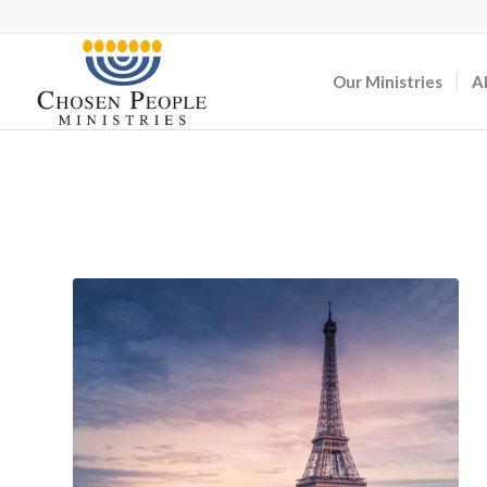
Our Ministries
A