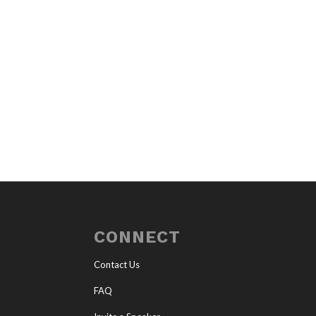
CONNECT
Contact Us
FAQ