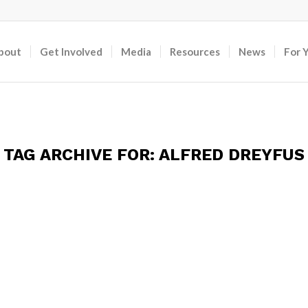
bout
Get Involved
Media
Resources
News
For 
TAG ARCHIVE FOR:
ALFRED DREYFUS