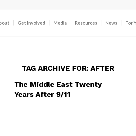
bout
Get Involved
Media
Resources
News
For 
TAG ARCHIVE FOR:
AFTER
The Middle East Twenty
Years After 9/11