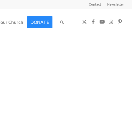
Contact
Newsletter
Your Church
DONATE