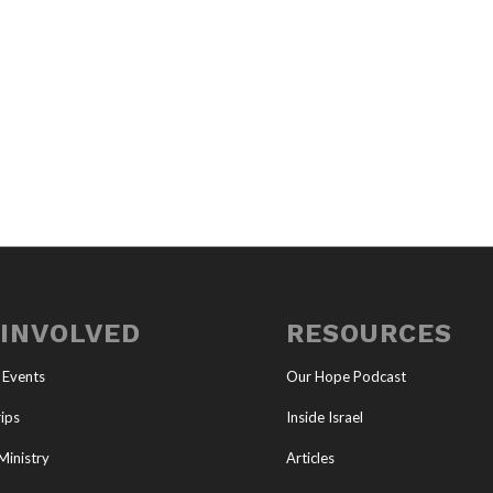
 INVOLVED
RESOURCES
 Events
Our Hope Podcast
ips
Inside Israel
Ministry
Articles