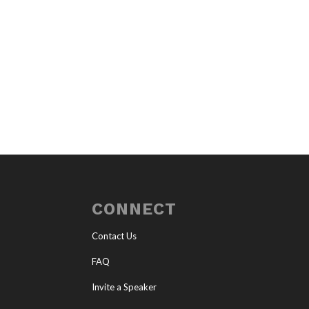
CONNECT
Contact Us
FAQ
Invite a Speaker