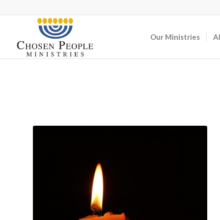
Our Ministries
A