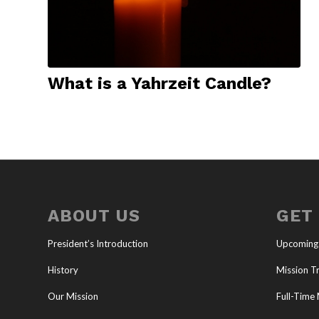
What is a Yahrzeit Candle?
ABOUT US
GET
President’s Introduction
Upcoming
History
Mission Tr
Our Mission
Full-Time 