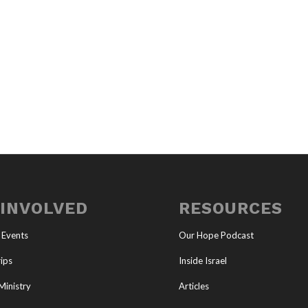
 INVOLVED
RESOURCES
 Events
Our Hope Podcast
ips
Inside Israel
Ministry
Articles