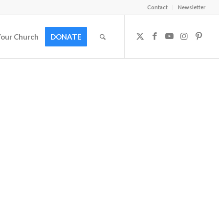
Contact
Newsletter
Your Church
DONATE