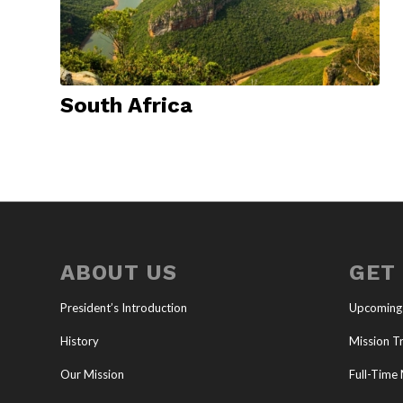
South Africa
ABOUT US
GET
President’s Introduction
Upcoming
History
Mission Tr
Our Mission
Full-Time 