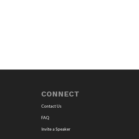
CONNECT
Contact Us
FAQ
Invite a Speaker