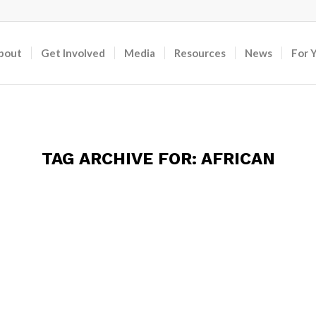
bout
Get Involved
Media
Resources
News
For 
TAG ARCHIVE FOR:
AFRICAN