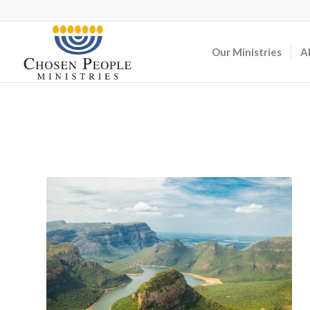
Our Ministries
A