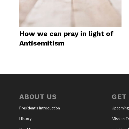
How we can pray in light of
Antisemitism
ABOUT US
GET
President’s Introduction
Upcoming
History
Mission Tr