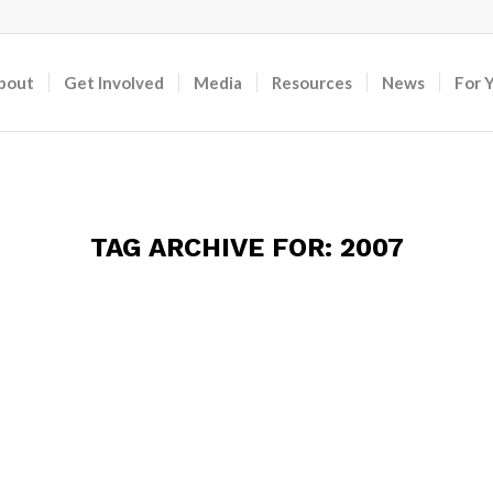
bout
Get Involved
Media
Resources
News
For 
TAG ARCHIVE FOR:
2007