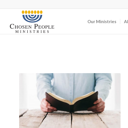
Our Ministries
A