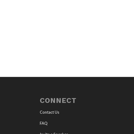
CONNECT
Contact Us
FAQ