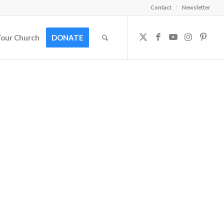
Contact
Newsletter
Your Church
DONATE