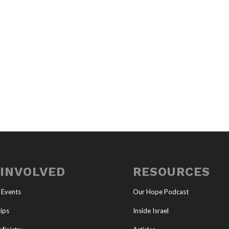
 INVOLVED
RESOURCES
 Events
Our Hope Podcast
ips
Inside Israel