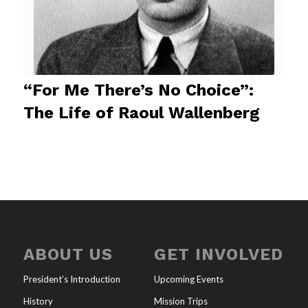
“For Me There’s No Choice”:
The Life of Raoul Wallenberg
ABOUT US
GET INVOLVED
President’s Introduction
Upcoming Events
History
Mission Trips