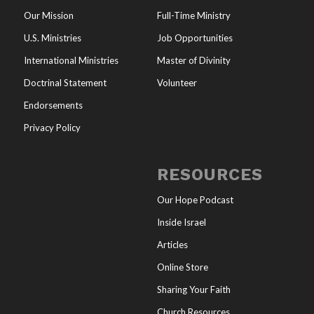
Our Mission
Full-Time Ministry
U.S. Ministries
Job Opportunities
International Ministries
Master of Divinity
Doctrinal Statement
Volunteer
Endorsements
Privacy Policy
RESOURCES
Our Hope Podcast
Inside Israel
Articles
Online Store
Sharing Your Faith
Church Resources