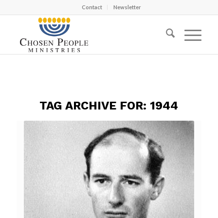
Contact
Newsletter
TAG ARCHIVE FOR:
1944