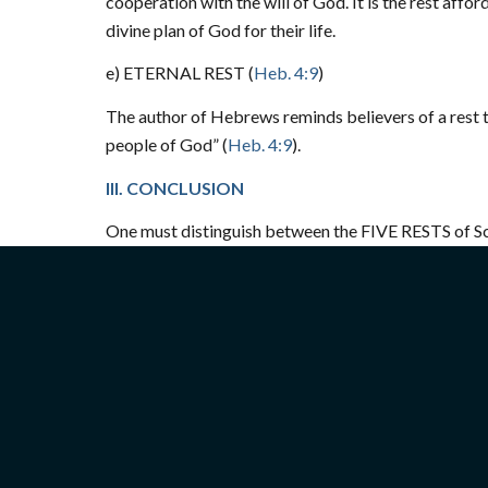
cooperation with the will of God. It is the rest aff
divine plan of God for their life.
e) ETERNAL REST (
Heb. 4:9
)
The author of Hebrews reminds believers of a rest 
people of God”
(
Heb. 4:9
).
III. CONCLUSION
One must distinguish between the FIVE RESTS of Scri
rest historically pertained to the Jewish people. Th
is when true worshippers will worship the Father in 
(
Jn. 4:23
).
Today, every day is a “holy day” and those who worsh