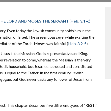
THE LORD AND MOSES THE SERVANT (
Heb. 3:1-6
)
tory. Even today the Jewish community holds him in the
nation of Israel. The present passage, while exalting the
diator of the Torah, Moses was faithful (
Heb. 3:2-5
).
 Jesus is the Messiah, God’s representative and King.
er revelation to come, whereas the Messiah is the very
 God’s household, but Jesus constructed and constituted
is equal to the Father. In the first century, Jewish
agogue, but God never casts any follower of Jesus from
t. This chapter describes five different types of “REST:”