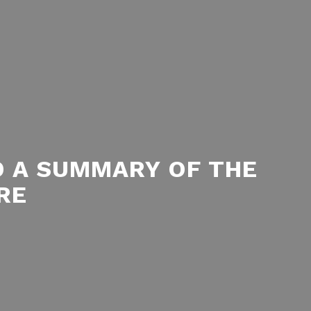
D A SUMMARY OF THE
RE