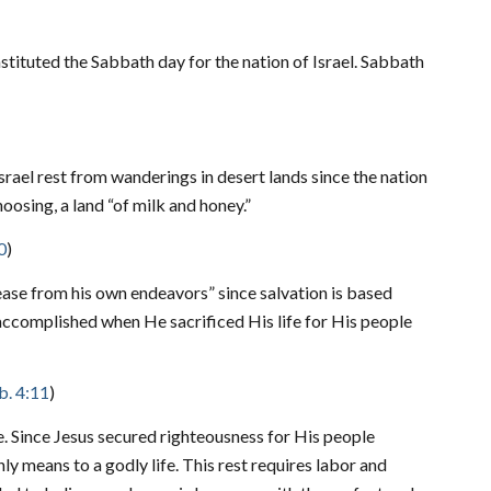
tituted the Sabbath day for the nation of Israel. Sabbath
srael rest from wanderings in desert lands since the nation
oosing, a land “of milk and honey.”
0
)
cease from his own endeavors” since salvation is based
accomplished when He sacrificed His life for His people
. 4:11
)
ne. Since Jesus secured righteousness for His people
ly means to a godly life. This rest requires labor and