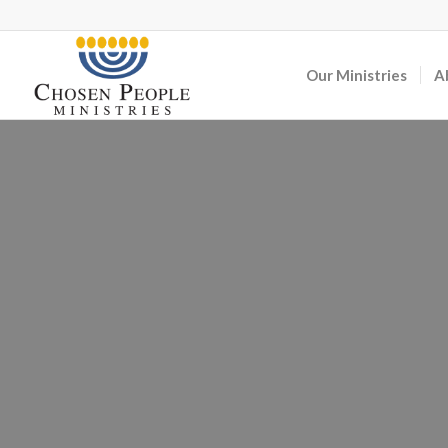
Our Ministries
A