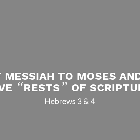
F MESSIAH TO MOSES AN
“
”
IVE
RESTS
OF SCRIPTU
Hebrews 3
& 4