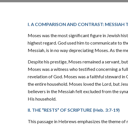
I. A COMPARISON AND CONTRAST: MESSIAH 
Moses was the most significant figure in Jewish his
highest regard. God used him to communicate to the 
Messiah, is in no way depreciating Moses. As the me
Despite his prestige, Moses remained a servant, but
Moses was a witness who testified concerning a full
revelation of God. Moses was a faithful steward in
the entire household. Moses loved the Lord, but Jesus 
believers in the Messiah felt excluded from the syn
His household.
II. THE “RESTS” OF SCRIPTURE (
Heb. 3:7-19
)
This passage in Hebrews emphasizes the theme of res