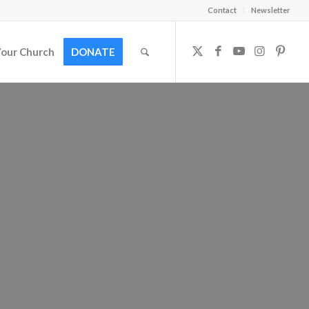
Contact
Newsletter
Your Church
DONATE