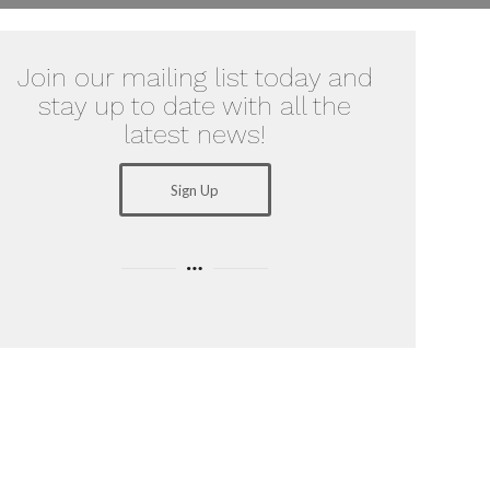
Join our mailing list today and
stay up to date with all the
latest news!
Sign Up