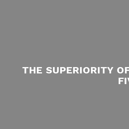
THE SUPERIORITY O
F