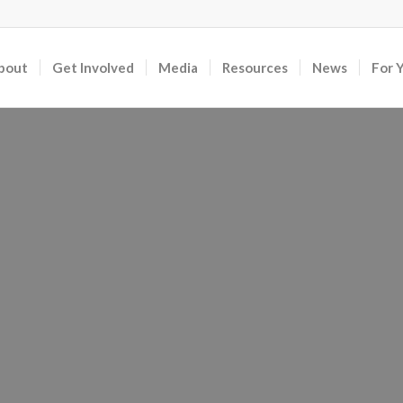
bout
Get Involved
Media
Resources
News
For 