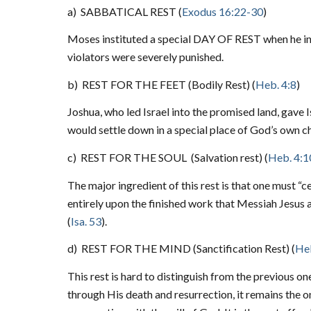
a)
SABBATICAL REST (
Exodus 16:22-30
)
Moses instituted a special DAY OF REST when he ins
violators were severely punished.
b)
REST FOR THE FEET (Bodily Rest) (
Heb. 4:8
)
Joshua, who led Israel into the promised land, gave I
would settle down in a special place of God’s own ch
c)
REST FOR THE SOUL
(Salvation rest) (
Heb. 4:1
The major ingredient of this rest is that one must “
entirely upon the finished work that Messiah Jesus 
(
Isa. 53
).
d)
REST FOR THE MIND (Sanctification Rest) (
Heb
This rest is hard to distinguish from the previous o
through His death and resurrection, it remains the on