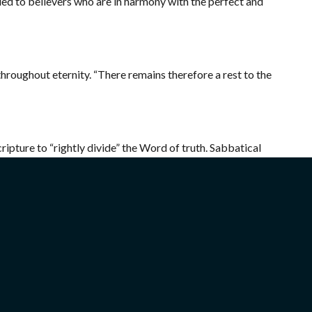
orded to believers who are in harmony with the perfect and
throughout eternity.
“There remains therefore a rest to the
pture to “rightly divide” the Word of truth. Sabbatical
e Jewish Messiah taught us that
“…the hour comes and now
spirit and in truth. The Father seeks such to worship Him”
ip God “must worship Him in spirit and in truth” (
Jn. 4:24
).