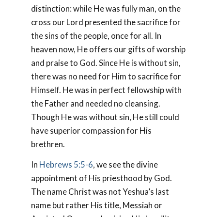
distinction: while He was fully man, on the
cross our Lord presented the sacrifice for
the sins of the people, once for all. In
heaven now, He offers our gifts of worship
and praise to God. Since He is without sin,
there was no need for Him to sacrifice for
Himself. He was in perfect fellowship with
the Father and needed no cleansing.
Though He was without sin, He still could
have superior compassion for His
brethren.
In
Hebrews 5:5-6
, we see the divine
appointment of His priesthood by God.
The name
Christ
was not Yeshua’s last
name but rather His title,
Messiah
or