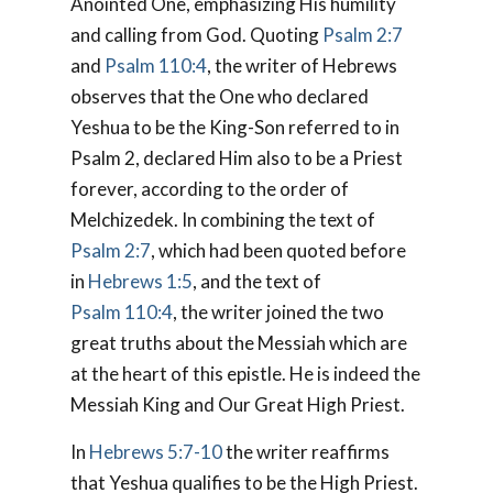
Anointed One,
emphasizing His humility
and calling from God. Quoting
Psalm 2:7
and
Psalm 110:4
, the writer of Hebrews
observes that the One who declared
Yeshua to be the King-Son referred to in
Psalm 2
, declared Him also to be a Priest
forever, according to the order of
Melchizedek. In combining the text of
Psalm 2:7
, which had been quoted before
in
Hebrews 1:5
, and the text of
Psalm 110:4
, the writer joined the two
great truths about the Messiah which are
at the heart of this epistle. He is indeed the
Messiah King and Our Great High Priest.
In
Hebrews 5:7-10
the writer reaffirms
that Yeshua qualifies to be the High Priest.