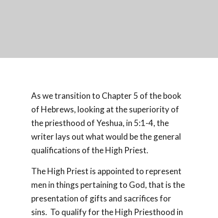
As we transition to Chapter 5 of the book
of Hebrews, looking at the superiority of
the priesthood of Yeshua, in 5:1-4, the
writer lays out what would be the general
qualifications of the High Priest.
The High Priest is appointed to represent
men in things pertaining to God, that is the
presentation of gifts and sacrifices for
sins.
To qualify for the High Priesthood in