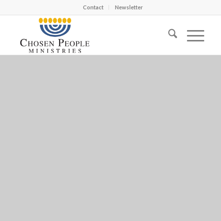
Contact
Newsletter