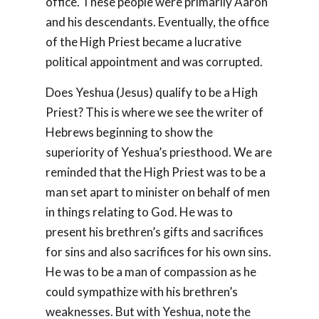
office. These people were primarily Aaron
and his descendants. Eventually, the office
of the High Priest became a lucrative
political appointment and was corrupted.
Does Yeshua (Jesus) qualify to be a High
Priest? This is where we see the writer of
Hebrews beginning to show the
superiority of Yeshua’s priesthood. We are
reminded that the High Priest was to be a
man set apart to minister on behalf of men
in things relating to God. He was to
present his brethren’s gifts and sacrifices
for sins and also sacrifices for his own sins.
He was to be a man of compassion as he
could sympathize with his brethren’s
weaknesses. But with Yeshua, note the