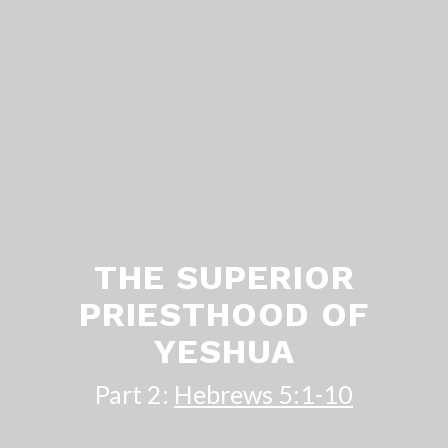
THE SUPERIOR
PRIESTHOOD OF
YESHUA
Part 2:
Hebrews 5:1-10