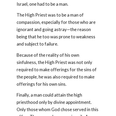
Israel, one had to be a man.
The High Priest was to be a man of
compassion, especially for those who are
ignorant and going astray—the reason
being that he too was prone to weakness
and subject to failure.
Because of the reality of his own
sinfulness, the High Priest was not only
required to make offerings for the sins of
the people, he was also required to make
offerings for his own sins.
Finally, a man could attain the high
priesthood only by divine appointment.
Only those whom God chose served in this