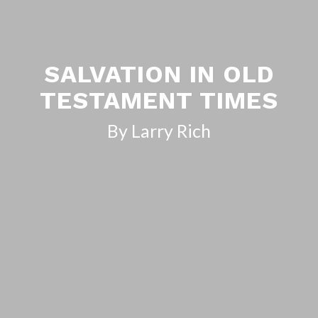
SALVATION IN OLD
TESTAMENT TIMES
By Larry Rich