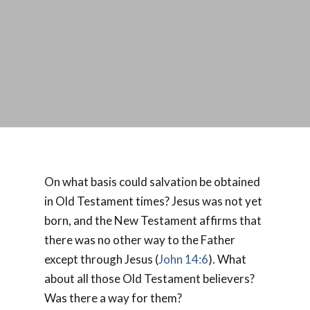
On what basis could salvation be obtained
in Old Testament times? Jesus was not yet
born, and the New Testament affirms that
there was no other way to the Father
except through Jesus (
John 14:6
). What
about all those Old Testament believers?
Was there a way for them?