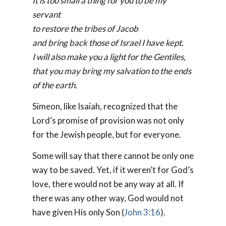
It is too small a thing for you to be my
servant
to restore the tribes of Jacob
and bring back those of Israel I have kept.
I will also make you a light for the Gentiles,
that you may bring my salvation to the ends
of the earth.
Simeon, like Isaiah, recognized that the
Lord’s promise of provision was not only
for the Jewish people, but for everyone.
Some will say that there cannot be only one
way to be saved. Yet, if it weren’t for God’s
love, there would not be any way at all. If
there was any other way, God would not
have given His only Son (
John 3:16
).