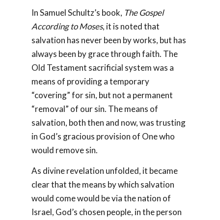
In Samuel Schultz’s book,
The Gospel
According to Moses
, it is noted that
salvation has never been by works, but has
always been by grace through faith. The
Old Testament sacrificial system was a
means of providing a temporary
“covering” for sin, but not a permanent
“removal” of our sin. The means of
salvation, both then and now, was trusting
in God’s gracious provision of One who
would remove sin.
As divine revelation unfolded, it became
clear that the means by which salvation
would come would be via the nation of
Israel, God’s chosen people, in the person