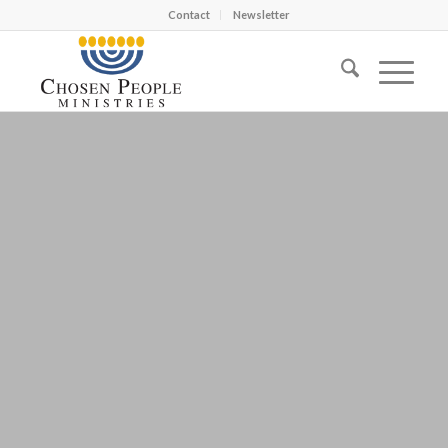
Contact
Newsletter