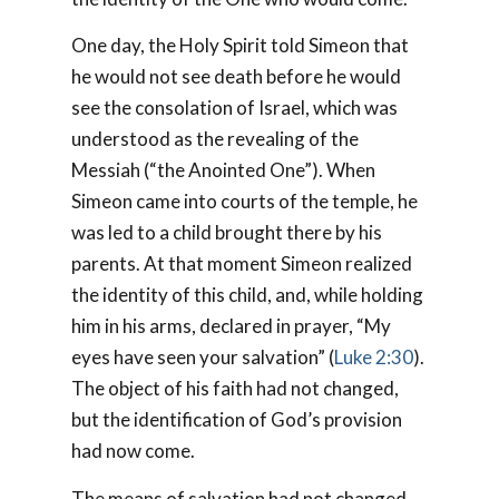
One day, the Holy Spirit told Simeon that
he would not see death before he would
see the consolation of Israel, which was
understood as the revealing of the
Messiah (“the Anointed One”). When
Simeon came into courts of the temple, he
was led to a child brought there by his
parents. At that moment Simeon realized
the identity of this child, and, while holding
him in his arms, declared in prayer, “My
eyes have seen your salvation” (
Luke 2:30
).
The object of his faith had not changed,
but the identification of God’s provision
had now come.
The means of salvation had not changed.