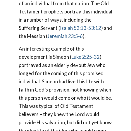
of an individual from that nation. The Old
Testament prophets portray this individual
in a number of ways, including the
Suffering Servant (
Isaiah 52:13-53:12
) and
the Messiah (
Jeremiah 23:5-6
).
An interesting example of this
development is Simeon (
Luke 2:25-32
),
portrayed as an elderly devout Jew who
longed for the coming of this promised
individual. Simeon had lived his life with
faith in God’s provision, not knowing when
this person would come or who it would be.
This was typical of Old Testament
believers – they knew the Lord would
provide His salvation, but did not yet know
the identity of the One who would come.