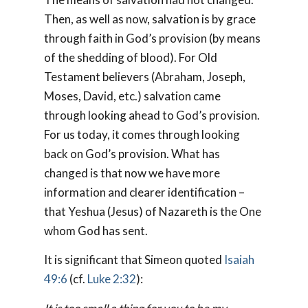
Then, as well as now, salvation is by grace
through faith in God’s provision (by means
of the shedding of blood). For Old
Testament believers (Abraham, Joseph,
Moses, David, etc.) salvation came
through looking ahead to God’s provision.
For us today, it comes through looking
back on God’s provision. What has
changed is that now we have more
information and clearer identification –
that Yeshua (Jesus) of Nazareth is the One
whom God has sent.
It is significant that Simeon quoted
Isaiah
49:6
(cf.
Luke 2:32
):