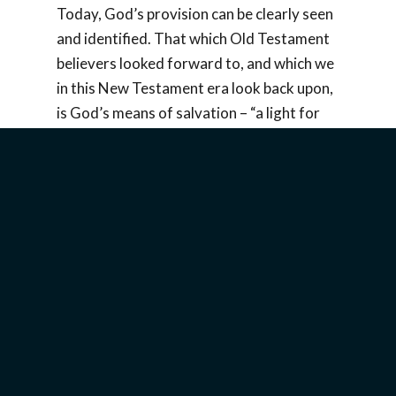
Today, God’s provision can be clearly seen
and identified. That which Old Testament
believers looked forward to, and which we
in this New Testament era look back upon,
is God’s means of salvation – “a light for
revelation to the Gentiles and for glory to
your people Israel” (
Luke 2:32
). Jew and
Gentile alike may receive God’s gracious
provision. That “light” and that “glory”
have been revealed in Yeshua (Jesus) of
Nazareth.
Invite a speaker to share about this