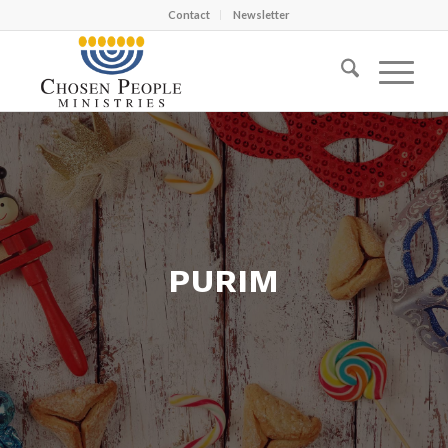
Contact
Newsletter
PURIM