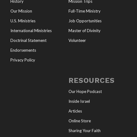
History
Mission Trips
Our Mission
Full-Time Ministry
U.S. Ministries
Job Opportunities
International Ministries
Master of Divinity
Doctrinal Statement
Volunteer
Endorsements
Privacy Policy
RESOURCES
Our Hope Podcast
Inside Israel
Articles
Online Store
Sharing Your Faith