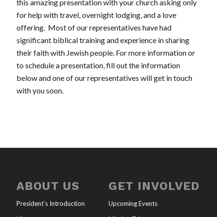
this amazing presentation with your church asking only
for help with travel, overnight lodging, and a love
offering. Most of our representatives have had
significant biblical training and experience in sharing
their faith with Jewish people. For more information or
to schedule a presentation, fill out the information
below and one of our representatives will get in touch
with you soon.
ABOUT US
GET INVOLVED
President’s Introduction
Upcoming Events