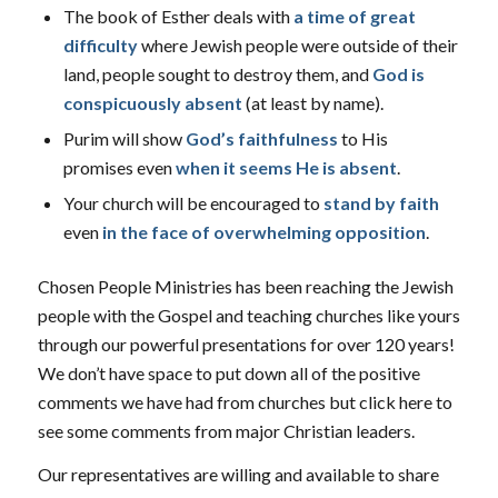
The book of Esther deals with
a time of great
difficulty
where Jewish people were outside of their
land, people sought to destroy them, and
God is
conspicuously absent
(at least by name).
Purim will show
God’s faithfulness
to His
promises even
when it seems He is absent
.
Your church will be encouraged to
stand by faith
even
in the face of overwhelming opposition
.
Chosen People Ministries has been reaching the Jewish
people with the Gospel and teaching churches like yours
through our powerful presentations for over 120 years!
We don’t have space to put down all of the positive
comments we have had from churches but click here to
see some comments from major Christian leaders.
Our representatives are willing and available to share