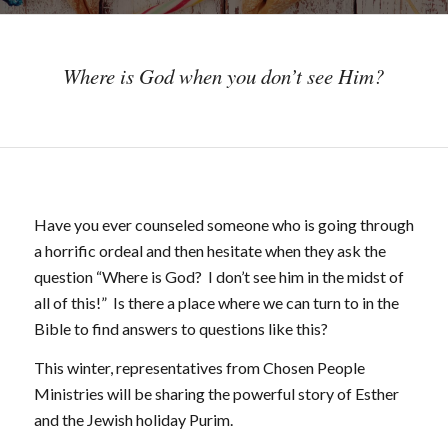
Where is God when you don’t see Him?
Have you ever counseled someone who is going through
a horrific ordeal and then hesitate when they ask the
question “Where is God? I don’t see him in the midst of
all of this!” Is there a place where we can turn to in the
Bible to find answers to questions like this?
This winter, representatives from Chosen People
Ministries will be sharing the powerful story of Esther
and the Jewish holiday Purim.