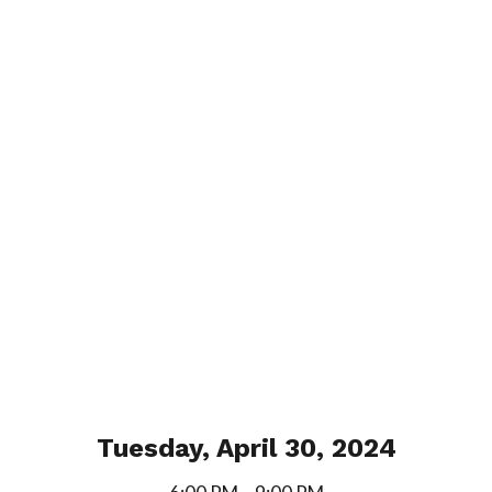
Tuesday, April 30, 2024