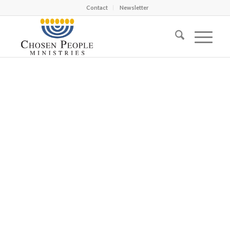
Contact
Newsletter