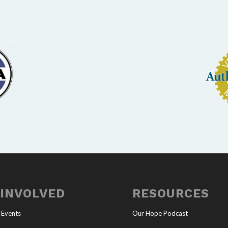
 INVOLVED
RESOURCES
 Events
Our Hope Podcast