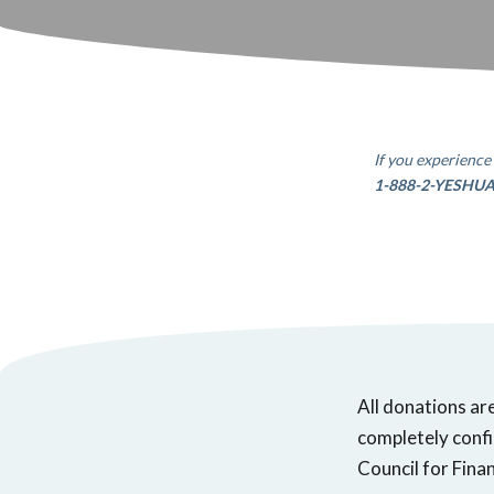
If you experience 
1-888-2-YESHU
All donations ar
completely confi
Council for Finan