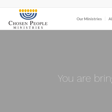
Our Ministries
A
You are bri