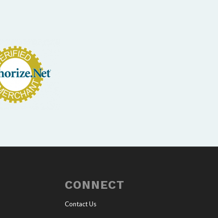
CONNECT
Contact Us