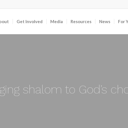
bout
Get Involved
Media
Resources
News
For 
nging shalom to God’s ch