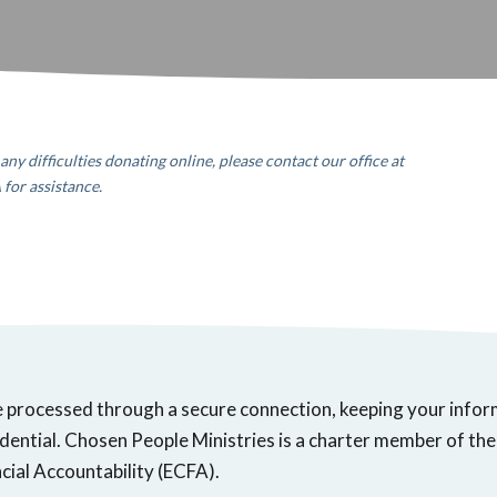
any difficulties donating online, please contact our office
at
A
for assistance.
e processed through a secure connection, keeping your info
dential. Chosen People Ministries is a charter member of the
cial Accountability (ECFA).