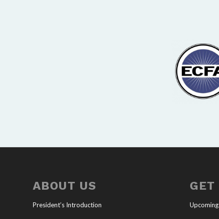
ABOUT US
GET
President’s Introduction
Upcoming