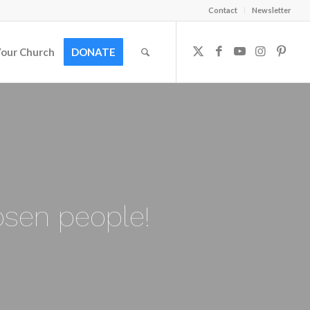
Contact
Newsletter
Your Church
DONATE
osen people!