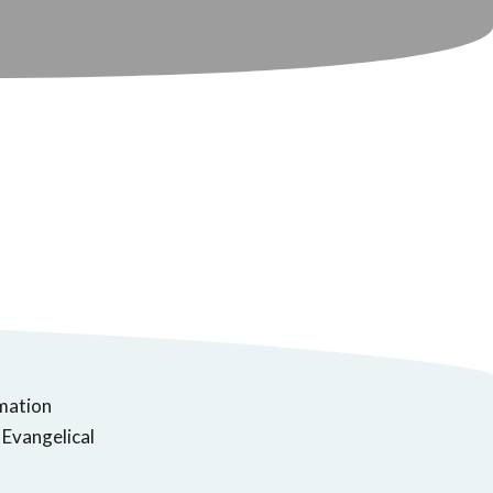
rmation
 Evangelical