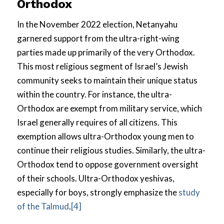
Orthodox
In the November 2022 election, Netanyahu
garnered support from the ultra-right-wing
parties made up primarily of the very Orthodox.
This most religious segment of Israel’s Jewish
community seeks to maintain their unique status
within the country. For instance, the ultra-
Orthodox are exempt from military service, which
Israel generally requires of all citizens. This
exemption allows ultra-Orthodox young men to
continue their religious studies. Similarly, the ultra-
Orthodox tend to oppose government oversight
of their schools. Ultra-Orthodox yeshivas,
especially for boys, strongly emphasize the
study
of the Talmud
.
[4]