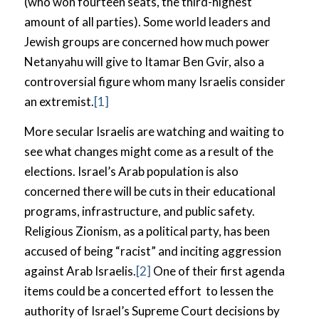
(who won fourteen seats, the third-highest
amount of all parties). Some world leaders and
Jewish groups are concerned how much power
Netanyahu will give to Itamar Ben Gvir, also a
controversial figure whom many Israelis consider
an extremist.
[1]
More secular Israelis are watching and waiting to
see what changes might come as a result of the
elections. Israel’s Arab population is also
concerned there will be cuts in their educational
programs, infrastructure, and public safety.
Religious Zionism, as a political party, has been
accused of being “racist” and inciting aggression
against Arab Israelis.
[2]
One of their first agenda
items could be a concerted effort to lessen the
authority of Israel’s Supreme Court decisions by