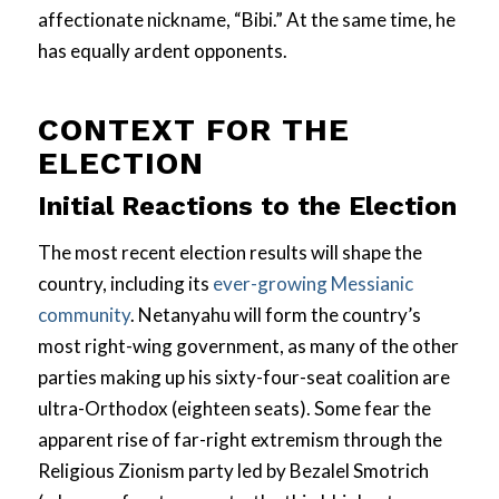
affectionate nickname, “Bibi.” At the same time, he
has equally ardent opponents.
CONTEXT FOR THE
ELECTION
Initial Reactions to the Election
The most recent election results will shape the
country, including its
ever-growing Messianic
community
. Netanyahu will form the country’s
most right-wing government, as many of the other
parties making up his sixty-four-seat coalition are
ultra-Orthodox (eighteen seats). Some fear the
apparent rise of far-right extremism through the
Religious Zionism party led by Bezalel Smotrich