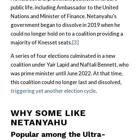
public life, including Ambassador to the United
Nations and Minister of Finance. Netanyahu’s
government began to dissolve in 2019 when he
could no longer hold on to a coalition providing a
majority of Knesset seats.
[3]
A series of four elections culminated in a new
coalition under Yair Lapid and Naftali Bennett, who
was prime minister until June 2022. At that time,
this coalition could no longer last and dissolved,
triggering yet another election cycle
.
WHY SOME LIKE
NETANYAHU
Popular among the Ultra-