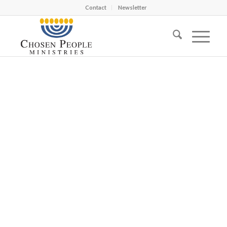
Contact
Newsletter