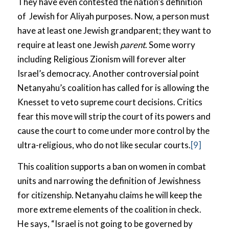
They have even contested the nation’s definition
of Jewish for Aliyah purposes. Now, a person must
have at least one Jewish grandparent; they want to
require at least one Jewish
parent
. Some worry
including Religious Zionism will forever alter
Israel’s democracy. Another controversial point
Netanyahu’s coalition has called for is allowing the
Knesset to veto supreme court decisions. Critics
fear this move will strip the court of its powers and
cause the court to come under more control by the
ultra-religious, who do not like secular courts.
[9]
This coalition supports a ban on women in combat
units and narrowing the definition of Jewishness
for citizenship. Netanyahu claims he will keep the
more extreme elements of the coalition in check.
He says, “Israel is not going to be governed by