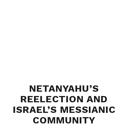
NETANYAHU’S
REELECTION AND
ISRAEL’S MESSIANIC
COMMUNITY