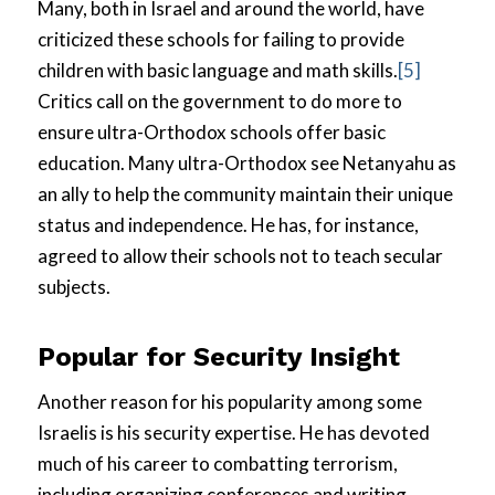
Many, both in Israel and around the world, have
criticized these schools for failing to provide
children with basic language and math skills.
[5]
Critics call on the government to do more to
ensure ultra-Orthodox schools offer basic
education. Many ultra-Orthodox see Netanyahu as
an ally to help the community maintain their unique
status and independence. He has, for instance,
agreed to allow their schools not to teach secular
subjects.
Popular for Security Insight
Another reason for his popularity among some
Israelis is his security expertise. He has devoted
much of his career to combatting terrorism,
including organizing conferences and writing