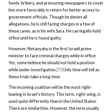
funds, bribery, and pressuring newspapers to cover
him more favorably in return for better access to
government officials. Though he denies all
allegations, he is still facing charges in a few of
these cases, as is his wife Sara. He can legally hold
office until he is found guilty.
However, Netanyahu is the first Israeli prime
minister to face criminal charges while in office.
Yet, some believe he should not hold a position
while under investigation.
[7]
Only time will tell as
these trials take a long time.
The incoming coalition will be the most right-
leaning in Israel’s history. This term, right-wing, is
used quite differently than in the United States.
There are similarities. However, the term usually