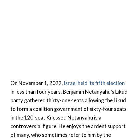
On November 1, 2022,
Israel held its fifth election
in less than four years. Benjamin Netanyahu’s Likud
party gathered thirty-one seats allowing the Likud
to form a coalition government of sixty-four seats
in the 120-seat Knesset. Netanyahu is a
controversial figure. He enjoys the ardent support
of many, who sometimes refer to him by the