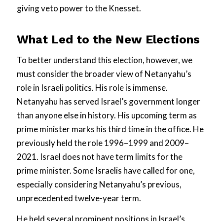
giving veto power to the Knesset.
What Led to the New Elections
To better understand this election, however, we
must consider the broader view of Netanyahu’s
role in Israeli politics. His role is immense.
Netanyahu has served Israel’s government longer
than anyone else in history. His upcoming term as
prime minister marks his third time in the office. He
previously held the role 1996–1999 and 2009–
2021. Israel does not have term limits for the
prime minister. Some Israelis have called for one,
especially considering Netanyahu’s previous,
unprecedented twelve-year term.
He held several prominent positions in Israel’s