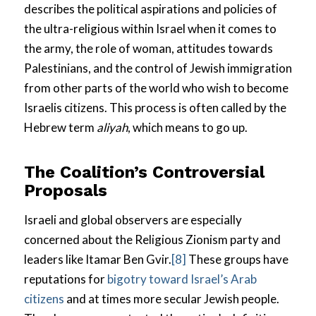
describes the political aspirations and policies of
the ultra-religious within Israel when it comes to
the army, the role of woman, attitudes towards
Palestinians, and the control of Jewish immigration
from other parts of the world who wish to become
Israelis citizens. This process is often called by the
Hebrew term
aliyah
, which means to go up.
The Coalition’s Controversial
Proposals
Israeli and global observers are especially
concerned about the Religious Zionism party and
leaders like Itamar Ben Gvir.
[8]
These groups have
reputations for
bigotry toward Israel’s Arab
citizens
and at times more secular Jewish people.