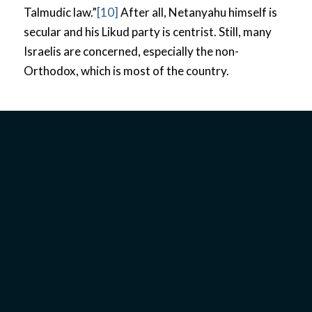
Talmudic law.”
[10]
After all, Netanyahu himself is
secular and his Likud party is centrist. Still, many
Israelis are concerned, especially the non-
Orthodox, which is most of the country.
PERSPECTIVE OF
ISRAEL’S MESSIANIC
COMMUNITY
Concerns for the Messianic
Community in Israel
The Israeli Messianic community is divided in their
perception of Netanyahu. Israel’s government is a
multi-party system, so politics is not as polarized
between two major groups the way American