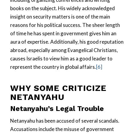
books on the subject. His widely acknowledged
insight on security matters is one of the main
reasons for his political success. The sheer length
of time he has spent in government gives him an
aura of expertise. Additionally, his good reputation
abroad, especially among Evangelical Christians,
causes Israelis to view him as a good leader to
represent the country in global affairs.
[6]
WHY SOME CRITICIZE
NETANYAHU
Netanyahu’s Legal Trouble
Netanyahu has been accused of several scandals.
Accusations include the misuse of government