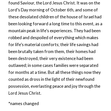
found Saviour, the Lord Jesus Christ. It was on the
Lord’s Day morning of October 6th, and some of
these desolated children of the house of Israel had
been looking forward a long time to this event, as a
mountain peak in life’s experiences. They had been
robbed and despoiled of everything which makes
for life’s material comforts; their life savings had
been brutally taken from them, their homes had
been destroyed, their very existence had been
outlawed; in some cases families were separated
for months at a time. But all these things now they
counted as dross in the light of their newfound
possession, everlasting peace and joy through the
Lord Jesus Christ.
*
names changed