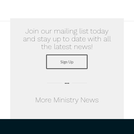
Join our mailing list today
and stay up to date with all
the latest news!
Sign Up
More Ministry News
Examples of
The
Faith :
Importance