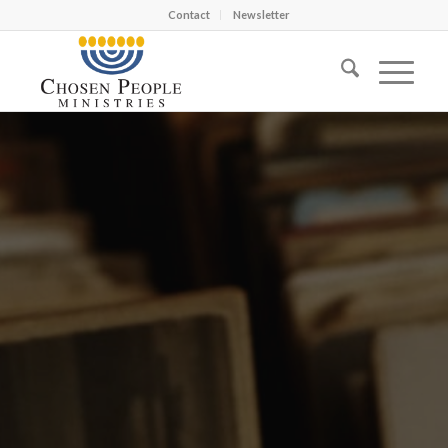
Contact
Newsletter