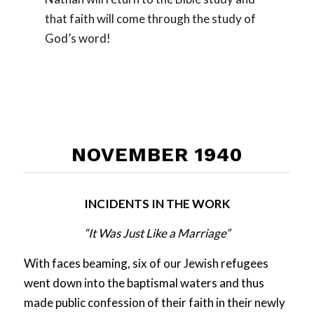
that faith will come through the study of
God’s word!
NOVEMBER 1940
INCIDENTS IN THE WORK
“It Was Just Like a Marriage”
With faces beaming, six of our Jewish refugees
went down into the baptismal waters and thus
made public confession of their faith in their newly