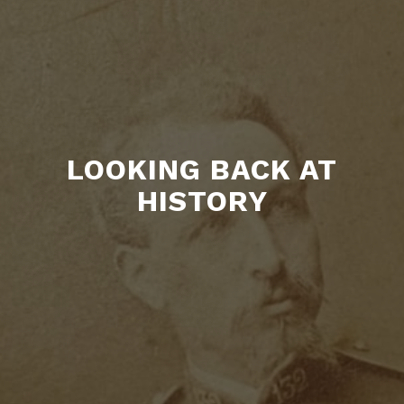
LOOKING BACK AT
HISTORY