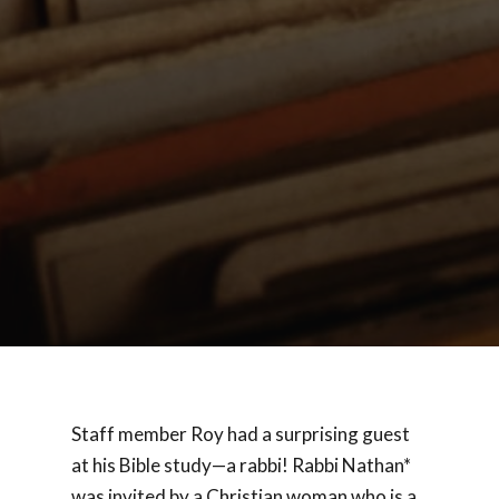
Staff member Roy had a surprising guest
at his Bible study—a rabbi! Rabbi Nathan*
was invited by a Christian woman who is a