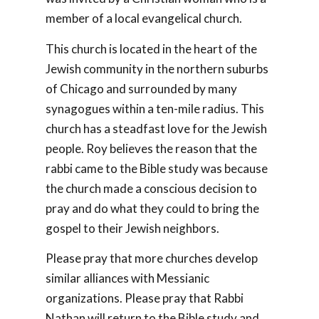
member of a local evangelical church.
This church is located in the heart of the
Jewish community in the northern suburbs
of Chicago and surrounded by many
synagogues within a ten-mile radius. This
church has a steadfast love for the Jewish
people. Roy believes the reason that the
rabbi came to the Bible study was because
the church made a conscious decision to
pray and do what they could to bring the
gospel to their Jewish neighbors.
Please pray that more churches develop
similar alliances with Messianic
organizations. Please pray that Rabbi
Nathan will return to the Bible study and