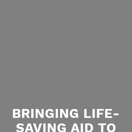
BRINGING LIFE-
SAVING AID TO