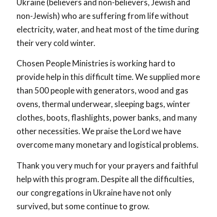
Ukraine (believers and non-believers, Jewish and
non-Jewish) who are suffering from life without
electricity, water, and heat most of the time during
their very cold winter.
Chosen People Ministries is working hard to
provide help in this difficult time. We supplied more
than 500 people with generators, wood and gas
ovens, thermal underwear, sleeping bags, winter
clothes, boots, flashlights, power banks, and many
other necessities. We praise the Lord we have
overcome many monetary and logistical problems.
Thank you very much for your prayers and faithful
help with this program. Despite all the difficulties,
our congregations in Ukraine have not only
survived, but some continue to grow.