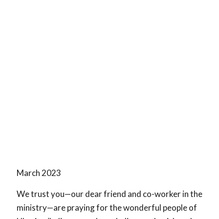
March 2023
We trust you—our dear friend and co-worker in the
ministry—are praying for the wonderful people of