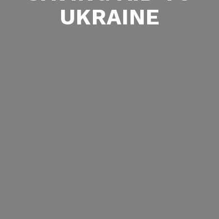
UKRAINE