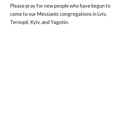
Please pray for new people who have begun to
come to our Messianic congregations in Lviv,
Ternopil, Kyiv, and Yagotin.