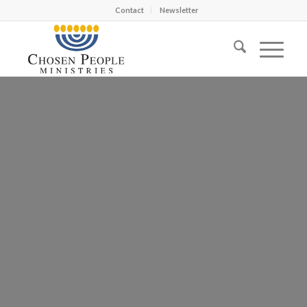
Contact
Newsletter