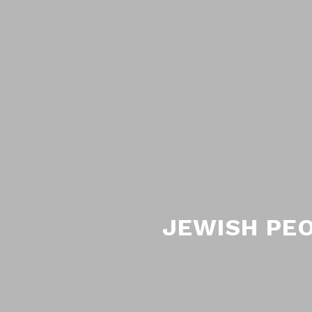
JEWISH PEO