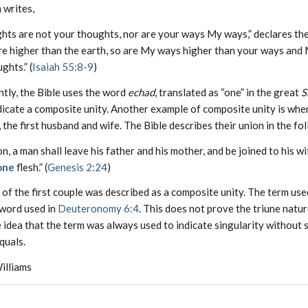
 writes,
ts are not your thoughts, nor are your ways My ways,” declares the
re higher than the earth, so are My ways higher than your ways and
ghts.” (
Isaiah 55:8-9
)
tly, the Bible uses the word
echad
, translated as “one” in the great
S
dicate a composite unity. Another example of composite unity is wh
the first husband and wife. The Bible describes their union in the fo
on, a man shall leave his father and his mother, and be joined to his wi
one
flesh.” (
Genesis 2:24
)
of the first couple was described as a composite unity. The term use
word used in
Deuteronomy 6:4
. This does not prove the triune natur
 idea that the term was always used to indicate singularity without
quals.
illiams