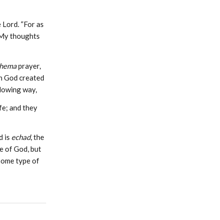
 Lord. “For as
 My thoughts
hema
prayer,
en God created
llowing way,
fe; and they
d is
echad
, the
e of God, but
 some type of