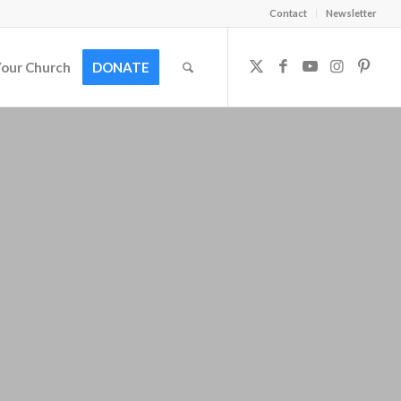
Contact
Newsletter
Your Church
DONATE