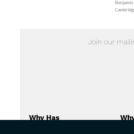
Benjamin 
Cambridge
Join our maili
Why Has
Why
Christianity
the