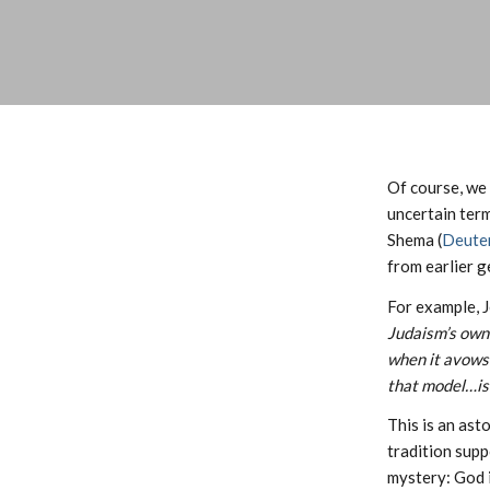
Of course, we 
uncertain term
Shema (
Deute
from earlier 
For example, 
Judaism’s own 
when it avows 
that model…is 
This is an ast
tradition supp
mystery: God i