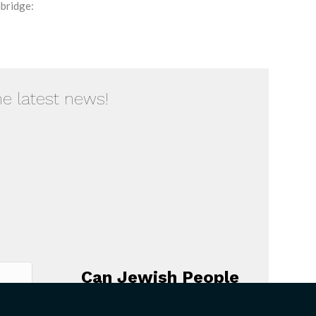
bridge:
he latest news!
Can Jewish People
Believe that God