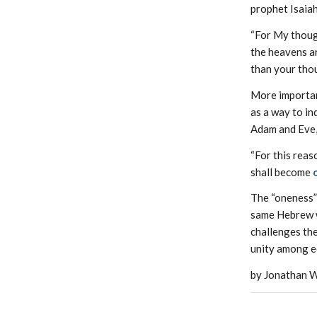
prophet Isaiah
“For My though
the heavens a
than your thou
More importan
as a way to in
Adam and Eve, 
“For this reas
shall become
The “oneness” 
same Hebrew 
challenges the
unity among e
by Jonathan W