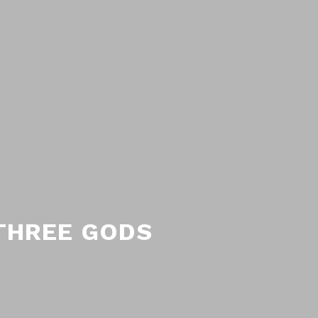
 THREE GODS