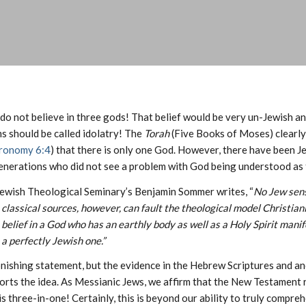
do not believe in three gods! That belief would be very un-Jewish an
s should be called idolatry! The
Torah
(Five Books of Moses) clearly 
ronomy 6:4
) that there is only one God. However, there have been J
generations who did not see a problem with God being understood as 
Jewish Theological Seminary’s Benjamin Sommer writes, “
No Jew sens
classical sources, however, can fault the theological model Christia
belief in a God who has an earthly body as well as a Holy Spirit manif
a perfectly Jewish one.”
onishing statement, but the evidence in the Hebrew Scriptures and an
orts the idea. As Messianic Jews, we affirm that the New Testament 
s three-in-one! Certainly, this is beyond our ability to truly compreh