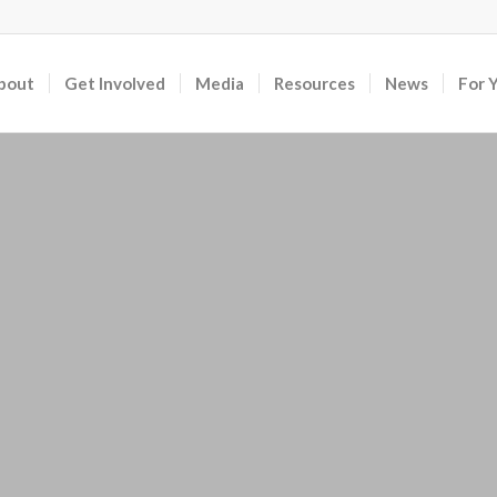
bout
Get Involved
Media
Resources
News
For 