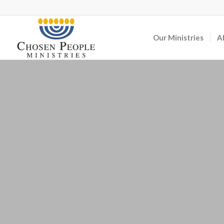
Our Ministries
A