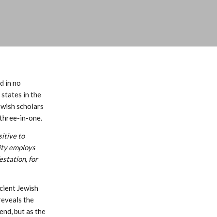
d in no
states in the
ewish scholars
three-in-one.
itive to
nity employs
estation, for
cient Jewish
reveals the
end, but as the