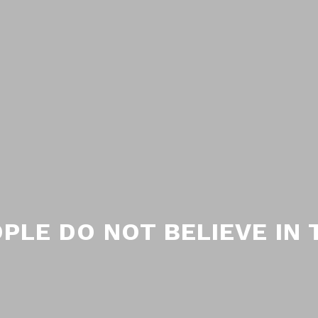
PLE DO NOT BELIEVE IN