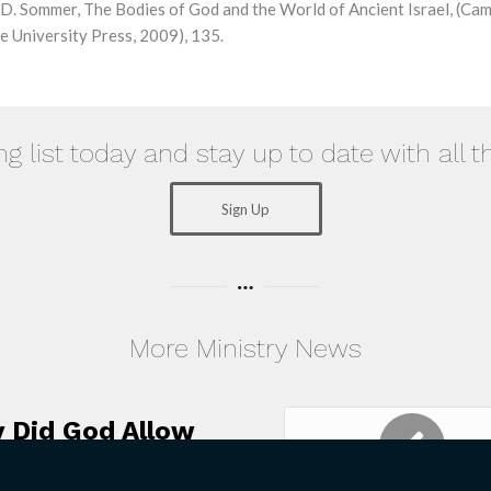
D. Sommer, The Bodies of God and the World of Ancient Israel, (Cam
 University Press, 2009), 135.
ng list today and stay up to date with all t
Sign Up
More Ministry News
 Did God Allow
 Holocaust?