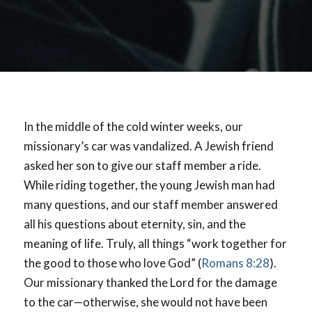
In the middle of the cold winter weeks, our
missionary’s car was vandalized. A Jewish friend
asked her son to give our staff member a ride.
While riding together, the young Jewish man had
many questions, and our staff member answered
all his questions about eternity, sin, and the
meaning of life. Truly, all things “work together for
the good to those who love God” (
Romans 8:28
).
Our missionary thanked the Lord for the damage
to the car—otherwise, she would not have been