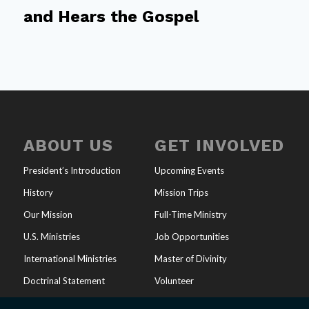
and Hears the Gospel
ABOUT US
GET INVOLVED
President’s Introduction
Upcoming Events
History
Mission Trips
Our Mission
Full-Time Ministry
U.S. Ministries
Job Opportunities
International Ministries
Master of Divinity
Doctrinal Statement
Volunteer
Endorsements