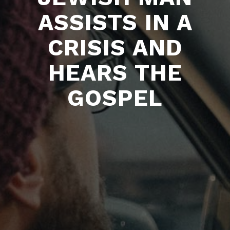
ASSISTS IN A
CRISIS AND
HEARS THE
GOSPEL