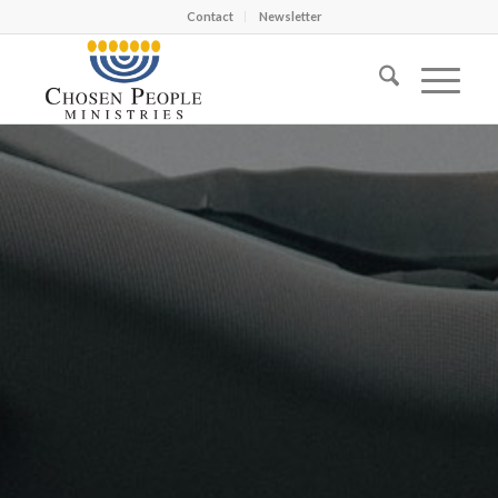
Contact
Newsletter