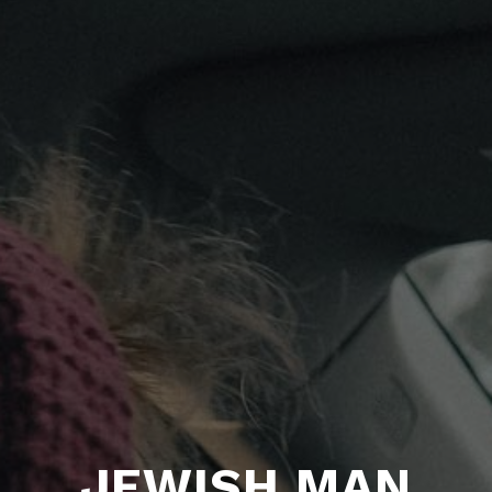
JEWISH MAN