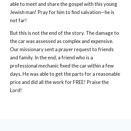
able to meet and share the gospel with this young
Jewish man! Pray for him to find salvation—he is
not far!
But this is not the end of the story. The damage to
the car was assessed as complex and expensive.
Our missionary sent a prayer request to friends
and family. In the end, a friend who is a
professional mechanic fixed the car within a few
days. He was able to get the parts for a reasonable
price and did all the work for FREE! Praise the
Lord!