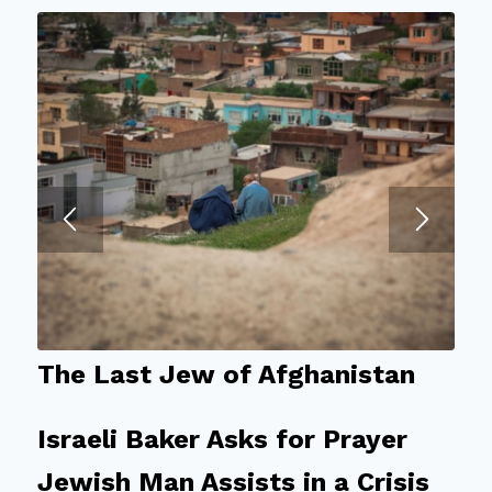
The Last Jew of Afghanistan
Israeli Baker Asks for Prayer
Jewish Man Assists in a Crisis