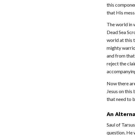
this componen
that His messa
The world in 
Dead Sea Scrol
world at this
mighty warrio
and from that
reject the cla
accompanying
Now there are 
Jesus on this 
that need to b
An Alterna
Saul of Tarsus
question. He w