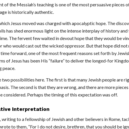
t of the Messiah’s teaching is one of the most persuasive pieces o
ge is historically authentic.
which Jesus moved was charged with apocalyptic hope. The discov
ls has shed enormous light on the intense interplay of history and f
 time. The fervent few waited in devout hope that they would be vi
r who would cast out the wicked oppressor. But that hope did not 
 time forward, one of the most frequent reasons set forth by Jewis
ims of Jesus has been His “failure” to deliver the longed-for Kingd
 peace.
two possibilities here. The first is that many Jewish people are rig
basis. The second is that they are wrong, and there are more piece
e considered. Perhaps the timing of this expectation was off.
tive Interpretation
, writing to a fellowship of Jewish and other believers in Rome, tac
rote to them, “For I do not desire, brethren, that you should be ign