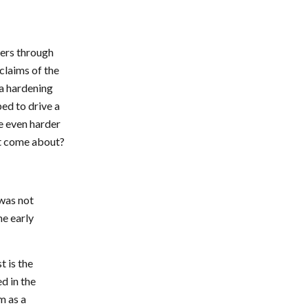
vers through
 claims of the
a hardening
ped to drive a
e even harder
it come about?
was not
he early
t is the
d in the
m as a