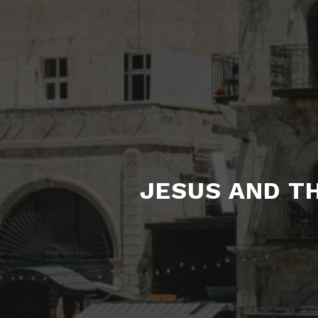
JESUS AND TH