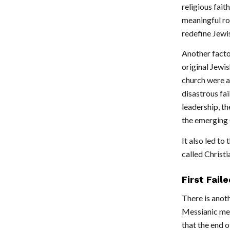
religious fait
meaningful ro
redefine Jewis
Another facto
original Jewis
church were a
disastrous fai
leadership, th
the emerging C
It also led t
called Christi
First Fail
There is anot
Messianic mes
that the end o