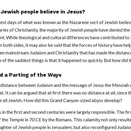
Jewish people believe in Jesus?
iest days of what was known as the Nazarene sect of Jewish belie
uries of Christianity, the majority of Jewish people have denied the
. While theological and cultural differences have contributed to 
n both sides, it may also be said that the forces of history have hel
 mainstream Judaism and Christianity that has made the distanc
 of the saddest things is that it happened so quickly. But how did 
d a Parting of the Ways
distance between Judaism and the message of Jesus the Messiah 
t. It can be argued that at first there was no distance at all, since t
e all Jewish. How did this Grand Canyon-sized abyss develop?
 in the first and second centuries were largely responsible. The firs
 the Temple in 70 CE by the Romans. This calamity not only resulte
ughter of Jewish people in Jerusalem, but also reconfigured Judais