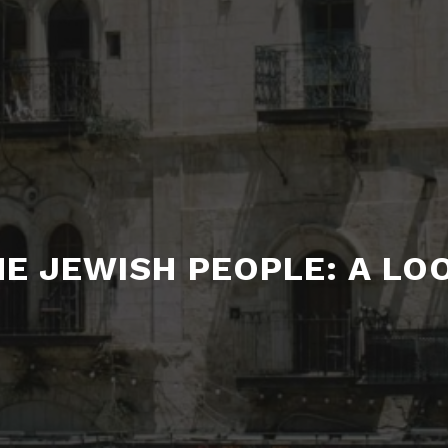
E JEWISH PEOPLE: A LO