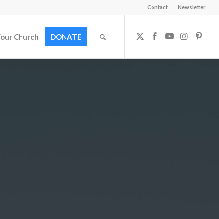
Contact
Newsletter
Your Church
DONATE