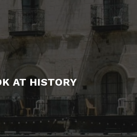
OK AT HISTORY