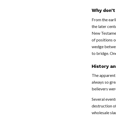
Why don’t 
From the earl
the later cent
New Testament
of positions o
wedge between
to bridge. One
History an
The apparent 
always so grea
believers wer
Several events
destruction of
wholesale sla