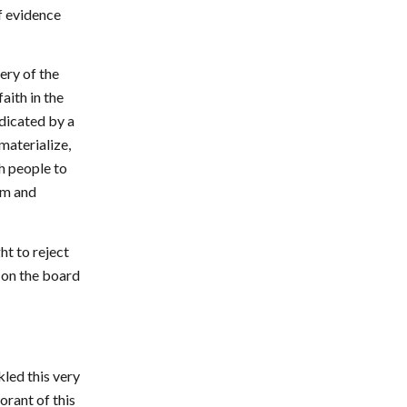
f evidence
ery of the
aith in the
ndicated by a
materialize,
h people to
om and
ht to reject
s on the board
kled this very
orant of this