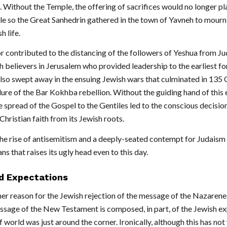
h. Without the Temple, the offering of sacrifices would no longer pl
le so the Great Sanhedrin gathered in the town of Yavneh to mourn
h life.
r contributed to the distancing of the followers of Yeshua from J
h believers in Jerusalem who provided leadership to the earliest fo
lso swept away in the ensuing Jewish wars that culminated in 135 
lure of the Bar Kokhba rebellion. Without the guiding hand of this 
e spread of the Gospel to the Gentiles led to the conscious decisio
hristian faith from its Jewish roots.
o the rise of antisemitism and a deeply-seated contempt for Judais
ans that raises its ugly head even to this day.
ed Expectations
her reason for the Jewish rejection of the message of the Nazarene
sage of the New Testament is composed, in part, of the Jewish e
f world was just around the corner. Ironically, although this has not