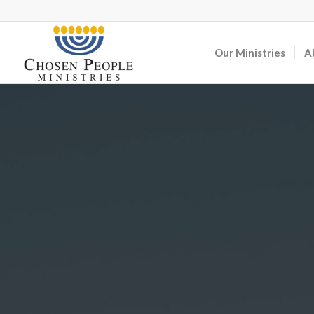
Our Ministries
A