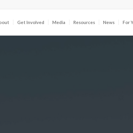
bout
Get Involved
Media
Resources
News
For 