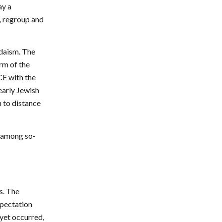
ay a
, regroup and
udaism. The
rm of the
CE with the
early Jewish
n to distance
m among so-
s. The
xpectation
 yet occurred,