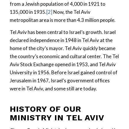
from a Jewish population of 4,000 in 1921 to
135,000 in 1935.
[2]
Now, the Tel Aviv
metropolitan area is more than 4.3 million people.
Tel Aviv has been central to Israel’s growth. Israel
declared independence in 1948 in Tel Aviv at the
home of the city’s mayor. Tel Aviv quickly became
the country’s economic and cultural center. The Tel
Aviv Stock Exchange opened in 1953, and Tel Aviv
University in 1956. Before Israel gained control of
Jerusalem in 1967, Israel’s government offices
were in Tel Aviv, and some still are today.
HISTORY OF OUR
MINISTRY IN TEL AVIV