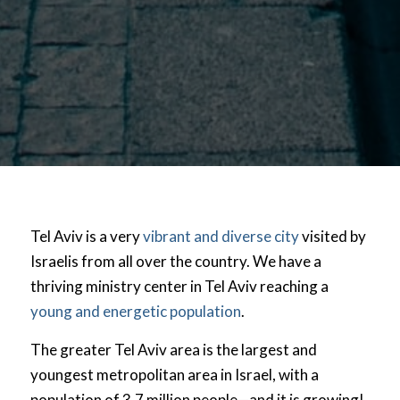
Tel Aviv is a very
vibrant and diverse city
visited by
Israelis from all over the country. We have a
thriving ministry center in Tel Aviv reaching a
young and energetic population
.
The greater Tel Aviv area is the largest and
youngest metropolitan area in Israel, with a
population of 3.7 million people—and it is growing!