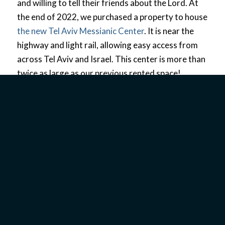
and willing to tell their friends about the Lord. At
the end of 2022, we purchased a property to house
the new Tel Aviv Messianic Center
. It is near the
highway and light rail, allowing easy access from
across Tel Aviv and Israel. This center is more than
twice as large as our previous rented space!
MINISTRY IN TEL AVIV
TODAY
We
have
built a
strong
social