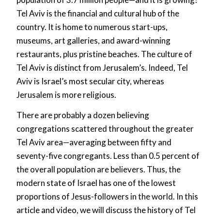
Tel Aviv is the financial and cultural hub of the
country. It is home to numerous start-ups,
museums, art galleries, and award-winning
restaurants, plus pristine beaches. The culture of
Tel Aviv is distinct from Jerusalem’s. Indeed, Tel
Aviv is Israel’s most secular city, whereas
Jerusalem is more religious.
There are probably a dozen believing
congregations scattered throughout the greater
Tel Aviv area—averaging between fifty and
seventy-five congregants. Less than 0.5 percent of
the overall population are believers. Thus, the
modern state of Israel has one of the lowest
proportions of Jesus-followers in the world. In this
article and video, we will discuss the history of Tel