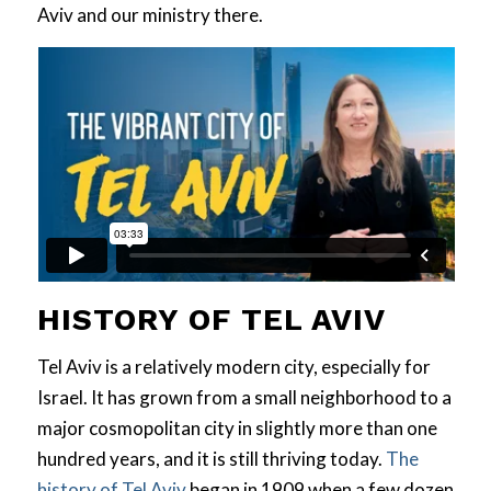
Aviv and our ministry there.
HISTORY OF TEL AVIV
Tel Aviv is a relatively modern city, especially for
Israel. It has grown from a small neighborhood to a
major cosmopolitan city in slightly more than one
hundred years, and it is still thriving today.
The
history of Tel Aviv
began in 1909 when a few dozen