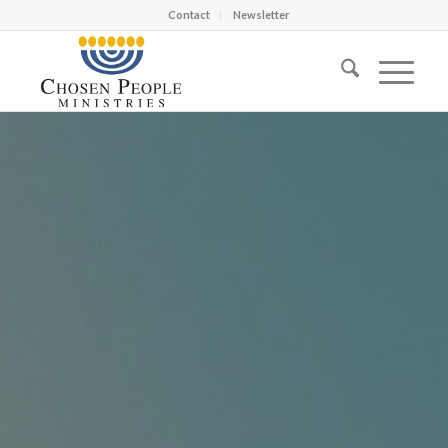
Contact
Newsletter