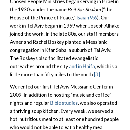
Chosen People Ministries began serving in Israel in
the 1930s under the name
Beit Sar Shalom
(“the
House of the Prince of Peace,”
Isaiah 9:6
). Our
work in Tel Aviv began in 1969 when Joseph Alhake
joined the work. In the late 80s, our staff members
Avner and Rachel Boskey planted a Messianic
congregation in Kfar Saba, a suburb of Tel Aviv.
The Boskeys also facilitated evangelistic
outreaches around the city
and in Haifa
, which is a
little more than fifty miles to the north.
[3]
We rented our first Tel Aviv Messianic Center in
2009. In addition to hosting “music and coffee”
nights and regular
Bible studies
, we also operated
a thriving soup kitchen. Every week, we served a
hot, nutritious meal to at least one hundred people
who would not be able to eat a healthy meal