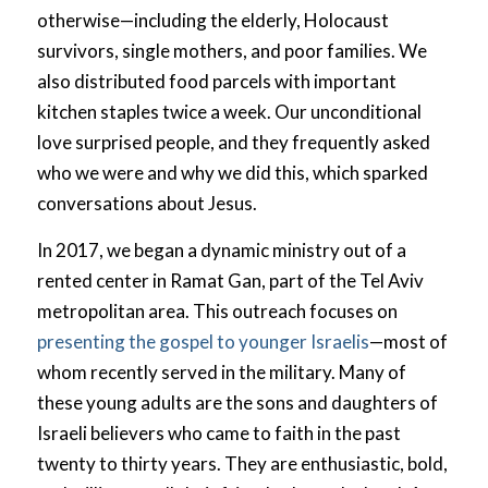
otherwise—including the elderly, Holocaust
survivors, single mothers, and poor families. We
also distributed food parcels with important
kitchen staples twice a week. Our unconditional
love surprised people, and they frequently asked
who we were and why we did this, which sparked
conversations about Jesus.
In 2017, we began a dynamic ministry out of a
rented center in Ramat Gan, part of the Tel Aviv
metropolitan area. This outreach focuses on
presenting the gospel to younger Israelis
—most of
whom recently served in the military. Many of
these young adults are the sons and daughters of
Israeli believers who came to faith in the past
twenty to thirty years. They are enthusiastic, bold,