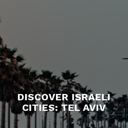
DISCOVER ISRAELI
CITIES: TEL AVIV