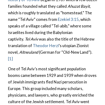
families founded what they called
Ahuzat Bayit
,
which is roughly translated as “homestead.” The
name “Tel Aviv” comes from
Ezekiel 3:15
, which
speaks of a village called “Tel-abib,” where some
Israelites lived during the Babylonian
captivity.
Tel Aviv
was also the title of the Hebrew
translation of
Theodor Herzl
’s utopian Zionist
novel,
Altneuland
(German for “Old-New Land”).
[1]
One of Tel Aviv’s most significant population
booms came between 1929 and 1939 when droves
of Jewish immigrants fled Nazi persecution in
Europe. This group included many scholars,
physicians, and lawyers, who greatly enriched the
culture of the Jewish settlement. Tel Aviv went