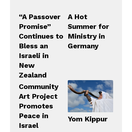
“A Passover
A Hot
Promise”
Summer for
Continues to
Ministry in
Bless an
Germany
Israeli in
New
Zealand
Community
Art Project
Promotes
Peace in
Yom Kippur
Israel