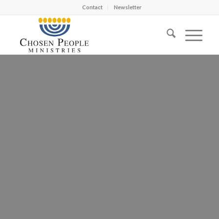
Contact
Newsletter