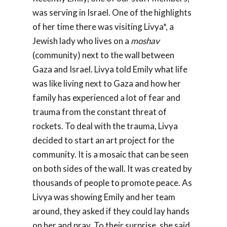
was serving in Israel. One of the highlights
of her time there was visiting Livya*, a
Jewish lady who lives on a
moshav
(community) next to the wall between
Gaza and Israel. Livya told Emily what life
was like living next to Gaza and how her
family has experienced a lot of fear and
trauma from the constant threat of
rockets. To deal with the trauma, Livya
decided to start an art project for the
community. It is a mosaic that can be seen
on both sides of the wall. It was created by
thousands of people to promote peace. As
Livya was showing Emily and her team
around, they asked if they could lay hands
on her and pray. To their surprise, she said