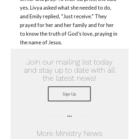
yes. Livya asked what she needed to do,
and Emily replied, “Just receive.” They
prayed for her and her family and for her
to know the truth of God’s love, praying in
the name of Jesus.
Join our mailing list today
and stay up to date with all
the latest news!
Sign Up
More Ministry News