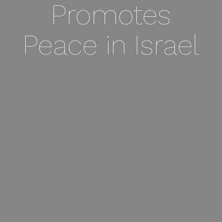
Promotes
Peace in Israel