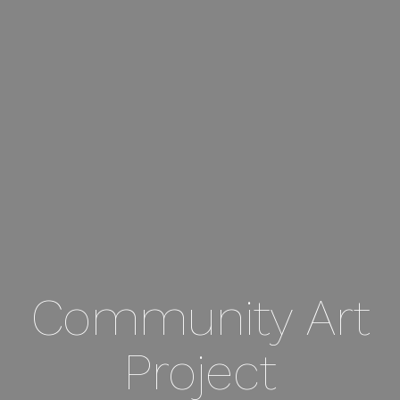
Community Art
Project