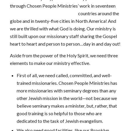
through Chosen People Ministries’ work in
seventeen
countries around the
globe and in twenty-five cities in North America! And
we are thrilled with what God is doing. Our ministry is
still built upon our missionary staff sharing the Gospel
heart to heart and person to person…day in and day out!
Aside from the power of the Holy Spirit, we need three
elements to make our ministry effective.
First of all, we need called, committed, and well-
trained missionaries. Chosen People Ministries has
more missionaries with seminary degrees than any
other Jewish mission in the world—not because we
believe seminary makes a minister, but, rather, that
good training is so helpful to those who are
dedicated to the task of Jewish evangelism.
We also need good facilities, like our Brooklyn,