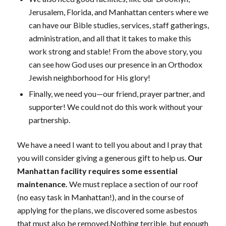
Jerusalem, Florida, and Manhattan centers where we
can have our Bible studies, services, staff gatherings,
administration, and all that it takes to make this
work strong and stable! From the above story, you
can see how God uses our presence in an Orthodox
Jewish neighborhood for His glory!
Finally, we need you—our friend, prayer partner, and
supporter! We could not do this work without your
partnership.
We have a need I want to tell you about and I pray that
you will consider giving a generous gift to help us.
Our
Manhattan facility requires some essential
maintenance.
We must replace a section of our roof
(no easy task in Manhattan!), and in the course of
applying for the plans, we discovered some asbestos
that must also be removed.Nothing terrible, but enough