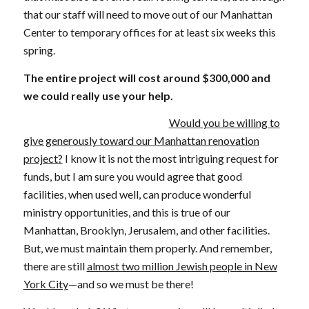
that our staff will need to move out of our Manhattan
Center to temporary offices for at least six weeks this
spring.
The entire project will cost around $300,000 and
we could really use your help.
Would you be willing to
give generously toward our Manhattan renovation
project?
I know it is not the most intriguing request for
funds, but I am sure you would agree that good
facilities, when used well, can produce wonderful
ministry opportunities, and this is true of our
Manhattan, Brooklyn, Jerusalem, and other facilities.
But, we must maintain them properly. And remember,
there are still
almost two million Jewish people in New
York City
—and so we must be there!