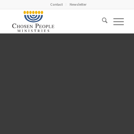
Contact
Newsletter