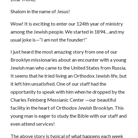
Shalom in the name of Jesus!
Wow! It is exciting to enter our 124th year of ministry
among the Jewish people. We started in 1894…and my
usual joke is—“I am not the founder!”
I just heard the most amazing story from one of our
Brooklyn missionaries about an encounter with a young
Jewish man who came to the United States from Russia.
It seems that he tried living an Orthodox Jewish life, but
it left him unsatisfied. One of our staff had the
opportunity to speak with him when he dropped by the
Charles Feinberg Messianic Center —our beautiful
facility in the heart of Orthodox Jewish Brooklyn. This
young man is eager to study the Bible with our staff and
even attend services!
The above story is typical of what happens each week