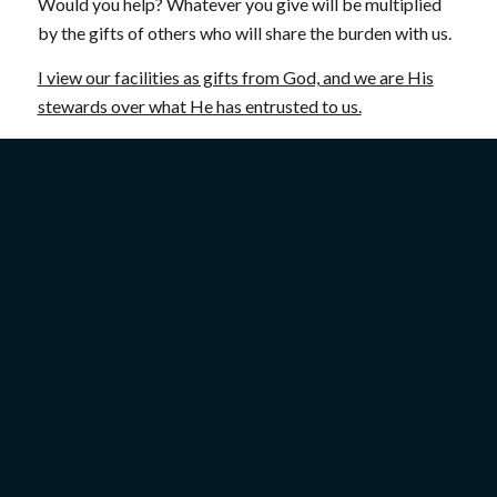
Would you help? Whatever you give will be multiplied
by the gifts of others who will share the burden with us.
I view our facilities as gifts from God, and we are His
stewards over what He has entrusted to us.
Thanks so much for your prayers and support!
Mitch
P.S. As a thank you for a gift of any amount, we will
send you a beautiful booklet that will take you on a
photographic tour of Israel—you will love it!
Give today!
For your gift of any amount, we would like to