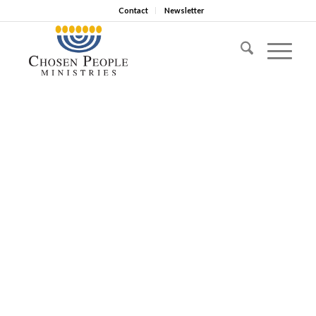
Contact
Newsletter