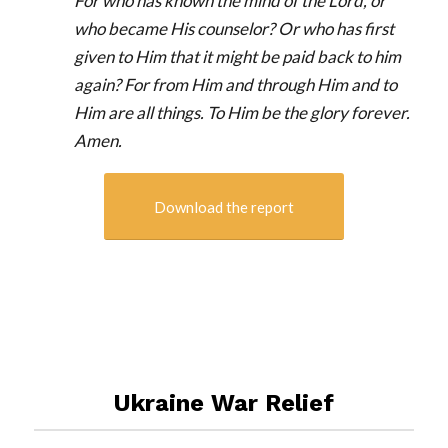
For who has known the mind of the Lord, or
who became His counselor? Or who has first
given to Him that it might be paid back to him
again? For from Him and through Him and to
Him are all things. To Him be the glory forever.
Amen.
Download the report
Ukraine War Relief