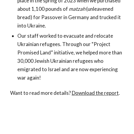
place in the spring of 2023 when we purchased
about 1,100 pounds of
matzah
(unleavened
bread) for Passover in Germany and trucked it
into Ukraine.
Our staff worked to evacuate and relocate
Ukrainian refugees. Through our “Project
Promised Land” initiative, we helped more than
30,000 Jewish Ukrainian refugees who
emigrated to Israel and are now experiencing
war again!
Want to read more details?
Download the report
.