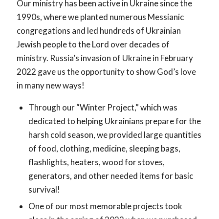
Our ministry has been active in Ukraine since the
1990s, where we planted numerous Messianic
congregations and led hundreds of Ukrainian
Jewish people to the Lord over decades of
ministry. Russia’s invasion of Ukraine in February
2022 gave us the opportunity to show God’s love
in many new ways!
Through our “Winter Project,” which was
dedicated to helping Ukrainians prepare for the
harsh cold season, we provided large quantities
of food, clothing, medicine, sleeping bags,
flashlights, heaters, wood for stoves,
generators, and other needed items for basic
survival!
One of our most memorable projects took