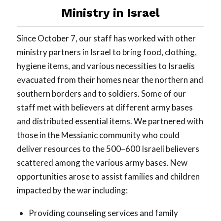
Ministry in Israel
Since October 7, our staff has worked with other
ministry partners in Israel to bring food, clothing,
hygiene items, and various necessities to Israelis
evacuated from their homes near the northern and
southern borders and to soldiers. Some of our
staff met with believers at different army bases
and distributed essential items. We partnered with
those in the Messianic community who could
deliver resources to the 500–600 Israeli believers
scattered among the various army bases. New
opportunities arose to assist families and children
impacted by the war including:
Providing counseling services and family