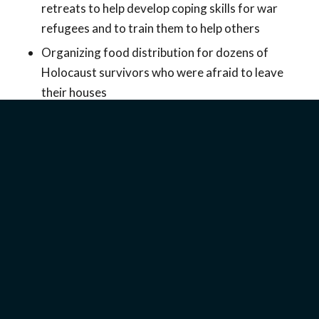
retreats to help develop coping skills for war
refugees and to train them to help others
Organizing food distribution for dozens of
Holocaust survivors who were afraid to leave
their houses
Proclaiming the good news and teaching about
Bible prophecy with Israelis searching for
answers about what is happening and the future
of the Middle East
Want to read more details?
Download the report
.