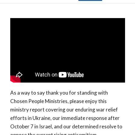
As a way to say thank you for standing with
Chosen People Ministries, please enjoy this
ministry report covering our enduring war relief
efforts in Ukraine, our immediate response after
October 7 in Israel, and our determined resolve to
oppose the current rising antisemitism.