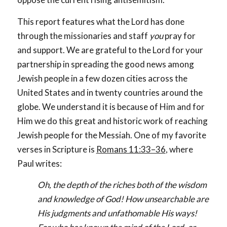
This report features what the Lord has done
through the missionaries and staff
you
pray for
and support. We are grateful to the Lord for your
partnership in spreading the good news among
Jewish people in a few dozen cities across the
United States and in twenty countries around the
globe. We understand it is because of Him and for
Him we do this great and historic work of reaching
Jewish people for the Messiah. One of my favorite
verses in Scripture is
Romans 11:33–36
, where
Paul writes:
Oh, the depth of the riches both of the wisdom
and knowledge of God! How unsearchable are
His judgments and unfathomable His ways!