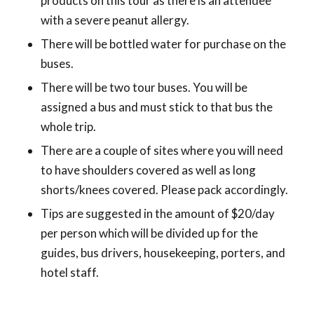
products on this tour as there is an attendee
with a severe peanut allergy.
There will be bottled water for purchase on the
buses.
There will be two tour buses. You will be
assigned a bus and must stick to that bus the
whole trip.
There are a couple of sites where you will need
to have shoulders covered as well as long
shorts/knees covered. Please pack accordingly.
Tips are suggested in the amount of $20/day
per person which will be divided up for the
guides, bus drivers, housekeeping, porters, and
hotel staff.