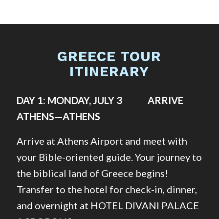
GREECE TOUR
ITINERARY
DAY 1: MONDAY, JULY 3 ARRIVE
ATHENS—ATHENS
Arrive at Athens Airport and meet with
your Bible-oriented guide. Your journey to
the biblical land of Greece begins!
Transfer to the hotel for check-in, dinner,
and overnight at HOTEL DIVANI PALACE