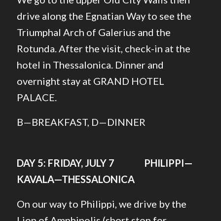
drive along the Egnatian Way to see the
Triumphal Arch of Galerius and the
Rotunda. After the visit, check-in at the
hotel in Thessalonica. Dinner and
overnight stay at GRAND HOTEL
PALACE.
B—BREAKFAST, D—DINNER
DAY 5: FRIDAY, JULY 7 PHILIPPI—
KAVALA—THESSALONICA
On our way to Philippi, we drive by the
Lion of Amphipolis (short stop for