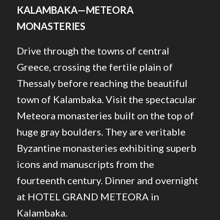
KALAMBAKA—METEORA
MONASTERIES
Drive through the towns of central
Greece, crossing the fertile plain of
Thessaly before reaching the beautiful
town of Kalambaka. Visit the spectacular
Meteora monasteries built on the top of
huge gray boulders. They are veritable
Byzantine monasteries exhibiting superb
icons and manuscripts from the
fourteenth century. Dinner and overnight
at HOTEL GRAND METEORA in
Kalambaka.