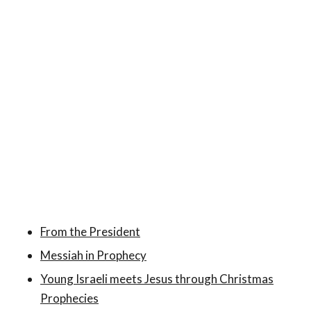
From the President
Messiah in Prophecy
Young Israeli meets Jesus through Christmas
Prophecies