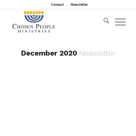
Contact
Newsletter
December 2020
Newsletter