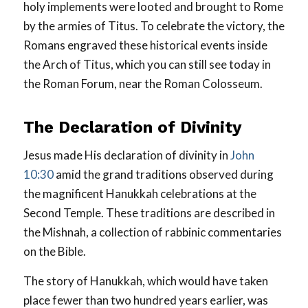
holy implements were looted and brought to Rome
by the armies of Titus. To celebrate the victory, the
Romans engraved these historical events inside
the Arch of Titus, which you can still see today in
the Roman Forum, near the Roman Colosseum.
The Declaration of Divinity
Jesus made His declaration of divinity in
John
10:30
amid the grand traditions observed during
the magnificent Hanukkah celebrations at the
Second Temple. These traditions are described in
the Mishnah, a collection of rabbinic commentaries
on the Bible.
The story of Hanukkah, which would have taken
place fewer than two hundred years earlier, was