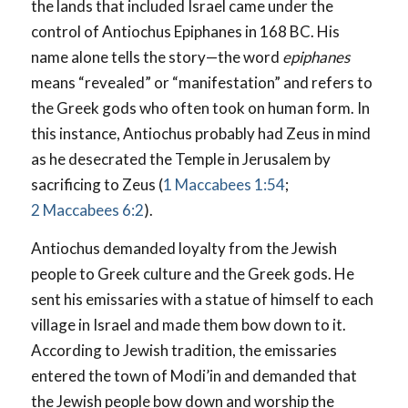
the lands that included Israel came under the
control of Antiochus Epiphanes in 168 BC. His
name alone tells the story—the word
epiphanes
means “revealed” or “manifestation” and refers to
the Greek gods who often took on human form. In
this instance, Antiochus probably had Zeus in mind
as he desecrated the Temple in Jerusalem by
sacrificing to Zeus (
1 Maccabees 1:54
;
2 Maccabees 6:2
).
Antiochus demanded loyalty from the Jewish
people to Greek culture and the Greek gods. He
sent his emissaries with a statue of himself to each
village in Israel and made them bow down to it.
According to Jewish tradition, the emissaries
entered the town of Modi’in and demanded that
the Jewish people bow down and worship the