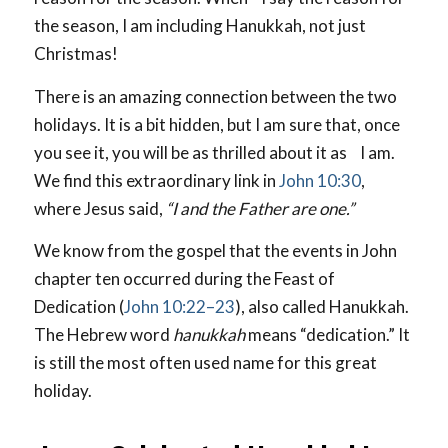
the season, I am including Hanukkah, not just
Christmas!
There is an amazing connection between the two
holidays. It is a bit hidden, but I am sure that, once
you see it, you will be as thrilled about it as I am.
We find this extraordinary link in
John 10:30
,
where Jesus said,
“I and the Father are one.”
We know from the gospel that the events in John
chapter ten occurred during the Feast of
Dedication (
John 10:22–23
), also called Hanukkah.
The Hebrew word
hanukkah
means “dedication.” It
is still the most often used name for this great
holiday.