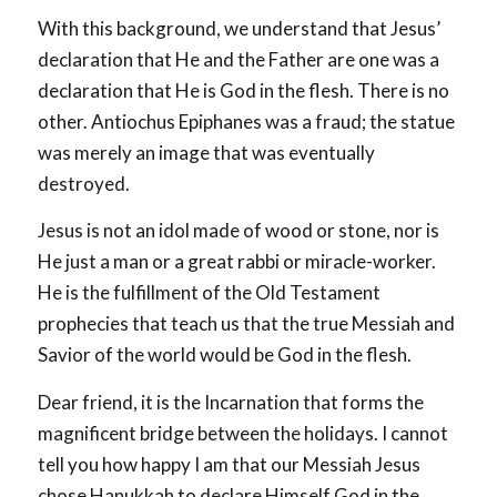
With this background, we understand that Jesus’
declaration that He and the Father are one was a
declaration that He is God in the flesh. There is no
other. Antiochus Epiphanes was a fraud; the statue
was merely an image that was eventually
destroyed.
Jesus is not an idol made of wood or stone, nor is
He just a man or a great rabbi or miracle-worker.
He is the fulfillment of the Old Testament
prophecies that teach us that the true Messiah and
Savior of the world would be God in the flesh.
Dear friend, it is the Incarnation that forms the
magnificent bridge between the holidays. I cannot
tell you how happy I am that our Messiah Jesus
chose Hanukkah to declare Himself God in the