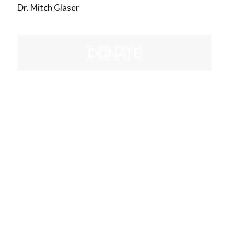
Dr. Mitch Glaser
DONATE