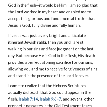
God in the flesh—it would be Him. I am so glad that
the Lord worked in my heart and enabled me to
accept this glorious and fundamental truth—that
Jesus is God, fully divine and fully human.
If Jesus was just a very bright and articulate
itinerant Jewish rabbi, then you and I are still
walking in our sins and face judgment on the last
day. But because He is God in the flesh, His death
provides a perfect atoning sacrifice for our sins,
allowing you and me to receive forgiveness of sins
and stand in the presence of the Lord forever.
I came to realize that the Hebrew Scriptures
actually did teach that God could appear in the
flesh.
Isaiah 7:14
,
Isaiah 9:6–7
, and several other
prophetic passages in the Old Testament teach