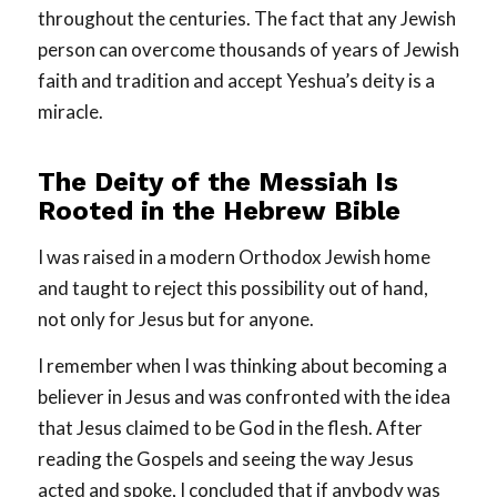
throughout the centuries. The fact that any Jewish
person can overcome thousands of years of Jewish
faith and tradition and accept Yeshua’s deity is a
miracle.
The Deity of the Messiah Is
Rooted in the Hebrew Bible
I was raised in a modern Orthodox Jewish home
and taught to reject this possibility out of hand,
not only for Jesus but for anyone.
I remember when I was thinking about becoming a
believer in Jesus and was confronted with the idea
that Jesus claimed to be God in the flesh. After
reading the Gospels and seeing the way Jesus
acted and spoke, I concluded that if anybody was