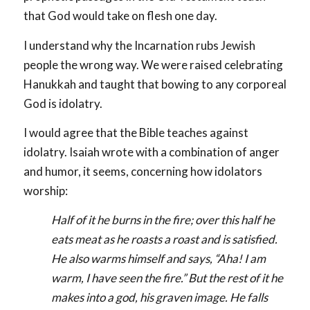
that God would take on flesh one day.
I understand why the Incarnation rubs Jewish
people the wrong way. We were raised celebrating
Hanukkah and taught that bowing to any corporeal
God is idolatry.
I would agree that the Bible teaches against
idolatry. Isaiah wrote with a combination of anger
and humor, it seems, concerning how idolators
worship:
Half of it he burns in the fire; over this half he
eats meat as he roasts a roast and is satisfied.
He also warms himself and says, “Aha! I am
warm, I have seen the fire.” But the rest of it he
makes into a god, his graven image. He falls