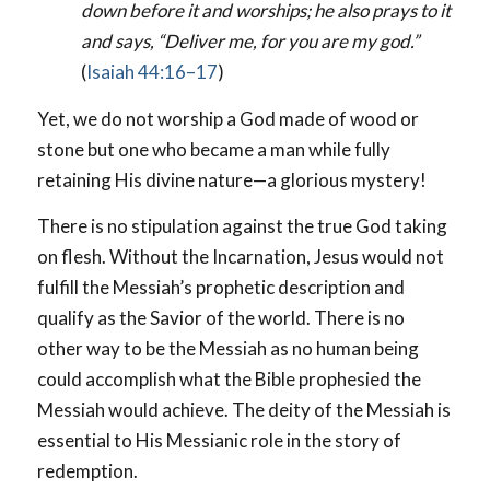
down before it and worships; he also prays to it
and says, “Deliver me, for you are my god.”
(
Isaiah 44:16–17
)
Yet, we do not worship a God made of wood or
stone but one who became a man while fully
retaining His divine nature—a glorious mystery!
There is no stipulation against the true God taking
on flesh. Without the Incarnation, Jesus would not
fulfill the Messiah’s prophetic description and
qualify as the Savior of the world. There is no
other way to be the Messiah as no human being
could accomplish what the Bible prophesied the
Messiah would achieve. The deity of the Messiah is
essential to His Messianic role in the story of
redemption.