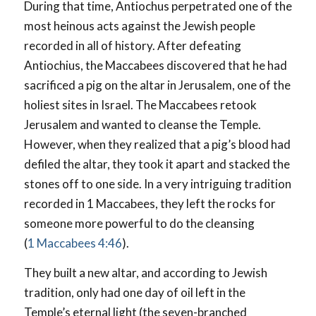
During that time, Antiochus perpetrated one of the
most heinous acts against the Jewish people
recorded in all of history. After defeating
Antiochius, the Maccabees discovered that he had
sacrificed a pig on the altar in Jerusalem, one of the
holiest sites in Israel. The Maccabees retook
Jerusalem and wanted to cleanse the Temple.
However, when they realized that a pig’s blood had
defiled the altar, they took it apart and stacked the
stones off to one side. In a very intriguing tradition
recorded in 1 Maccabees, they left the rocks for
someone more powerful to do the cleansing
(
1 Maccabees 4:46
).
They built a new altar, and according to Jewish
tradition, only had one day of oil left in the
Temple’s eternal light (the seven-branched