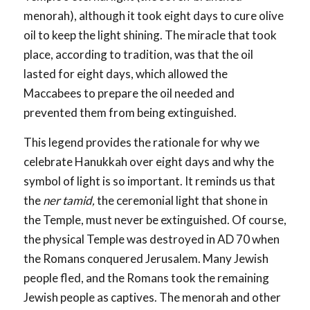
menorah), although it took eight days to cure olive
oil to keep the light shining. The miracle that took
place, according to tradition, was that the oil
lasted for eight days, which allowed the
Maccabees to prepare the oil needed and
prevented them from being extinguished.
This legend provides the rationale for why we
celebrate Hanukkah over eight days and why the
symbol of light is so important. It reminds us that
the
ner tamid,
the ceremonial light that shone in
the Temple, must never be extinguished. Of course,
the physical Temple was destroyed in AD 70 when
the Romans conquered Jerusalem. Many Jewish
people fled, and the Romans took the remaining
Jewish people as captives. The menorah and other