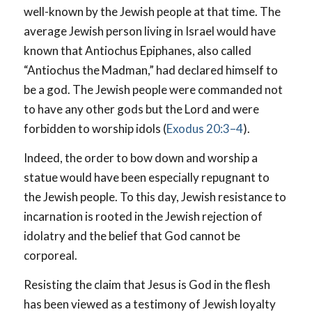
well-known by the Jewish people at that time. The
average Jewish person living in Israel would have
known that Antiochus Epiphanes, also called
“Antiochus the Madman,” had declared himself to
be a god. The Jewish people were commanded not
to have any other gods but the Lord and were
forbidden to worship idols (
Exodus 20:3–4
).
Indeed, the order to bow down and worship a
statue would have been especially repugnant to
the Jewish people. To this day, Jewish resistance to
incarnation is rooted in the Jewish rejection of
idolatry and the belief that God cannot be
corporeal.
Resisting the claim that Jesus is God in the flesh
has been viewed as a testimony of Jewish loyalty