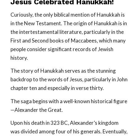
Jesus Celebrated Hanukkah!
Curiously, the only biblical mention of Hanukkah is
in the New Testament. The origin of Hanukkah is in
the intertestamental literature, particularly in the
First and Second books of Maccabees, which many
people consider significant records of Jewish
history.
The story of Hanukkah serves as the stunning
backdrop to the words of Jesus, particularly in John
chapter ten and especially in verse thirty.
The saga begins with a well-known historical figure
—Alexander the Great.
Upon his death in 323 BC, Alexander’s kingdom
was divided among four of his generals. Eventually,