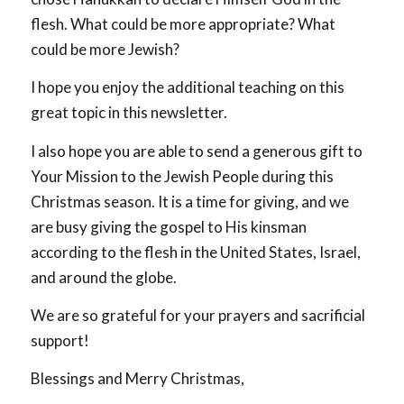
flesh. What could be more appropriate? What
could be more Jewish?
I hope you enjoy the additional teaching on this
great topic in this newsletter.
I also hope you are able to send a generous gift to
Your Mission to the Jewish People during this
Christmas season. It is a time for giving, and we
are busy giving the gospel to His kinsman
according to the flesh in the United States, Israel,
and around the globe.
We are so grateful for your prayers and sacrificial
support!
Blessings and Merry Christmas,