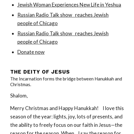
Jewish Woman Experiences New Life in Yeshua
Russian Radio Talk show reaches Jewish
people of Chicago
Russian Radio Talk show reaches Jewish
people of Chicago
Donate now
THE DEITY OF JESUS
The Incarnation forms the bridge between Hanukkah and
Christmas.
Shalom,
Merry Christmas and Happy Hanukkah! I love this
season of the year: lights, joy, lots of presents, and
the ability to freely focus on our faith in Jesus—the
reason for the season. When I say the reason for