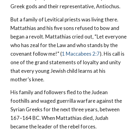
Greek gods and their representative, Antiochus.
But a family of Levitical priests was living there.
Mattathias and his five sons refused to bow and
began a revolt. Mattathias cried out, “Let everyone
who has zeal for the Law and who stands by the
covenant follow me!” (
1 Maccabees 2:7
). His call is
one of the grand statements of loyalty and unity
that every young Jewish child learns at his
mother’s knee.
His family and followers fled to the Judean
foothills and waged guerrilla warfare against the
Syrian Greeks for the next three years, between
167–164 BC. When Mattathias died, Judah
became the leader of the rebel forces.