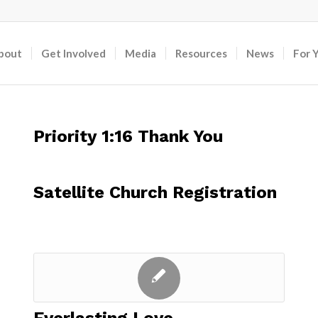
bout
Get Involved
Media
Resources
News
For 
Priority 1:16 Thank You
Satellite Church Registration