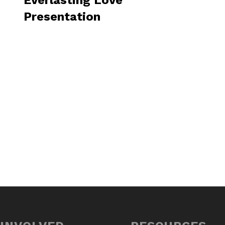
Everlasting Love
Presentation