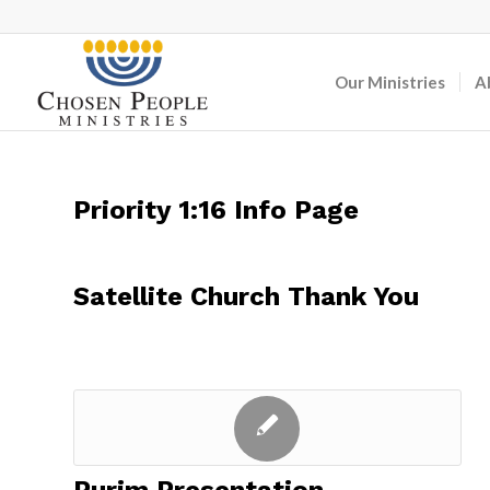
Our Ministries
A
Priority 1:16 Info Page
Satellite Church Thank You