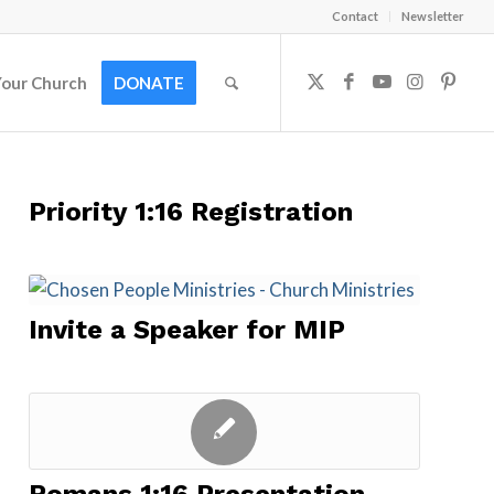
Contact
Newsletter
Your Church
DONATE
Priority 1:16 Registration
Invite a Speaker for MIP