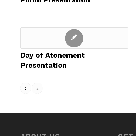
Purim Presentation
Day of Atonement
Presentation
1
2