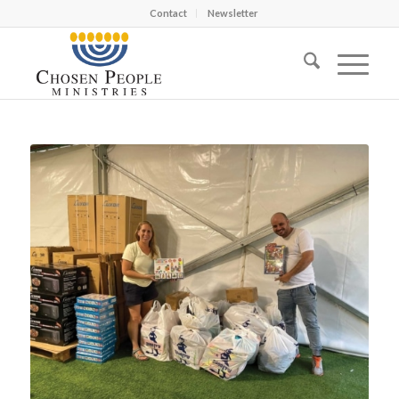
Contact
Newsletter