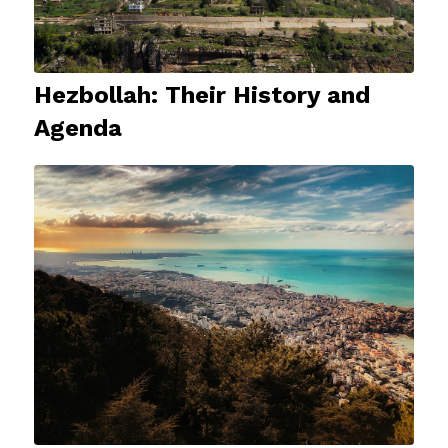
Hezbollah: Their History and
Agenda