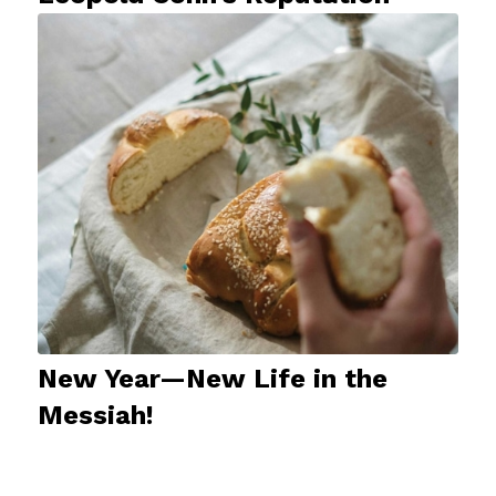
New Year—New Life in the
Messiah!