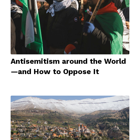
Antisemitism around the World
—and How to Oppose It