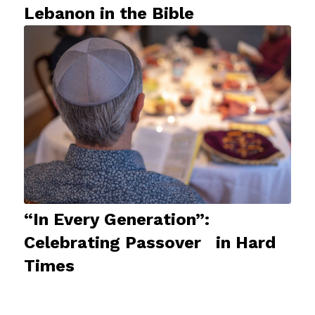
Lebanon in the Bible
“In Every Generation”:
Celebrating Passover in Hard
Times