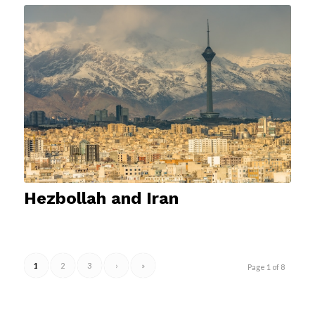
Hezbollah and Iran
1
2
3
›
»
Page 1 of 8