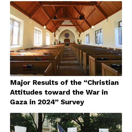
Major Results of the “Christian
Attitudes toward the War in
Gaza in 2024” Survey