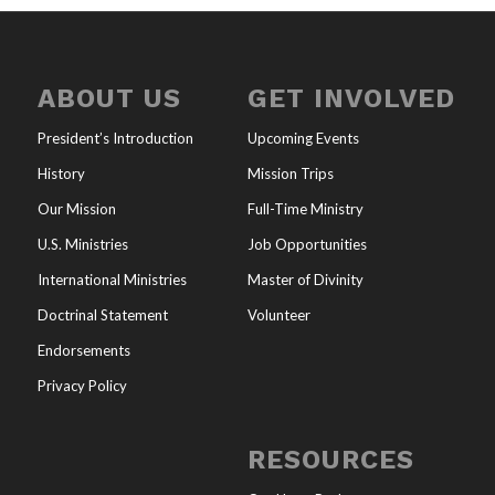
ABOUT US
GET INVOLVED
President’s Introduction
Upcoming Events
History
Mission Trips
Our Mission
Full-Time Ministry
U.S. Ministries
Job Opportunities
International Ministries
Master of Divinity
Doctrinal Statement
Volunteer
Endorsements
Privacy Policy
RESOURCES