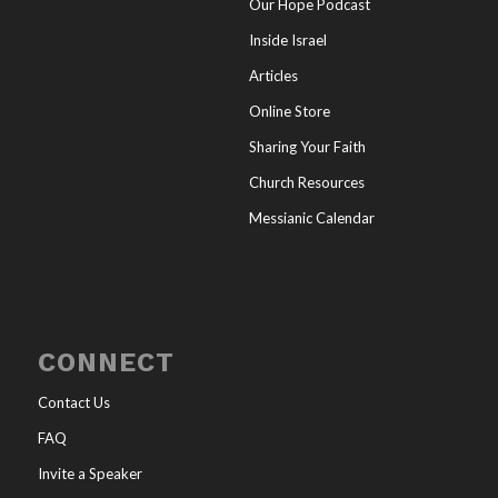
Our Hope Podcast
Inside Israel
Articles
Online Store
Sharing Your Faith
Church Resources
Messianic Calendar
CONNECT
Contact Us
FAQ
Invite a Speaker