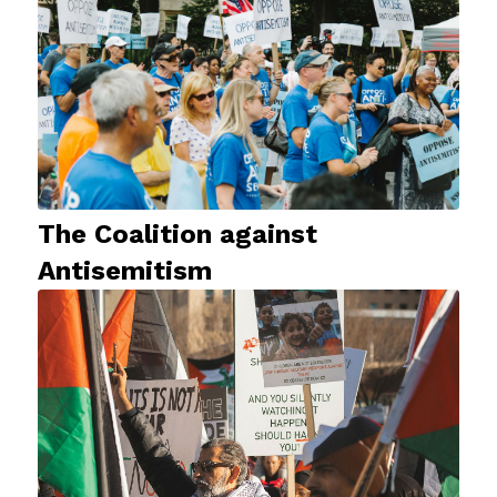
The Coalition against
Antisemitism