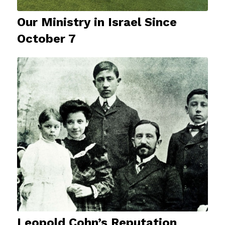
Our Ministry in Israel Since
October 7
Leopold Cohn’s Reputation