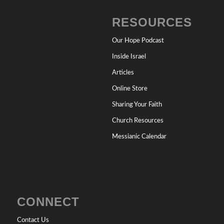
RESOURCES
Our Hope Podcast
Inside Israel
Articles
Online Store
Sharing Your Faith
Church Resources
Messianic Calendar
CONNECT
Contact Us