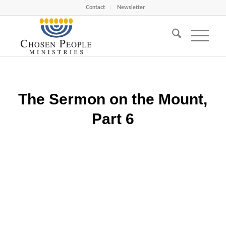
Contact
Newsletter
The Sermon on the Mount,
Part 6