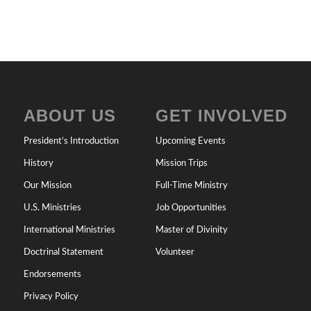
ABOUT US
GET INVOLVED
President’s Introduction
Upcoming Events
History
Mission Trips
Our Mission
Full-Time Ministry
U.S. Ministries
Job Opportunities
International Ministries
Master of Divinity
Doctrinal Statement
Volunteer
Endorsements
Privacy Policy