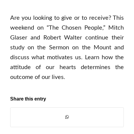
Are you looking to give or to receive? This
weekend on “The Chosen People,” Mitch
Glaser and Robert Walter continue their
study on the Sermon on the Mount and
discuss what motivates us. Learn how the
attitude of our hearts determines the
outcome of our lives.
Share this entry