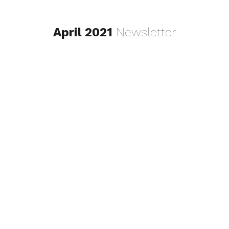
April 2021
Newsletter