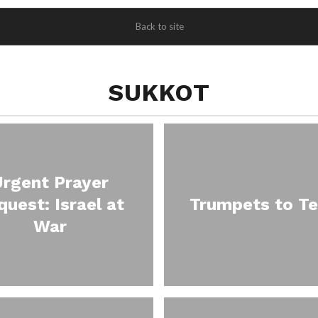
Back to site
SUKKOT
Urgent Prayer
quest: Israel at
Trumpets to Te
War