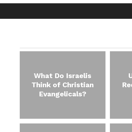
What Do Israelis
Think of Christian
Re
Evangelicals?