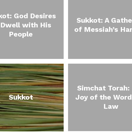
kot: God Desires
Sukkot: A Gathe
 Dwell with His
of Messiah’s Ha
People
Simchat Torah:
Sukkot
Joy of the Word
Law