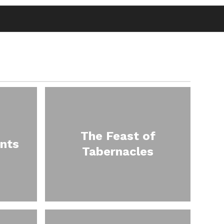
The Feast of
nts
Tabernacles