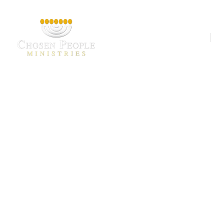
Our Ministries
A