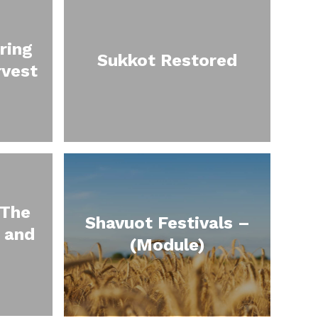
ring
Sukkot Restored
rvest
 The
Shavuot Festivals –
 and
(Module)