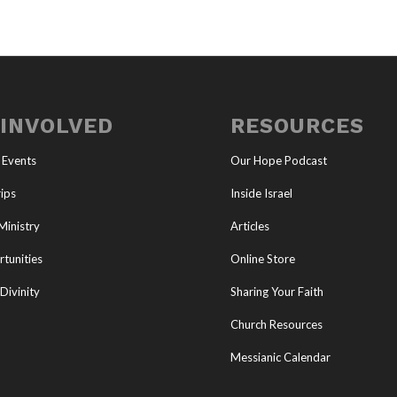
 INVOLVED
RESOURCES
 Events
Our Hope Podcast
ips
Inside Israel
Ministry
Articles
tunities
Online Store
Divinity
Sharing Your Faith
Church Resources
Messianic Calendar