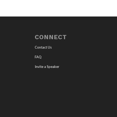
CONNECT
Contact Us
FAQ
Invite a Speaker