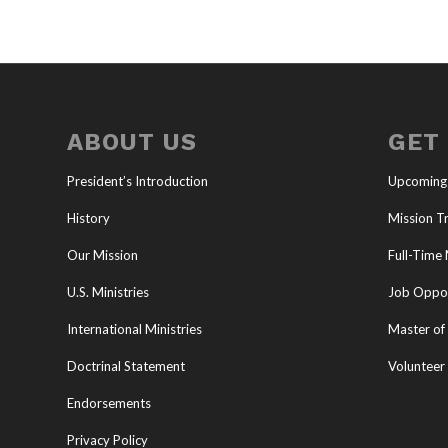
ABOUT US
GET
President’s Introduction
Upcoming
History
Mission Tr
Our Mission
Full-Time 
U.S. Ministries
Job Oppor
International Ministries
Master of 
Doctrinal Statement
Volunteer
Endorsements
Privacy Policy