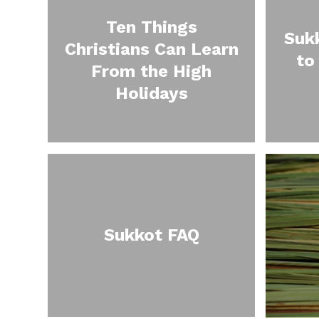
Ten Things
Suk
Christians Can Learn
to
From the High
Holidays
Sukkot FAQ