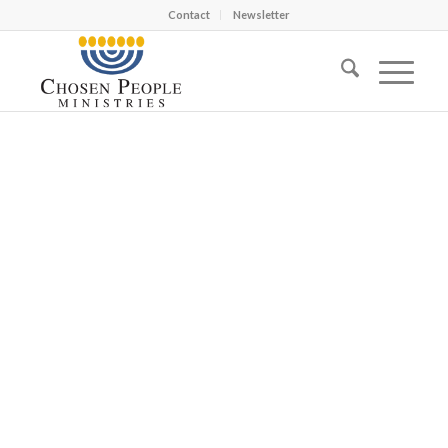
Contact
Newsletter