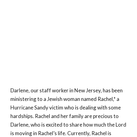
Darlene, our staff worker in New Jersey, has been
ministering to a Jewish woman named Rachel,* a
Hurricane Sandy victim who is dealing with some
hardships. Rachel and her family are precious to
Darlene, who is excited to share how much the Lord
is moving in Rachel’s life. Currently, Rachel is