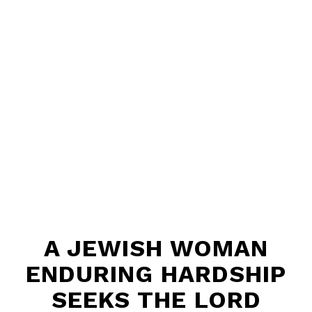
A JEWISH WOMAN
ENDURING HARDSHIP
SEEKS THE LORD