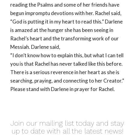
reading the Psalms and some of her friends have
begun impromptu devotions with her. Rachel said,
“God is putting it in my heart to read this.” Darlene
is amazed at the hunger she has been seeing in
Rachel’s heart and the transforming work of our
Messiah. Darlene said,
“I don’t know how to explain this, but what I can tell
you is that Rachel has never talked like this before.
There is a serious reverence in her heart as she is
searching, praying, and connecting to her Creator.”
Please stand with Darlene in prayer for Rachel.
Join our mailing list today and stay
up to date with all the latest news!