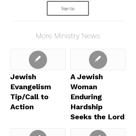
Sign Up
More Ministry News
Jewish
A Jewish
Evangelism
Woman
Tip/Call to
Enduring
Action
Hardship
Seeks the Lord