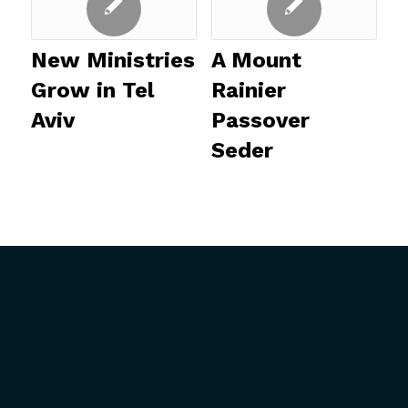
New Ministries
A Mount
Grow in Tel
Rainier
Aviv
Passover
Seder
ABOUT US
GET INVOLVED
President’s Introduction
Upcoming Events
History
Mission Trips