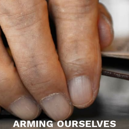
ARMING OURSELVES