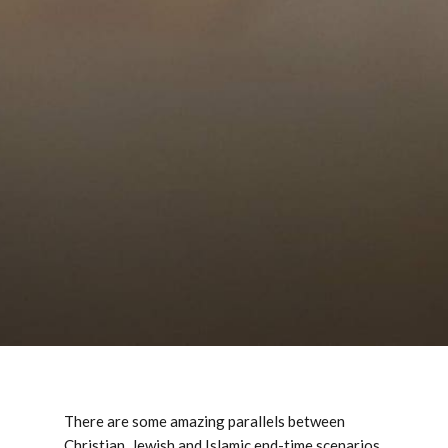
There are some amazing parallels between
Christian, Jewish and Islamic end-time scenarios.