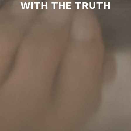
WITH THE TRUTH