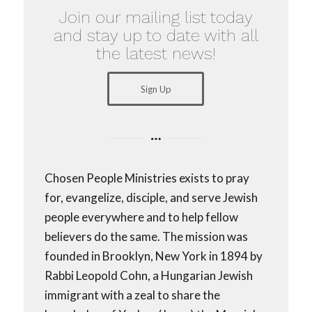
Join our mailing list today
and stay up to date with all
the latest news!
Sign Up
Chosen People Ministries exists to pray
for, evangelize, disciple, and serve Jewish
people everywhere and to help fellow
believers do the same. The mission was
founded in Brooklyn, New York in 1894 by
Rabbi Leopold Cohn, a Hungarian Jewish
immigrant with a zeal to share the