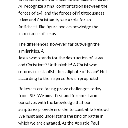
All recognize a final confrontation between the
forces of evil and the forces of righteousness.
Islam and Christianity see a role for an
Antichrist-like figure and acknowledge the
importance of Jesus.
The differences, however, far outweigh the
similarities. A
Jesus who stands for the destruction of Jews
and Christians? Unthinkable! A Christ who
returns to establish the caliphate of Islam? Not
according to the inspired Jewish prophets!
Believers are facing grave challenges today
from ISIS. We must first and foremost arm
ourselves with the knowledge that our
scriptures provide in order to combat falsehood.
We must also understand the kind of battle in
which we are engaged. As the Apostle Paul