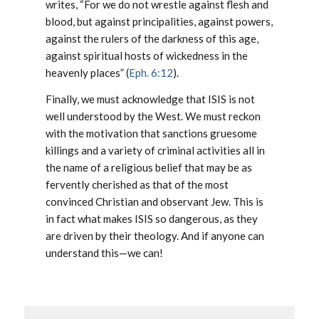
writes,
“For we do not wrestle against flesh and
blood, but against principalities, against powers,
against the rulers of the darkness of this age,
against spiritual hosts of wickedness in the
heavenly places”
(
Eph. 6:12
).
Finally, we must acknowledge that ISIS is not
well understood by the West. We must reckon
with the motivation that sanctions gruesome
killings and a variety of criminal activities all in
the name of a religious belief that may be as
fervently cherished as that of the most
convinced Christian and observant Jew. This is
in fact what makes ISIS so dangerous, as they
are driven by their theology. And if anyone can
understand this—we can!