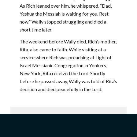
As Rich leaned over him, he whispered, “Dad,
Yeshua the Messiah is waiting for you. Rest
now.” Wally stopped struggling and died a
short time later.
The weekend before Wally died, Rich’s mother,
Rita, also came to faith. While visiting at a
service where Rich was preaching at Light of
Israel Messianic Congregation in Yonkers,
New York, Rita received the Lord. Shortly
before he passed away, Wally was told of Rita’s
decision and died peacefully in the Lord.
Join our mailing list today
and stay up to date with all
the latest news!