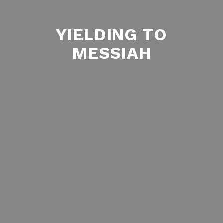
YIELDING TO
MESSIAH