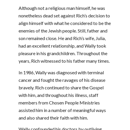
Although not a religious man himself, he was
nonetheless dead set against Rich’s decision to
align himself with what he considered to be the
enemies of the Jewish people. Still, father and
son remained close. He and Rich’s wife, Julia,
had an excellent relationship, and Wally took
pleasure in his grandchildren. Throughout the
years, Rich witnessed to his father many times.
In 1986, Wally was diagnosed with terminal
cancer and fought the ravages of his disease
bravely. Rich continued to share the Gospel
with him, and throughout his illness, staff
members from Chosen People Ministries
assisted him in a number of meaningful ways
and also shared their faith with him.
Wally confounded his doctors by outliving