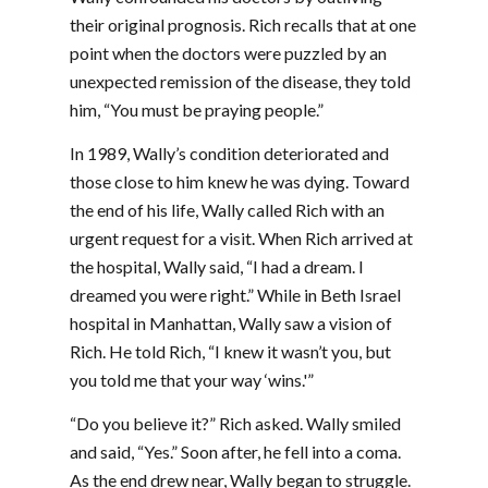
their original prognosis. Rich recalls that at one
point when the doctors were puzzled by an
unexpected remission of the disease, they told
him, “You must be praying people.”
In 1989, Wally’s condition deteriorated and
those close to him knew he was dying. Toward
the end of his life, Wally called Rich with an
urgent request for a visit. When Rich arrived at
the hospital, Wally said, “I had a dream. I
dreamed you were right.” While in Beth Israel
hospital in Manhattan, Wally saw a vision of
Rich. He told Rich, “I knew it wasn’t you, but
you told me that your way ‘wins.'”
“Do you believe it?” Rich asked. Wally smiled
and said, “Yes.” Soon after, he fell into a coma.
As the end drew near, Wally began to struggle.