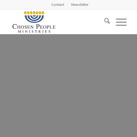
Contact
Newsletter