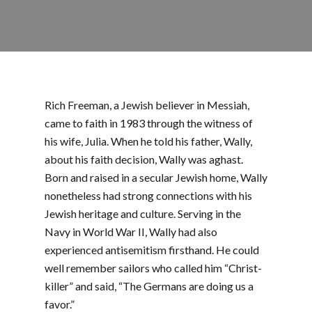
Rich Freeman, a Jewish believer in Messiah,
came to faith in 1983 through the witness of
his wife, Julia. When he told his father, Wally,
about his faith decision, Wally was aghast.
Born and raised in a secular Jewish home, Wally
nonetheless had strong connections with his
Jewish heritage and culture. Serving in the
Navy in World War II, Wally had also
experienced antisemitism firsthand. He could
well remember sailors who called him “Christ-
killer” and said, “The Germans are doing us a
favor.”