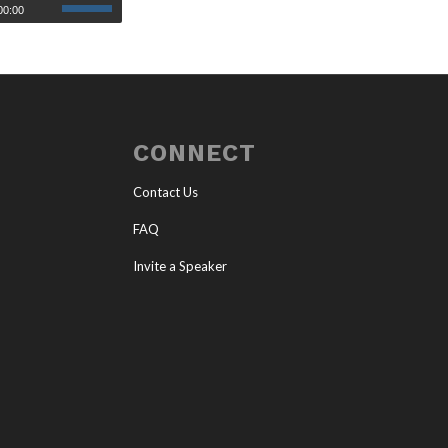
00:00
CONNECT
Contact Us
FAQ
Invite a Speaker