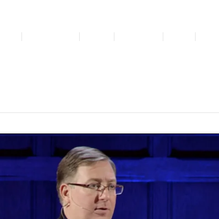
bout
Get Involved
Media
Resources
News
For 