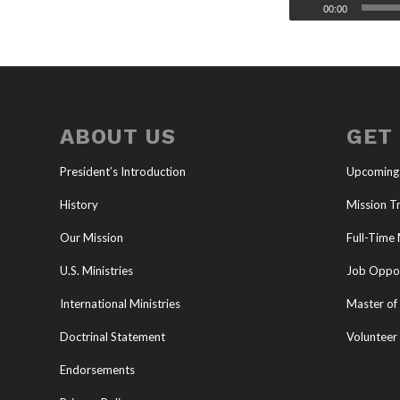
00:00
ABOUT US
GET
President’s Introduction
Upcoming
History
Mission Tr
Our Mission
Full-Time 
U.S. Ministries
Job Oppor
International Ministries
Master of 
Doctrinal Statement
Volunteer
Endorsements