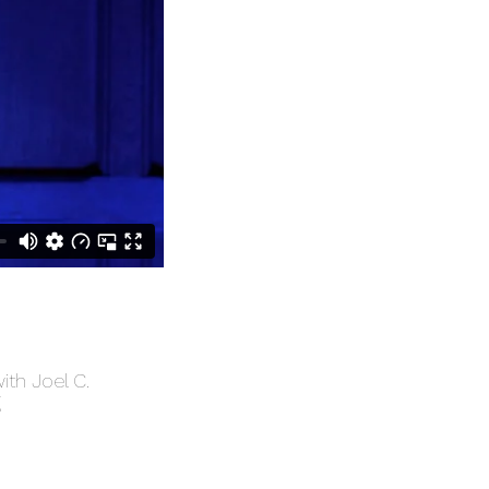
ith Joel C.
g