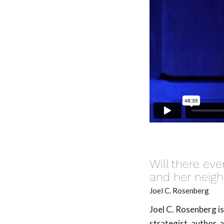
Will there ev
and her neig
Joel C. Rosenberg
Joel C. Rosenberg i
strategist, author, 