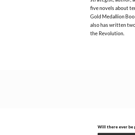
five novels about te
Gold Medallion Boo
also has written two
the Revolution.
Back to all lecture
Will there ever be