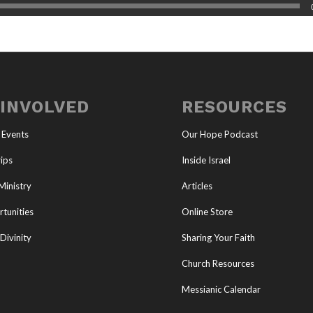
 INVOLVED
RESOURCES
 Events
Our Hope Podcast
ips
Inside Israel
Ministry
Articles
tunities
Online Store
Divinity
Sharing Your Faith
Church Resources
Messianic Calendar