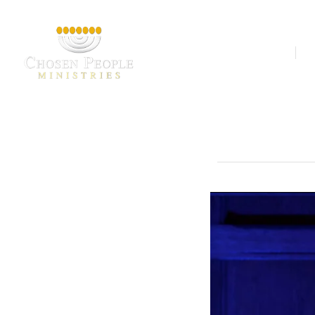
Our Ministries
A