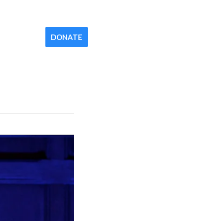
Contact
Newsletter
Your Church
DONATE