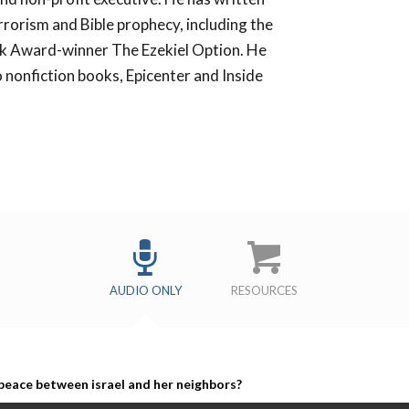
rrorism and Bible prophecy, including the
k Award-winner The Ezekiel Option. He
 nonfiction books, Epicenter and Inside
s
AUDIO ONLY
RESOURCES
 peace between israel and her neighbors?