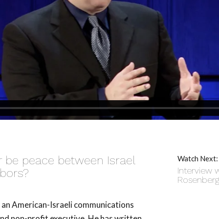
er be peace between Israel
Watch Next:
Interview w
hbors?
Rosenber
s an American-Israeli communications
and non-profit executive. He has written