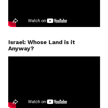
Israel: Whose Land is it
Anyway?