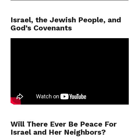
Israel, the Jewish People, and
God’s Covenants
Will There Ever Be Peace For
Israel and Her Neighbors?