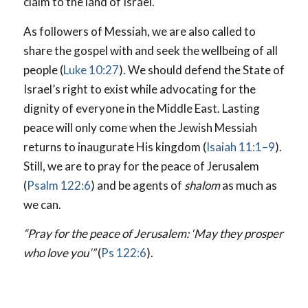
claim to the land of Israel.
As followers of Messiah, we are also called to
share the gospel with and seek the wellbeing of all
people (
Luke 10:27
). We should defend the State of
Israel’s right to exist while advocating for the
dignity of everyone in the Middle East. Lasting
peace will only come when the Jewish Messiah
returns to inaugurate His kingdom (
Isaiah 11:1–9
).
Still, we are to pray for the peace of Jerusalem
(
Psalm 122:6
) and be agents of
shalom
as much as
we can.
“Pray for the peace of Jerusalem: ‘May they prosper
who love you’”
(
Ps 122:6
).