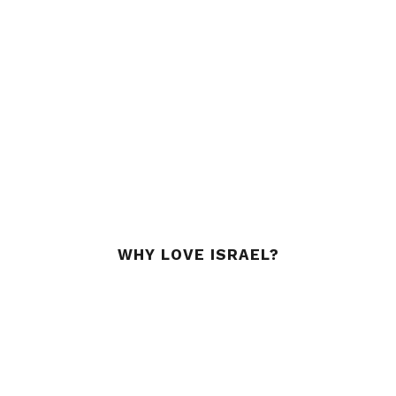
WHY LOVE ISRAEL?