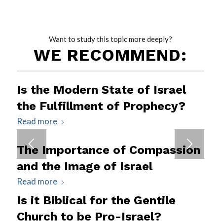
Want to study this topic more deeply?
WE RECOMMEND:
Is the Modern State of Israel
the Fulfillment of Prophecy?
Read more
The Importance of Compassion
and the Image of Israel
Read more
Is it Biblical for the Gentile
Church to be Pro-Israel?