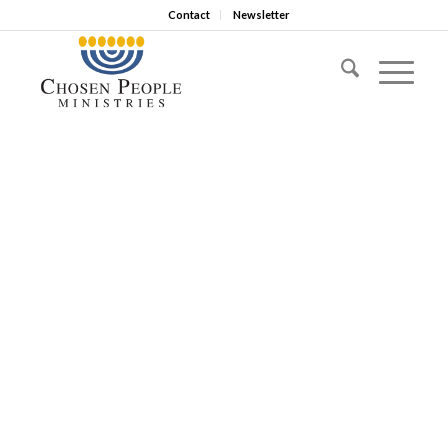
Contact
Newsletter