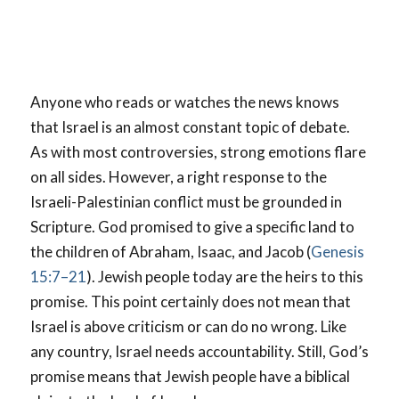
Anyone who reads or watches the news knows
that Israel is an almost constant topic of debate.
As with most controversies, strong emotions flare
on all sides. However, a right response to the
Israeli-Palestinian conflict must be grounded in
Scripture. God promised to give a specific land to
the children of Abraham, Isaac, and Jacob (
Genesis
15:7–21
). Jewish people today are the heirs to this
promise. This point certainly does not mean that
Israel is above criticism or can do no wrong. Like
any country, Israel needs accountability. Still, God’s
promise means that Jewish people have a biblical