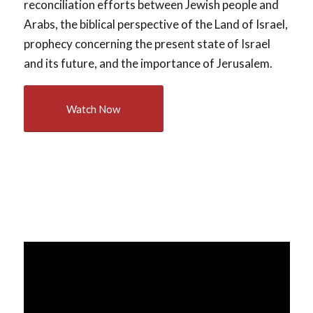
reconciliation efforts between Jewish people and
Arabs, the biblical perspective of the Land of Israel,
prophecy concerning the present state of Israel
and its future, and the importance of Jerusalem.
Watch Now