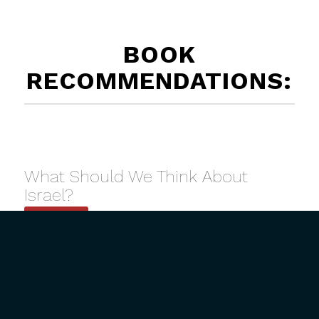
BOOK
RECOMMENDATIONS:
What Should We Think About
Israel?
Buy Now