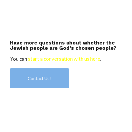
Have more questions about whether the
Jewish people are God’s chosen people?
You can
start a conversation with us here
.
Contact Us!