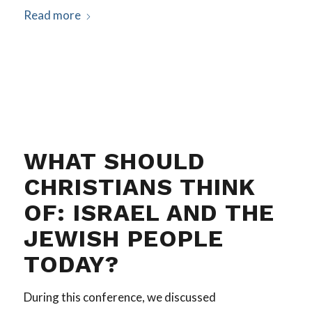
Read more
WHAT SHOULD
CHRISTIANS THINK
OF: ISRAEL AND THE
JEWISH PEOPLE
TODAY?
During this conference, we discussed