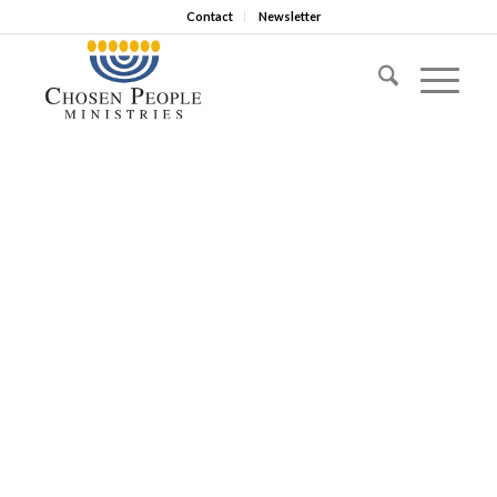
Contact
Newsletter