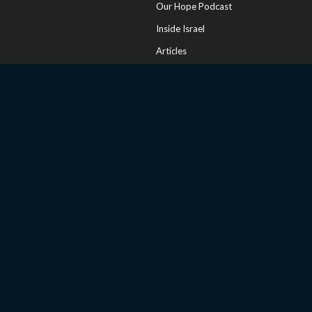
Our Hope Podcast
Inside Israel
Articles
Online Store
Sharing Your Faith
Church Resources
Messianic Calendar
CONNECT
Contact Us
FAQ
Invite a Speaker