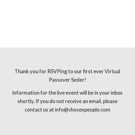
Thank you for RSVPing to our first ever Virtual
Passover Seder!
Information for the live event will be in your inbox
shortly. If you do not receive an email, please
contact us at
info@chosenpeople.com