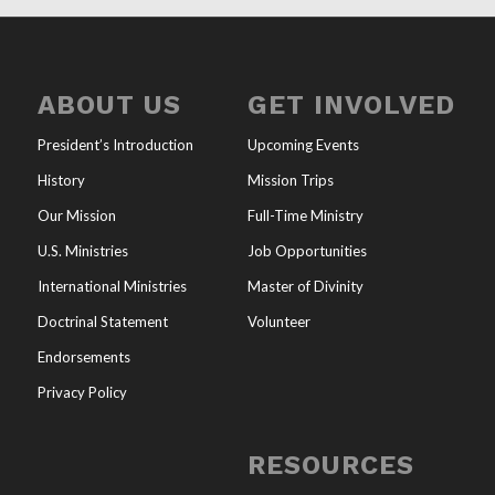
ABOUT US
GET INVOLVED
President’s Introduction
Upcoming Events
History
Mission Trips
Our Mission
Full-Time Ministry
U.S. Ministries
Job Opportunities
International Ministries
Master of Divinity
Doctrinal Statement
Volunteer
Endorsements
Privacy Policy
RESOURCES