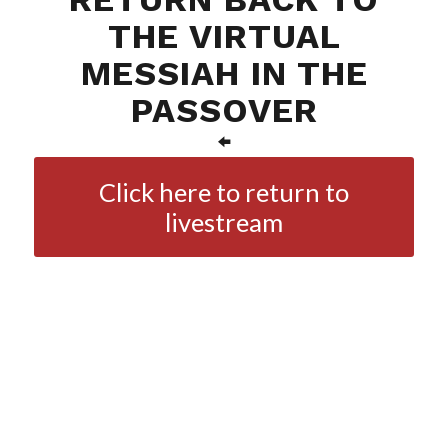
THE VIRTUAL
MESSIAH IN THE
PASSOVER
Click here to return to
livestream