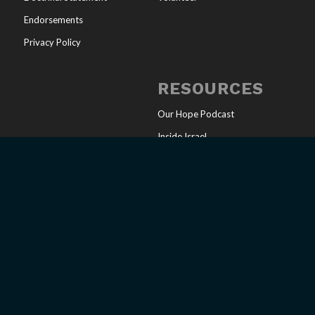
Endorsements
Privacy Policy
RESOURCES
Our Hope Podcast
Inside Israel
Articles
Online Store
Sharing Your Faith
Church Resources
Messianic Calendar