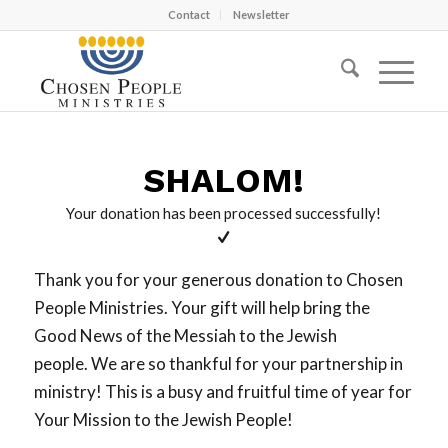
Contact
Newsletter
SHALOM!
Your donation has been processed successfully!
Thank you for your generous donation to Chosen
People Ministries. Your gift will help bring the
Good News of the Messiah to the Jewish
people. We are so thankful for your partnership in
ministry! This is a busy and fruitful time of year for
Your Mission to the Jewish People!