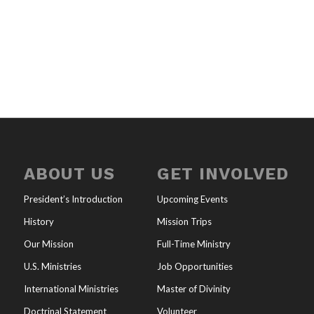
ABOUT US
GET INVOLVED
President’s Introduction
Upcoming Events
History
Mission Trips
Our Mission
Full-Time Ministry
U.S. Ministries
Job Opportunities
International Ministries
Master of Divinity
Doctrinal Statement
Volunteer