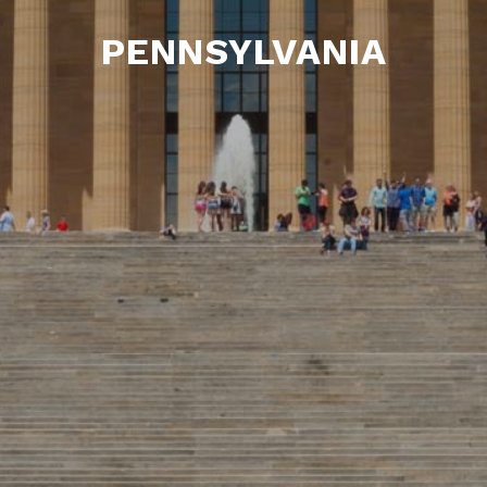
PENNSYLVANIA