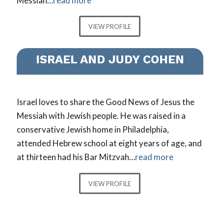
Messiah…
read more
VIEW PROFILE
ISRAEL AND JUDY COHEN
Israel loves to share the Good News of Jesus the
Messiah with Jewish people. He was raised in a
conservative Jewish home in Philadelphia,
attended Hebrew school at eight years of age, and
at thirteen had his Bar Mitzvah…
read more
VIEW PROFILE