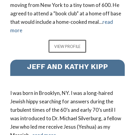
moving from New York to a tiny town of 600. He
agreed to attend a “book club” at a home off base
that would include a home-cooked meal…
read
more
VIEW PROFILE
JEFF AND KATHY KIPP
I was born in Brooklyn, NY. I was a long-haired
Jewish hippy searching for answers during the
turbulent times of the 60’s and early 70’s until I
was introduced to Dr. Michael Silverburg, a fellow
Jew who led me receive Jesus (Yeshua) as my