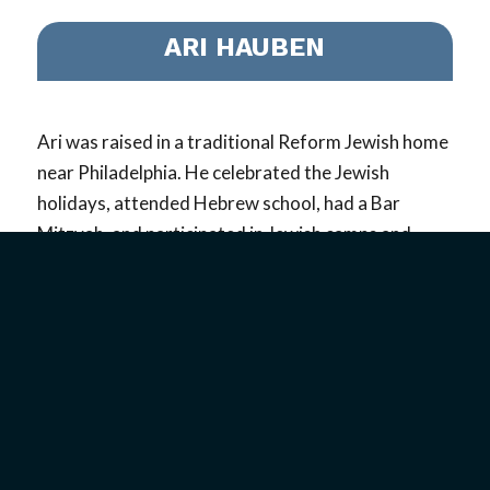
ARI HAUBEN
Ari was raised in a traditional Reform Jewish home
near Philadelphia. He celebrated the Jewish
holidays, attended Hebrew school, had a Bar
Mitzvah, and participated in Jewish camps and
other traditional activities. Despite all of this, he
never really believed God was real…
read more
VIEW PROFILE