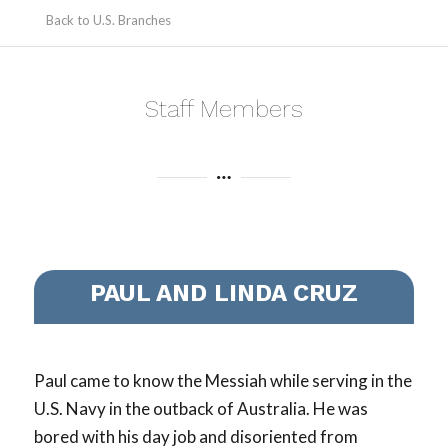
Back to U.S. Branches
Staff Members
PAUL AND LINDA CRUZ
Paul came to know the Messiah while serving in the
U.S. Navy in the outback of Australia. He was
bored with his day job and disoriented from