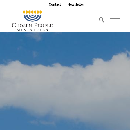
Contact
Newsletter