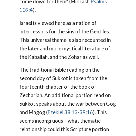
come down for them” (Midrash
Psalms
109:4
).
Israel is viewed here as a nation of
intercessors for the sins of the Gentiles.
This universal theme is also recounted in
the later and more mystical literature of
the Kaballah, and the Zohar as well.
The traditional Bible reading on the
second day of Sukkot is taken from the
fourteenth chapter of the book of
Zechariah. An additional portion read on
Sukkot speaks about the war between Gog
and Magog (
Ezekiel 38:13-39:16
). This
seems incongruous – what thematic
relationship could this Scripture portion