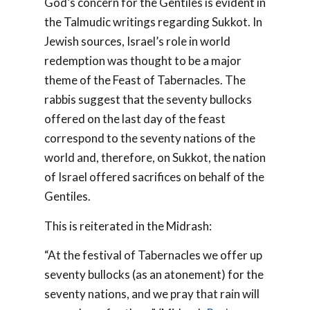
God’s concern for the Gentiles is evident in
the Talmudic writings regarding Sukkot. In
Jewish sources, Israel’s role in world
redemption was thought to be a major
theme of the Feast of Tabernacles. The
rabbis suggest that the seventy bullocks
offered on the last day of the feast
correspond to the seventy nations of the
world and, therefore, on Sukkot, the nation
of Israel offered sacrifices on behalf of the
Gentiles.
This is reiterated in the Midrash:
“At the festival of Tabernacles we offer up
seventy bullocks (as an atonement) for the
seventy nations, and we pray that rain will