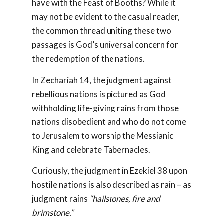
have with the Feast of Booths? While it
may not be evident to the casual reader,
the common thread uniting these two
passages is God’s universal concern for
the redemption of the nations.
In Zechariah 14
, the judgment against
rebellious nations is pictured as God
withholding life-giving rains from those
nations disobedient and who do not come
to Jerusalem to worship the Messianic
King and celebrate Tabernacles.
Curiously, the judgment in Ezekiel 38
upon
hostile nations is also described as rain – as
judgment rains
“hailstones, fire and
brimstone.”