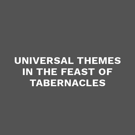
UNIVERSAL THEMES
IN THE FEAST OF
TABERNACLES