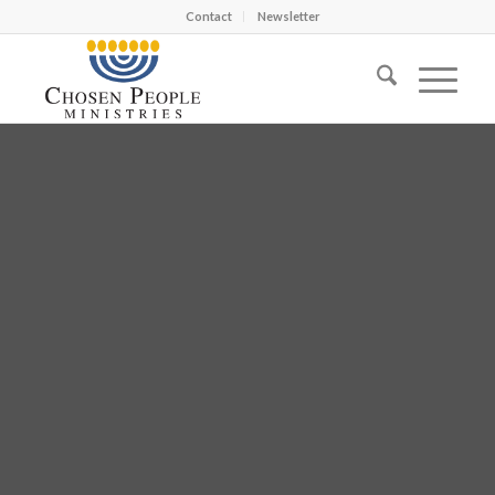
Contact
Newsletter