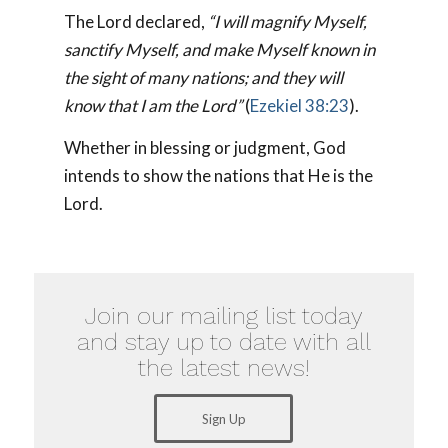
The Lord declared,
“I will magnify Myself,
sanctify Myself, and make Myself known in
the sight of many nations; and they will
know that I am the Lord”
(
Ezekiel 38:23
).
Whether in blessing or judgment, God
intends to show the nations that He is the
Lord.
Join our mailing list today
and stay up to date with all
the latest news!
Sign Up