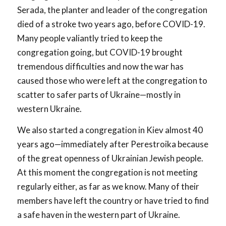
Serada, the planter and leader of the congregation
died of a stroke two years ago, before COVID-19.
Many people valiantly tried to keep the
congregation going, but COVID-19 brought
tremendous difficulties and now the war has
caused those who were left at the congregation to
scatter to safer parts of Ukraine—mostly in
western Ukraine.
We also started a congregation in Kiev almost 40
years ago—immediately after Perestroika because
of the great openness of Ukrainian Jewish people.
At this moment the congregation is not meeting
regularly either, as far as we know. Many of their
members have left the country or have tried to find
a safe haven in the western part of Ukraine.