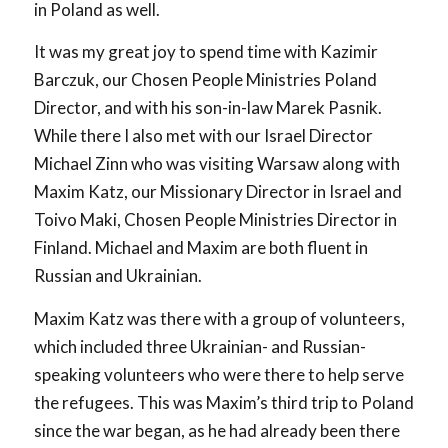
in Poland as well.
It was my great joy to spend time with Kazimir
Barczuk, our Chosen People Ministries Poland
Director, and with his son-in-law Marek Pasnik.
While there I also met with our Israel Director
Michael Zinn who was visiting Warsaw along with
Maxim Katz, our Missionary Director in Israel and
Toivo Maki, Chosen People Ministries Director in
Finland. Michael and Maxim are both fluent in
Russian and Ukrainian.
Maxim Katz was there with a group of volunteers,
which included three Ukrainian- and Russian-
speaking volunteers who were there to help serve
the refugees. This was Maxim’s third trip to Poland
since the war began, as he had already been there