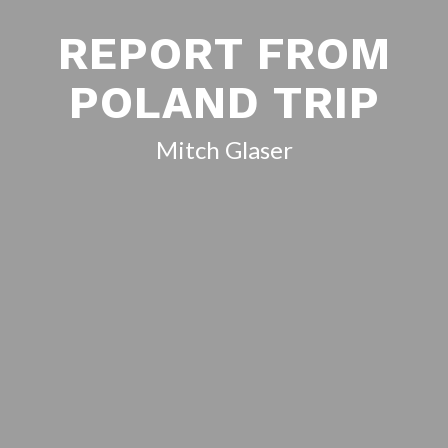
REPORT FROM
POLAND TRIP
Mitch Glaser