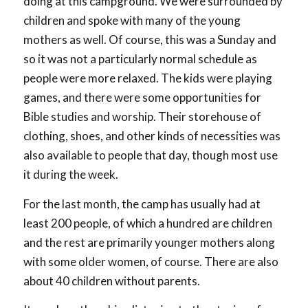
doing at this campground. We were surrounded by
children and spoke with many of the young
mothers as well. Of course, this was a Sunday and
so it was not a particularly normal schedule as
people were more relaxed. The kids were playing
games, and there were some opportunities for
Bible studies and worship. Their storehouse of
clothing, shoes, and other kinds of necessities was
also available to people that day, though most use
it during the week.
For the last month, the camp has usually had at
least 200 people, of which a hundred are children
and the rest are primarily younger mothers along
with some older women, of course. There are also
about 40 children without parents.