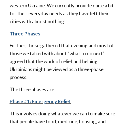
western Ukraine. We currently provide quite a bit
for their everyday needs as they have left their
cities with almost nothing!
Three Phases
Further, those gathered that evening and most of
those we talked with about “what to do next”
agreed that the work of relief and helping
Ukrainians might be viewed as a three-phase
process.
The three phases are:
Phase #1: Emergency Relief
This involves doing whatever we can to make sure
that people have food, medicine, housing, and