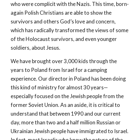
who were complicit with the Nazis. This time, born-
again Polish Christians are able to show the
survivors and others God’s love and concern,
which has radically transformed the views of some
of the Holocaust survivors, and even younger
soldiers, about Jesus.
We have brought over 3,000 kids through the
years to Poland from Israel for a camping
experience. Our director in Poland has been doing
this kind of ministry for almost 30 years—
especially focused on the Jewish people from the
former Soviet Union. As an aside, it is critical to
understand that between 1990 and our current
day, more than two and a half million Russian or
Ukrainian Jewish people have immigrated to Israel.
In fact, most Israelis who know the nature of the