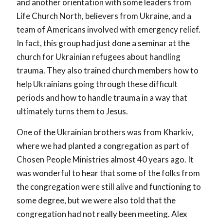
and another orientation with some leaders from
Life Church North, believers from Ukraine, and a
team of Americans involved with emergency relief.
In fact, this group had just done a seminar at the
church for Ukrainian refugees about handling
trauma. They also trained church members how to
help Ukrainians going through these difficult
periods and how to handle trauma in a way that
ultimately turns them to Jesus.
One of the Ukrainian brothers was from Kharkiv,
where we had planted a congregation as part of
Chosen People Ministries almost 40 years ago. It
was wonderful to hear that some of the folks from
the congregation were still alive and functioning to
some degree, but we were also told that the
congregation had not really been meeting. Alex