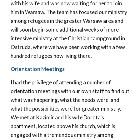
with his wife and was now waiting for her to join
him in Warsaw. The team has focused our ministry
among refugees in the greater Warsaw area and
will soon begin some additional weeks of more
intensive ministry at the Christian campground in
Ostruda, where we have been working with a few
hundred refugees now living there.
Orientation Meetings
I had the privilege of attending a number of
orientation meetings with our own staff to find out
what was happening, what the needs were, and
what the possibilities were for greater ministry.
We met at Kazimir and his wife Dorota’s
apartment, located above his church, which is
engaged with a tremendous ministry among