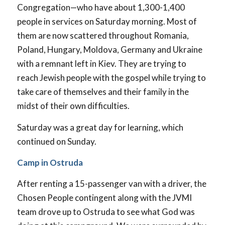
Congregation—who have about 1,300-1,400
people in services on Saturday morning. Most of
them are now scattered throughout Romania,
Poland, Hungary, Moldova, Germany and Ukraine
with a remnant left in Kiev. They are trying to
reach Jewish people with the gospel while trying to
take care of themselves and their family in the
midst of their own difficulties.
Saturday was a great day for learning, which
continued on Sunday.
Camp in Ostruda
After renting a 15-passenger van with a driver, the
Chosen People contingent along with the JVMI
team drove up to Ostruda to see what God was