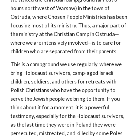
hours northwest of Warsaw) in the town of
Ostruda, where Chosen People Ministries has been
focusing most of its ministry. Thus, a major part of
the ministry at the Christian Camp in Ostruda—
where we are intensively involved—is to care for
children who are separated from their parents.
This is a campground we use regularly, where we
bring Holocaust survivors, camp-aged Israeli
children, soldiers, and others for retreats with
Polish Christians who have the opportunity to
serve the Jewish people we bring to them. If you
think about it for a moment, it is a powerful
testimony, especially for the Holocaust survivors,
as the last time they were in Poland they were
persecuted, mistreated, and killed by some Poles