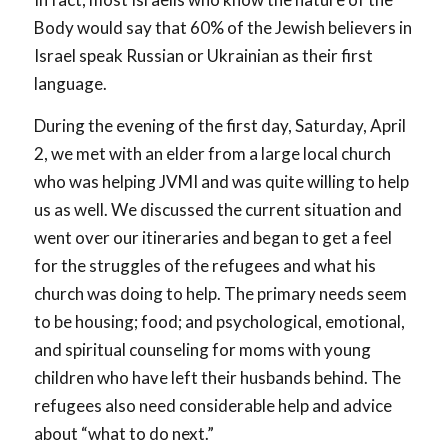
Body would say that 60% of the Jewish believers in
Israel speak Russian or Ukrainian as their first
language.
During the evening of the first day, Saturday, April
2, we met with an elder from a large local church
who was helping JVMI and was quite willing to help
us as well. We discussed the current situation and
went over our itineraries and began to get a feel
for the struggles of the refugees and what his
church was doing to help. The primary needs seem
to be housing; food; and psychological, emotional,
and spiritual counseling for moms with young
children who have left their husbands behind. The
refugees also need considerable help and advice
about “what to do next.”