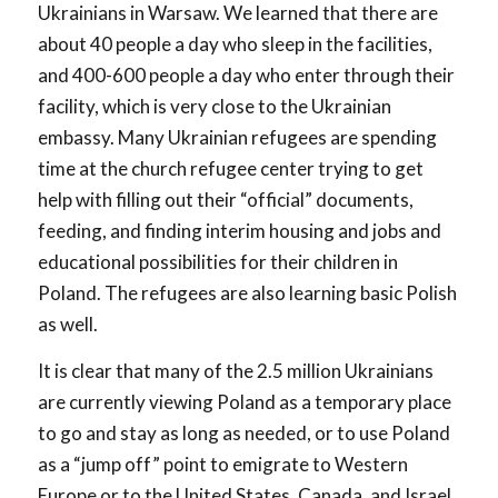
Ukrainians in Warsaw. We learned that there are
about 40 people a day who sleep in the facilities,
and 400-600 people a day who enter through their
facility, which is very close to the Ukrainian
embassy. Many Ukrainian refugees are spending
time at the church refugee center trying to get
help with filling out their “official” documents,
feeding, and finding interim housing and jobs and
educational possibilities for their children in
Poland. The refugees are also learning basic Polish
as well.
It is clear that many of the 2.5 million Ukrainians
are currently viewing Poland as a temporary place
to go and stay as long as needed, or to use Poland
as a “jump off” point to emigrate to Western
Europe or to the United States, Canada, and Israel