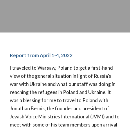
Report from April 1-4, 2022
I traveled to Warsaw, Poland to get a first-hand
view of the general situation in light of Russia’s
war with Ukraine and what our staff was doing in
reaching the refugees in Poland and Ukraine. It
was a blessing for me to travel to Poland with
Jonathan Bernis, the founder and president of
Jewish Voice Ministries International (JVMI) and to
meet with some of his team members upon arrival