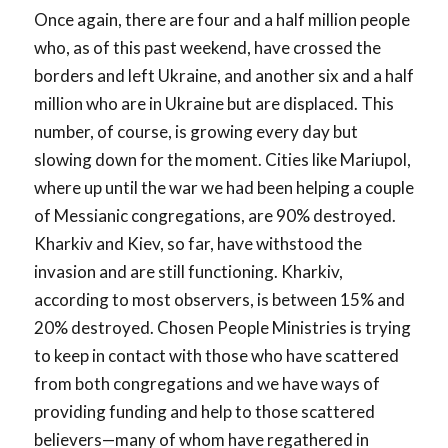
Once again, there are four and a half million people
who, as of this past weekend, have crossed the
borders and left Ukraine, and another six and a half
million who are in Ukraine but are displaced. This
number, of course, is growing every day but
slowing down for the moment. Cities like Mariupol,
where up until the war we had been helping a couple
of Messianic congregations, are 90% destroyed.
Kharkiv and Kiev, so far, have withstood the
invasion and are still functioning. Kharkiv,
according to most observers, is between 15% and
20% destroyed. Chosen People Ministries is trying
to keep in contact with those who have scattered
from both congregations and we have ways of
providing funding and help to those scattered
believers—many of whom have regathered in