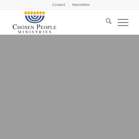
Contact
Newsletter