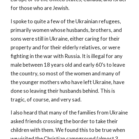
for those who are Jewish.
I spoke to quite a few of the Ukrainian refugees,
primarily women whose husbands, brothers, and
sons were still in Ukraine, either caring for their
property and for their elderly relatives, or were
fighting in the war with Russia. It is illegal for any
male between 18 years old and early 60’s to leave
the country, so most of the women and many of
the younger mothers who have left Ukraine, have
done so leaving their husbands behind. This is
tragic, of course, and very sad.
I also heard that many of the families from Ukraine
asked friends crossing the border to take their
children with them. We found this to be true when
we visited the Christian campground (almost 3