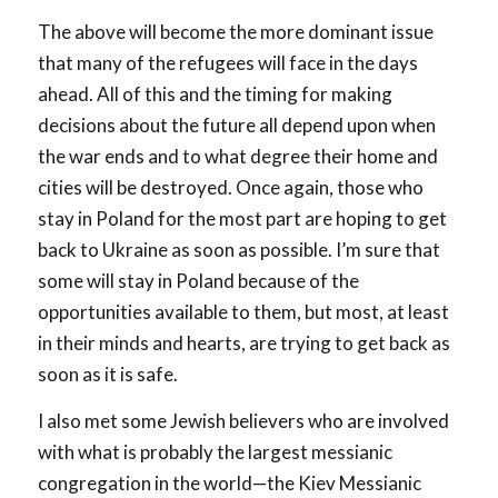
The above will become the more dominant issue
that many of the refugees will face in the days
ahead. All of this and the timing for making
decisions about the future all depend upon when
the war ends and to what degree their home and
cities will be destroyed. Once again, those who
stay in Poland for the most part are hoping to get
back to Ukraine as soon as possible. I’m sure that
some will stay in Poland because of the
opportunities available to them, but most, at least
in their minds and hearts, are trying to get back as
soon as it is safe.
I also met some Jewish believers who are involved
with what is probably the largest messianic
congregation in the world—the Kiev Messianic