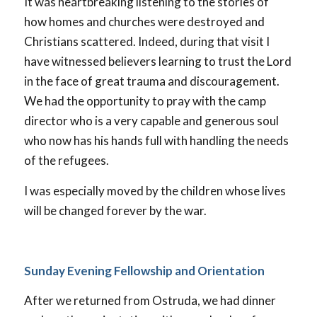
It was heartbreaking listening to the stories of
how homes and churches were destroyed and
Christians scattered. Indeed, during that visit I
have witnessed believers learning to trust the Lord
in the face of great trauma and discouragement.
We had the opportunity to pray with the camp
director who is a very capable and generous soul
who now has his hands full with handling the needs
of the refugees.
I was especially moved by the children whose lives
will be changed forever by the war.
Sunday Evening Fellowship and Orientation
After we returned from Ostruda, we had dinner