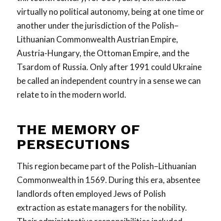
virtually no political autonomy, being at one time or
another under the jurisdiction of the Polish–
Lithuanian Commonwealth Austrian Empire,
Austria-Hungary, the Ottoman Empire, and the
Tsardom of Russia. Only after 1991 could Ukraine
be called an independent country in a sense we can
relate to in the modern world.
THE MEMORY OF
PERSECUTIONS
This region became part of the Polish–Lithuanian
Commonwealth in 1569. During this era, absentee
landlords often employed Jews of Polish
extraction as estate managers for the nobility.