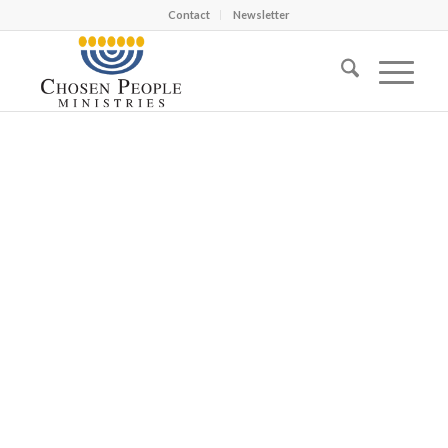
Contact
Newsletter