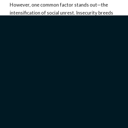
However, one common factor stands out—the
intensification of social unrest. Insecurity breeds
fear, and fear seeks a scapegoat. Throughout
history, the Jewish people have been a ready-made
target. That holds true to this day and makes
the
existence of Israel
, the Jewish State, that much
more important.
In what may be the greatest irony, Ukraine is the
only country besides Israel that can claim that, for
a brief period in 2019, it had
both
a Jewish
president, Vladimir Zelenskyy, and a Jewish prime
minister, Volodymyr Groysman.
TRIUMPHS OF
UKRAINIAN JEWISH LIFE