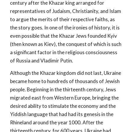
century after the Khazar king arranged for
representatives of Judaism, Christianity, and Islam
to argue the merits of their respective faiths, as
the story goes. In one of the ironies of history, it is
even possible that the Khazar Jews founded Kyiv
(then known as Kiev), the conquest of which is such
a significant factor in the religious consciousness
of Russia and Vladimir Putin.
Although the Khazar kingdom did not last, Ukraine
became home to hundreds of thousands of Jewish
people. Beginning in the thirteenth century, Jews
migrated east from Western Europe, bringing the
desired ability to stimulate the economy and the
Yiddish language that had had its genesis in the
Rhineland around the year 1000. After the
thirteenth century, for 600 years, Ukraine had