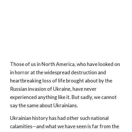
Those of us in North America, who have looked on
in horror at the widespread destruction and
heartbreaking loss of life brought about by the
Russian invasion of Ukraine, have never
experienced anything like it. But sadly, we cannot
say the same about Ukrainians.
Ukrainian history has had other such national
calamities—and what we have seen is far from the