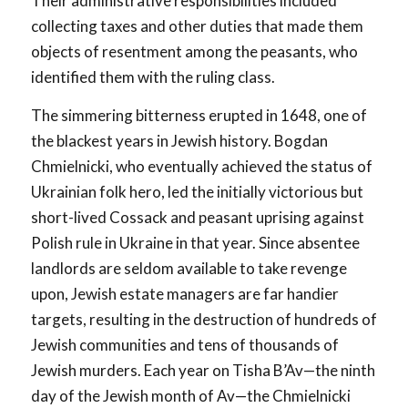
Their administrative responsibilities included
collecting taxes and other duties that made them
objects of resentment among the peasants, who
identified them with the ruling class.
The simmering bitterness erupted in 1648, one of
the blackest years in Jewish history. Bogdan
Chmielnicki, who eventually achieved the status of
Ukrainian folk hero, led the initially victorious but
short-lived Cossack and peasant uprising against
Polish rule in Ukraine in that year. Since absentee
landlords are seldom available to take revenge
upon, Jewish estate managers are far handier
targets, resulting in the destruction of hundreds of
Jewish communities and tens of thousands of
Jewish murders. Each year on Tisha B’Av—the ninth
day of the Jewish month of Av—the Chmielnicki