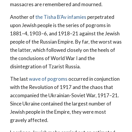
massacres are remembered and mourned.
Another of
the Tisha B’Av infamies
perpetrated
upon Jewish people is the series of pogroms in
1881–4, 1903–6, and 1918–21 against the Jewish
people of the Russian Empire. By far, the worst was
the latter, which followed closely on the heels of
the conclusions of World War I and the
disintegration of Tzarist Russia.
The last
wave of pogroms
occurred in conjunction
with the Revolution of 1917 and the chaos that
accompanied the Ukrainian-Soviet War, 1917–21.
Since Ukraine contained the largest number of
Jewish people in the Empire, they were most
gravely affected.