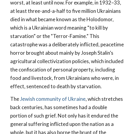
worst, at least until now. For example, in 1932–33,
at least three-and-a-half to five million Ukrainians
died in what became known as the Holodomor,
which is a Ukrainian word meaning “to kill by
starvation” or the “Terror-Famine.” This
catastrophe was a deliberately inflicted, peacetime
horror brought about mainly by Joseph Stalin’s
agricultural collectivization policies, which included
the confiscation of personal property, including
food and livestock, from Ukrainians who were, in
effect, sentenced to death by starvation.
The
Jewish community of Ukraine
, which stretches
back centuries, has sometimes had a double
portion of such grief. Not only has it endured the
general suffering inflicted upon the nation as a
whole, but it has also borne the brunt of the