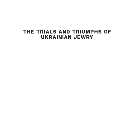
THE TRIALS AND TRIUMPHS OF
UKRAINIAN JEWRY