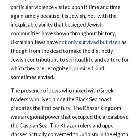
particular violence visited upon it time and time
again simply because it is Jewish. Yet, with the
inexplicable ability that besieged Jewish
communities have shown throughout history,
Ukrainian Jews have
not only survived but risen
as
though from the dead to make the distinctly
Jewish contributions to spiritual life and culture for
which they are recognized, admired, and
sometimes envied.
The presence of Jews who mixed with Greek
traders who lived along the Black Sea coast
predates the first century. The Khazar kingdom
was a regional power that occupied the area above
the Caspian Sea. The Khazar rulers and upper
classes actually converted to Judaism in the eighth