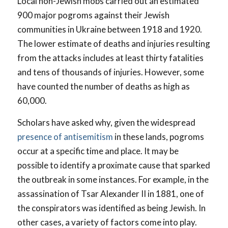
Local non-Jewish mobs carried out an estimated
900 major pogroms against their Jewish
communities in Ukraine between 1918 and 1920.
The lower estimate of deaths and injuries resulting
from the attacks includes at least thirty fatalities
and tens of thousands of injuries. However, some
have counted the number of deaths as high as
60,000.
Scholars have asked why, given the widespread
presence of antisemitism
in these lands, pogroms
occur at a specific time and place. It may be
possible to identify a proximate cause that sparked
the outbreak in some instances. For example, in the
assassination of Tsar Alexander II in 1881, one of
the conspirators was identified as being Jewish. In
other cases, a variety of factors come into play.