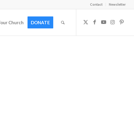
Contact
Newsletter
Your Church
DONATE