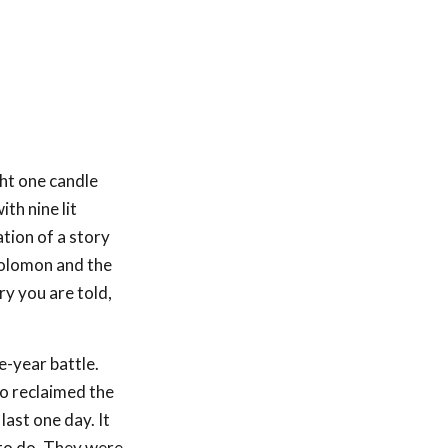
ht one candle
th nine lit
tion of a story
 Solomon and the
y you are told,
e-year battle.
ho reclaimed the
last one day. It
 to do. They were