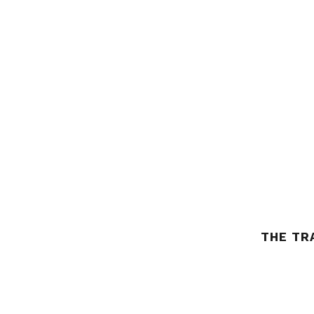
THE TR