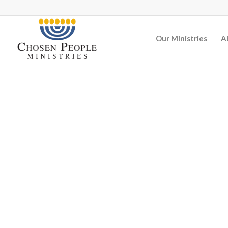
Our Ministries
A