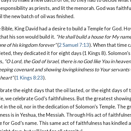
 responsibility as priests, and lit the menorah. God was faithfu
l the new batch of oil was finished.
 Bible, King David had a desire to build a Temple for God. 
hat his son would build it.
“He shall build a house for My name,
one of his kingdom forever”
(
2 Samuel 7:13
). When that time 
ted, they dedicated it for eight days (1 Kings 8
). Solomon’s
s,
“O Lord, the God of Israel, there is no God like You in heave
eeping covenant and showing lovingkindness to Your servants
 heart”
(
1 Kings 8:23
).
ate the eight days that the oil lasted, or the eight days of 
, we celebrate God’s faithfulness. But the greatest showin
ot in the oil, nor in the dedication of Solomon’s Temple. The
lness is in Yeshua, the Messiah. Through His act of faithfulne
 for God’s name. This same act of faithfulness has kindled a l