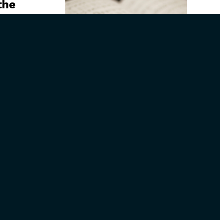
the
aign
Seeing God’s
Faithfulness in the
Ordinary Life of
Thomas Chisholm
CONNECT