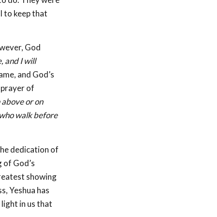
l to keep that
However, God
 and I will
came, and God’s
 prayer of
n above or on
 who walk before
the dedication of
g of God’s
 greatest showing
ss, Yeshua has
ight in us that