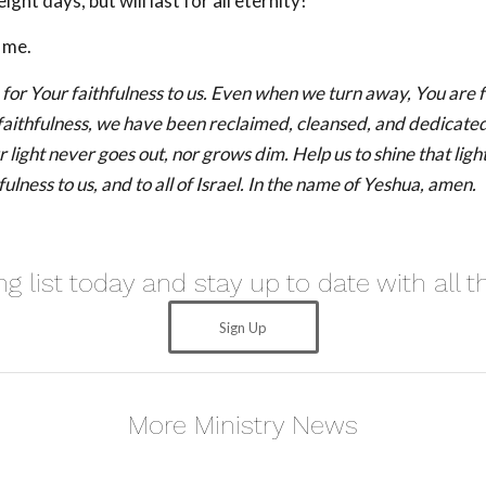
eight days, but will last for all eternity!
 me.
for Your faithfulness to us. Even when we turn away, You are f
faithfulness, we have been reclaimed, cleansed, and dedicate
 light never goes out, nor grows dim. Help us to shine that light
fulness to us, and to all of Israel. In the name of Yeshua, amen.
ng list today and stay up to date with all t
Sign Up
More Ministry News