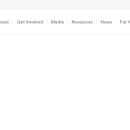
bout
Get Involved
Media
Resources
News
For 