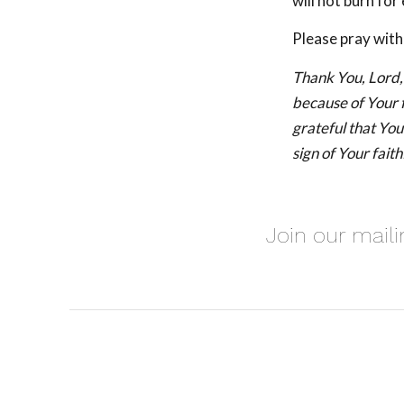
will not burn for 
Please pray with
Thank You, Lord, 
because of Your 
grateful that Your
sign of Your faith
Join our maili