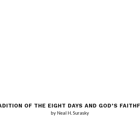
ADITION OF THE EIGHT DAYS AND GOD’S FAITH
by Neal H. Surasky