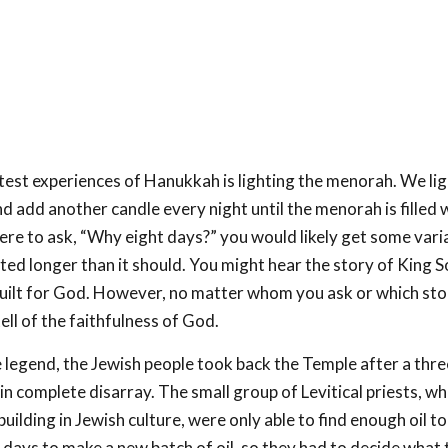
est experiences of Hanukkah is lighting the menorah. We lig
and add another candle every night until the menorah is filled wi
were to ask, “Why eight days?” you would likely get some varia
asted longer than it should. You might hear the story of King
uilt for God. However, no matter whom you ask or which stor
ell of the faithfulness of God.
 legend, the Jewish people took back the Temple after a thre
n complete disarray. The small group of Levitical priests, w
ilding in Jewish culture, were only able to find enough oil to 
 days to make a new batch of oil, so they had to decide what