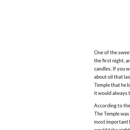
One of the sweet
the first night, 
candles. If you 
about oil that l
Temple that he b
it would always t
According to the
The Temple was i
most important bu
would take eight