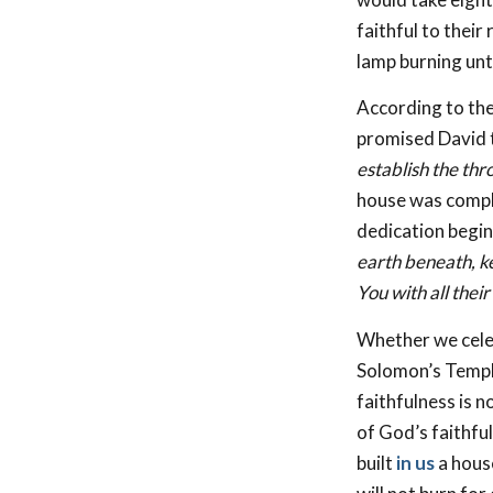
faithful to their
lamp burning unti
According to the
promised David t
establish the thr
house was comple
dedication begin
earth beneath, k
You with all their
Whether we celebr
Solomon’s Temple
faithfulness is n
of God’s faithfu
built
in us
a house