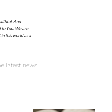
aithful. And
d to You. We are
 in this world as a
he latest news!