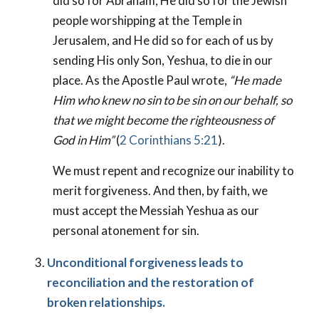
did so for Abraham, He did so for the Jewish
people worshipping at the Temple in
Jerusalem, and He did so for each of us by
sending His only Son, Yeshua, to die in our
place. As the Apostle Paul wrote,
“He made
Him who knew no sin to be sin on our behalf, so
that we might become the righteousness of
God in Him”
(
2 Corinthians 5:21
).
We must repent and recognize our inability to
merit forgiveness. And then, by faith, we
must accept the Messiah Yeshua as our
personal atonement for sin.
Unconditional forgiveness leads to
reconciliation and the restoration of
broken relationships.