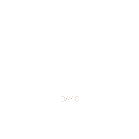
DAY 8