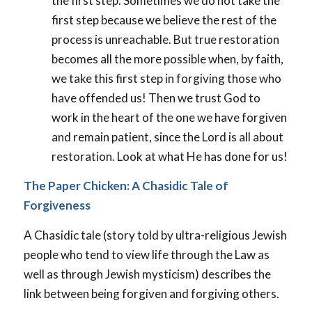
the first step. Sometimes we do not take the
first step because we believe the rest of the
process is unreachable. But true restoration
becomes all the more possible when, by faith,
we take this first step in forgiving those who
have offended us! Then we trust God to
work in the heart of the one we have forgiven
and remain patient, since the Lord is all about
restoration. Look at what He has done for us!
The Paper Chicken: A Chasidic Tale of
Forgiveness
A Chasidic tale (story told by ultra-religious Jewish
people who tend to view life through the Law as
well as through Jewish mysticism) describes the
link between being forgiven and forgiving others.