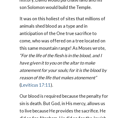
son Solomon would build the Temple.
It was on this holiest of sites that millions of
animals shed blood as a type and in
anticipation of the One true sacrifice to
come, who was offered on a tree located on
this same mountain range! As Moses wrote,
“For the life of the flesh is in the blood, and I
have given it to you on the altar to make
atonement for your souls; for it is the blood by
reason of the life that makes atonement”
(
Leviticus 17:11
).
Our blood is required because the penalty for
sin is death. But God, in His mercy, allows us
to live because He provides the sacrifice. He