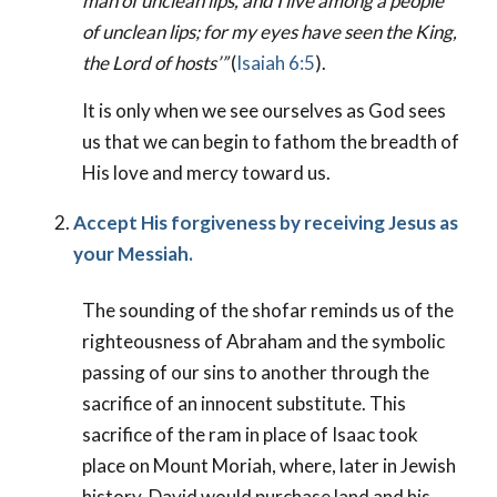
man of unclean lips, and I live among a people
of unclean lips; for my eyes have seen the King,
the Lord of hosts’”
(
Isaiah 6:5
).
It is only when we see ourselves as God sees
us that we can begin to fathom the breadth of
His love and mercy toward us.
Accept His forgiveness by receiving Jesus as
your Messiah.
The sounding of the shofar reminds us of the
righteousness of Abraham and the symbolic
passing of our sins to another through the
sacrifice of an innocent substitute. This
sacrifice of the ram in place of Isaac took
place on Mount Moriah, where, later in Jewish
history, David would purchase land and his