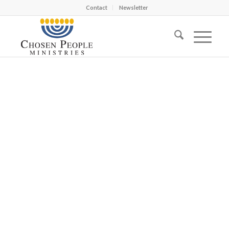
Contact
Newsletter