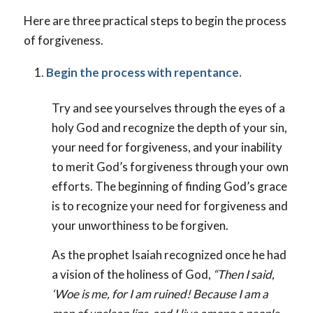
Here are three practical steps to begin the process
of forgiveness.
Begin the process with repentance.
Try and see yourselves through the eyes of a
holy God and recognize the depth of your sin,
your need for forgiveness, and your inability
to merit God’s forgiveness through your own
efforts. The beginning of finding God’s grace
is to recognize your need for forgiveness and
your unworthiness to be forgiven.
As the prophet Isaiah recognized once he had
a vision of the holiness of God,
“Then I said,
‘Woe is me, for I am ruined! Because I am a