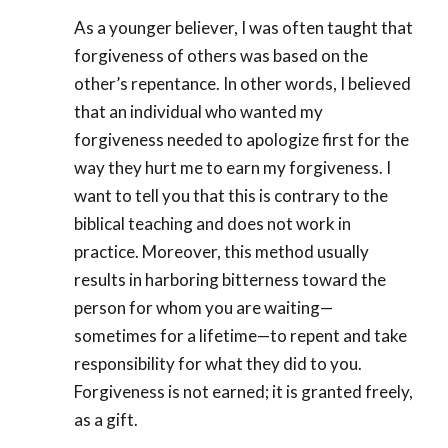
As a younger believer, I was often taught that
forgiveness of others was based on the
other’s repentance. In other words, I believed
that an individual who wanted my
forgiveness needed to apologize first for the
way they hurt me to earn my forgiveness. I
want to tell you that this is contrary to the
biblical teaching and does not work in
practice. Moreover, this method usually
results in harboring bitterness toward the
person for whom you are waiting—
sometimes for a lifetime—to repent and take
responsibility for what they did to you.
Forgiveness is not earned; it is granted freely,
as a gift.