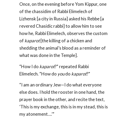
Once, on the evening before Yom Kippur, one
of the chassidim of Rabbi Elimelech of
Lizhensk [a city in Russia] asked his Rebbe [a
revered Chasidic rabbi] to allow him to see
how he, Rabbi Elimelech, observes the custom
of
kaparot
[the killing of a chicken and
shedding the animal’s blood as a reminder of
what was done in the Temple].
“How I do
kaparot
?” repeated Rabbi
Elimelech. “How do
you
do
kaparot
?”
“I am an ordinary Jew—I do what everyone
else does. I hold the rooster in one hand, the
prayer book in the other, and recite the text,
‘This is my exchange, this is in my stead, this is
my atonement….’”