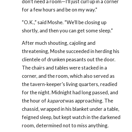
don’t need a room—I’ll just curl up in a corner
for a few hours and be on my way.”
“O.K.,” said Moshe. “We’ll be closing up
shortly, and then you can get some sleep.”
After much shouting, cajoling and
threatening, Moshe succeeded in herding his
clientele of drunken peasants out the door.
The chairs and tables were stacked in a
corner, and the room, which also served as
the tavern-keeper’s living quarters, readied
for the night. Midnight had long passed, and
the hour of
kaparot
was approaching. The
chassid, wrapped in his blanket under a table,
feigned sleep, but kept watch in the darkened
room, determined not to miss anything.