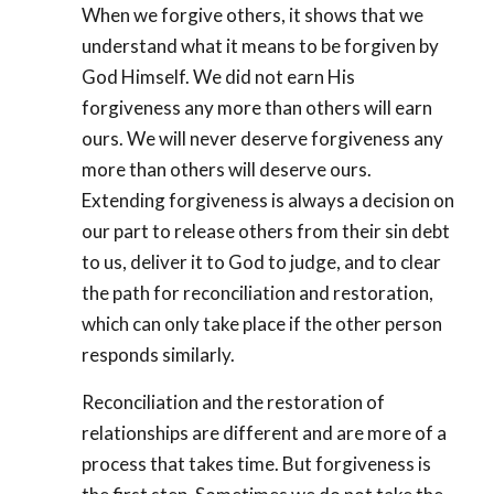
When we forgive others, it shows that we
understand what it means to be forgiven by
God Himself. We did not earn His
forgiveness any more than others will earn
ours. We will never deserve forgiveness any
more than others will deserve ours.
Extending forgiveness is always a decision on
our part to release others from their sin debt
to us, deliver it to God to judge, and to clear
the path for reconciliation and restoration,
which can only take place if the other person
responds similarly.
Reconciliation and the restoration of
relationships are different and are more of a
process that takes time. But forgiveness is