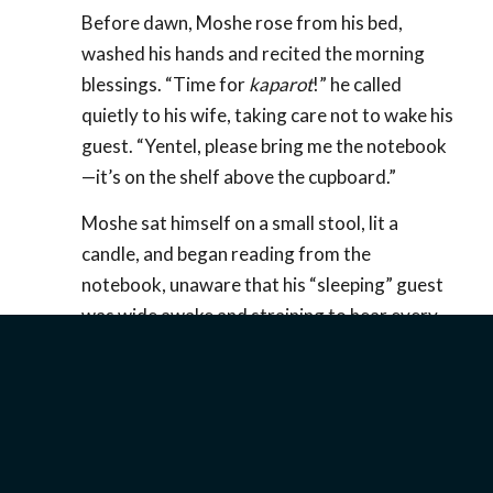
Before dawn, Moshe rose from his bed,
washed his hands and recited the morning
blessings. “Time for
kaparot
!” he called
quietly to his wife, taking care not to wake his
guest. “Yentel, please bring me the notebook
—it’s on the shelf above the cupboard.”
Moshe sat himself on a small stool, lit a
candle, and began reading from the
notebook, unaware that his “sleeping” guest
was wide awake and straining to hear every
word. The notebook was a diary of all the
misdeeds and transgressions the tavern-
keeper had committed in the course of the
year, the date, time and circumstance of each
scrupulously noted. His “sins” were quite