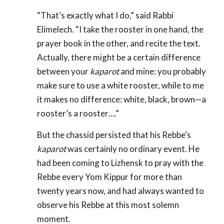
“That’s exactly what I do,” said Rabbi
Elimelech. “I take the rooster in one hand, the
prayer book in the other, and recite the text.
Actually, there might be a certain difference
between your
kaparot
and mine: you probably
make sure to use a white rooster, while to me
it makes no difference: white, black, brown—a
rooster’s a rooster….”
But the chassid persisted that his Rebbe’s
kaparot
was certainly no ordinary event. He
had been coming to Lizhensk to pray with the
Rebbe every Yom Kippur for more than
twenty years now, and had always wanted to
observe his Rebbe at this most solemn
moment.