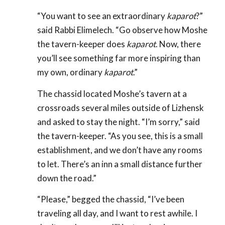
“You want to see an extraordinary
kaparot
?”
said Rabbi Elimelech. “Go observe how Moshe
the tavern-keeper does
kaparot
. Now, there
you’ll see something far more inspiring than
my own, ordinary
kaparot
.”
The chassid located Moshe’s tavern at a
crossroads several miles outside of Lizhensk
and asked to stay the night. “I’m sorry,” said
the tavern-keeper. “As you see, this is a small
establishment, and we don’t have any rooms
to let. There’s an inn a small distance further
down the road.”
“Please,” begged the chassid, “I’ve been
traveling all day, and I want to rest awhile. I