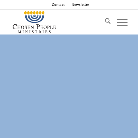
Contact
Newsletter