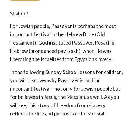
Shalom!
For Jewish people, Passover is perhaps the most
important festival in the Hebrew Bible (Old
Testament). God instituted Passover, Pesach in
Hebrew (pronounced pay’-sakh), when He was
liberating the Israelites from Egyptian slavery.
In the following Sunday School lessons for children,
you will discover why Passover is such an
important festival—not only for Jewish people but
for believers in Jesus, the Messiah, as well. As you
will see, this story of freedom from slavery
reflects the life and purpose of the Messiah.