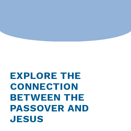
EXPLORE THE
CONNECTION
BETWEEN THE
PASSOVER AND
JESUS