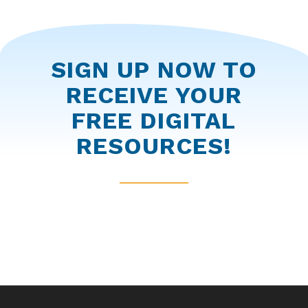
SIGN UP NOW TO
RECEIVE YOUR
FREE DIGITAL
RESOURCES!