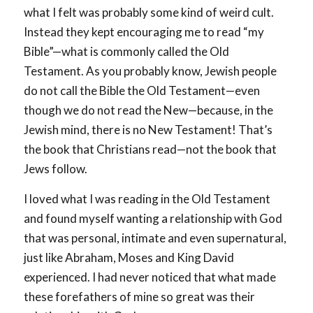
what I felt was probably some kind of weird cult.
Instead they kept encouraging me to read “my
Bible”—what is commonly called the Old
Testament. As you probably know, Jewish people
do not call the Bible the Old Testament—even
though we do not read the New—because, in the
Jewish mind, there is no New Testament! That’s
the book that Christians read—not the book that
Jews follow.
I loved what I was reading in the Old Testament
and found myself wanting a relationship with God
that was personal, intimate and even supernatural,
just like Abraham, Moses and King David
experienced. I had never noticed that what made
these forefathers of mine so great was their