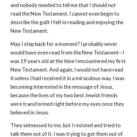
and nobody needed to tell me that I should not
read the New Testament. I cannot even begin to
describe the guilt I felt in reading and enjoying the
New Testament.
May I step back for a moment? I probably never
would have even read from the New Testament—I
was 19 years old at the time I encountered my first
New Testament. And again, I would not have read
it unless I had received it in a miraculous way. I was
becoming interested in the message of Jesus,
because the lives of my two best Jewish friends
were transformed right before my eyes once they
believed in Jesus.
They witnessed to me, but I resisted and tried to
talk them out of it. I was trying to get them out of