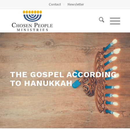
Contact
Newsletter
THE GOSPEL ACCORDING
TO HANUKKAH