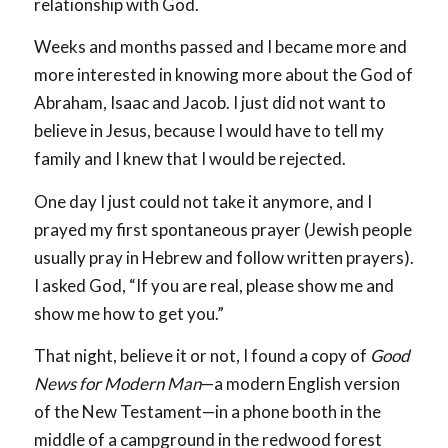
relationship with God.
Weeks and months passed and I became more and
more interested in knowing more about the God of
Abraham, Isaac and Jacob. I just did not want to
believe in Jesus, because I would have to tell my
family and I knew that I would be rejected.
One day I just could not take it anymore, and I
prayed my first spontaneous prayer (Jewish people
usually pray in Hebrew and follow written prayers).
I asked God, “If you are real, please show me and
show me how to get you.”
That night, believe it or not, I found a copy of
Good
News for Modern Man
—a modern English version
of the New Testament—in a phone booth in the
middle of a campground in the redwood forest