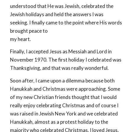
understood that He was Jewish, celebrated the
Jewish holidays and held the answers I was
seeking. I finally came to the point where His words
brought peace to
my heart.
Finally, I accepted Jesus as Messiah and Lord in
November 1970. The first holiday I celebrated was
Thanksgiving, and that was really wonderful.
Soon after, I came upon a dilemma because both
Hanukkah and Christmas were approaching. Some
of my new Christian friends thought that I would
really enjoy celebrating Christmas and of course I
was raised in Jewish New York and we celebrated
Hanukkah, almost as a protest holiday to the
majority who celebrated Christmas. I loved Jesus,