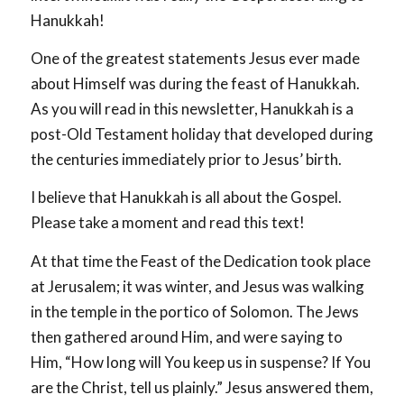
Hanukkah!
One of the greatest statements Jesus ever made
about Himself was during the feast of Hanukkah.
As you will read in this newsletter, Hanukkah is a
post-Old Testament holiday that developed during
the centuries immediately prior to Jesus’ birth.
I believe that Hanukkah is all about the Gospel.
Please take a moment and read this text!
At that time the Feast of the Dedication took place
at Jerusalem; it was winter, and Jesus was walking
in the temple in the portico of Solomon. The Jews
then gathered around Him, and were saying to
Him, “How long will You keep us in suspense? If You
are the Christ, tell us plainly.” Jesus answered them,