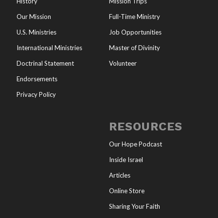
History
Mission Trips
Our Mission
Full-Time Ministry
U.S. Ministries
Job Opportunities
International Ministries
Master of Divinity
Doctrinal Statement
Volunteer
Endorsements
Privacy Policy
RESOURCES
Our Hope Podcast
Inside Israel
Articles
Online Store
Sharing Your Faith