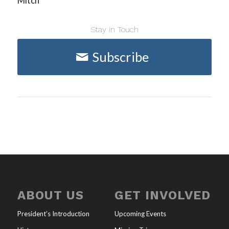
Mitch
Stay in Touch
Subscribe
ABOUT US
GET INVOLVED
President’s Introduction
Upcoming Events