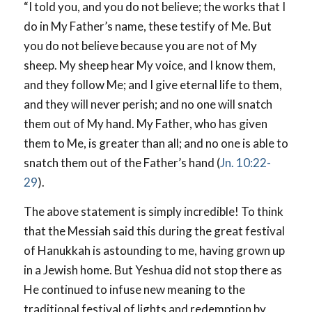
“I told you, and you do not believe; the works that I
do in My Father’s name, these testify of Me. But
you do not believe because you are not of My
sheep. My sheep hear My voice, and I know them,
and they follow Me; and I give eternal life to them,
and they will never perish; and no one will snatch
them out of My hand. My Father, who has given
them to Me, is greater than all; and no one is able to
snatch them out of the Father’s hand (
Jn. 10:22-
29
).
The above statement is simply incredible! To think
that the Messiah said this during the great festival
of Hanukkah is astounding to me, having grown up
in a Jewish home. But Yeshua did not stop there as
He continued to infuse new meaning to the
traditional festival of lights and redemption by