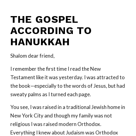
THE GOSPEL
ACCORDING TO
HANUKKAH
Shalom dear friend,
I remember the first time I read the New
Testament like it was yesterday. I was attracted to
the book—especially to the words of Jesus, but had
sweaty palms as I turned each page.
You see, I was raised in a traditional Jewish home in
New York City and though my family was not
religious I was raised modern Orthodox.
Everything I knew about Judaism was Orthodox