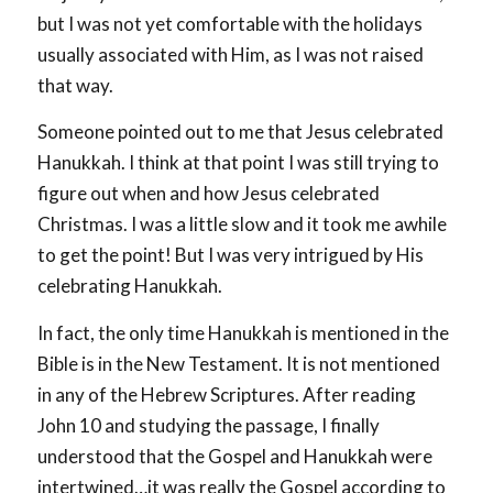
but I was not yet comfortable with the holidays
usually associated with Him, as I was not raised
that way.
Someone pointed out to me that Jesus celebrated
Hanukkah. I think at that point I was still trying to
figure out when and how Jesus celebrated
Christmas. I was a little slow and it took me awhile
to get the point! But I was very intrigued by His
celebrating Hanukkah.
In fact, the only time Hanukkah is mentioned in the
Bible is in the New Testament. It is not mentioned
in any of the Hebrew Scriptures. After reading
John 10
and studying the passage, I finally
understood that the Gospel and Hanukkah were
intertwined…it was really the Gospel according to