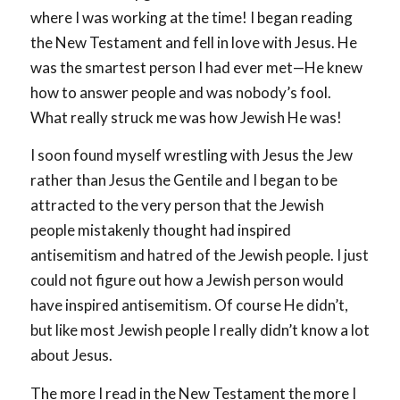
where I was working at the time! I began reading
the New Testament and fell in love with Jesus. He
was the smartest person I had ever met—He knew
how to answer people and was nobody’s fool.
What really struck me was how Jewish He was!
I soon found myself wrestling with Jesus the Jew
rather than Jesus the Gentile and I began to be
attracted to the very person that the Jewish
people mistakenly thought had inspired
antisemitism and hatred of the Jewish people. I just
could not figure out how a Jewish person would
have inspired antisemitism. Of course He didn’t,
but like most Jewish people I really didn’t know a lot
about Jesus.
The more I read in the New Testament the more I