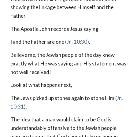
showing the linkage between Himself and the
Father.
The Apostle John records Jesus saying,
I and the Father are one (
Jn. 10:30
).
Believe me, the Jewish people of the day knew
exactly what He was saying and His statement was
not well received!
Look at what happens next,
The Jews picked up stones again to stone Him (
Jn.
10:31
).
The idea that a man would claim to be God is
understandably offensive to the Jewish people
who are taught that God cannot take on human