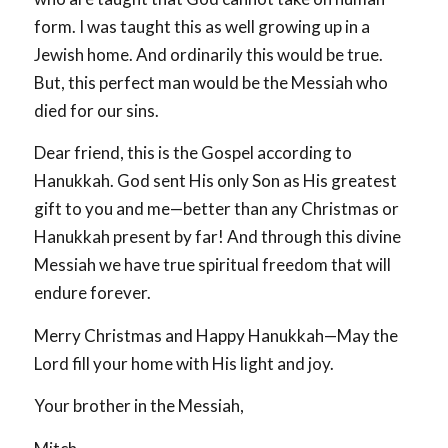
form. I was taught this as well growing up in a
Jewish home. And ordinarily this would be true.
But, this perfect man would be the Messiah who
died for our sins.
Dear friend, this is the Gospel according to
Hanukkah. God sent His only Son as His greatest
gift to you and me—better than any Christmas or
Hanukkah present by far! And through this divine
Messiah we have true spiritual freedom that will
endure forever.
Merry Christmas and Happy Hanukkah—May the
Lord fill your home with His light and joy.
Your brother in the Messiah,