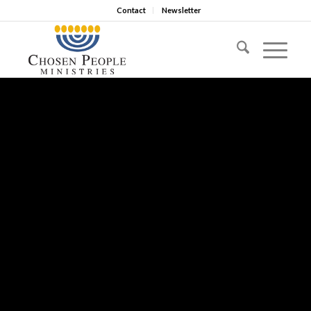
Contact
Newsletter