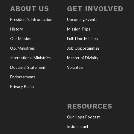
ABOUT US
GET INVOLVED
President’s Introduction
Upcoming Events
History
Mission Trips
Our Mission
Full-Time Ministry
U.S. Ministries
Job Opportunities
International Ministries
Master of Divinity
Doctrinal Statement
Volunteer
Endorsements
Privacy Policy
RESOURCES
Our Hope Podcast
Inside Israel