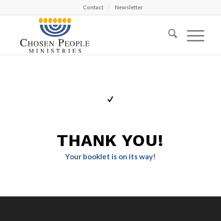
Contact
Newsletter
THANK YOU!
Your booklet is on its way!