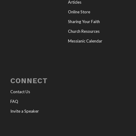
Articles
Online Store
Sharing Your Faith
Church Resources
Messianic Calendar
CONNECT
Contact Us
FAQ
Invite a Speaker