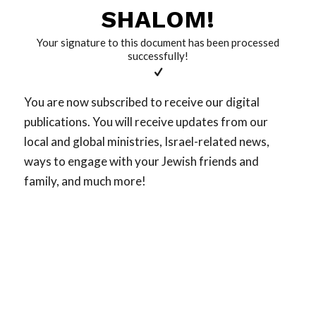
SHALOM!
Your signature to this document has been processed
successfully!
You are now subscribed to receive our digital
publications. You will receive updates from our
local and global ministries, Israel-related news,
ways to engage with your Jewish friends and
family, and much more!