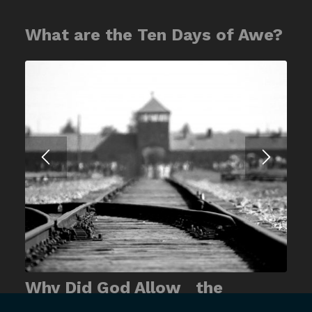
What are the Ten Days of Awe?
Why Did God Allow the
Holocaust?