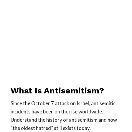
What Is Antisemitism?
Since the October 7 attack on Israel, antisemitic
incidents have been on the rise worldwide.
Understand the history of antisemitism and how
“the oldest hatred” still exists today.