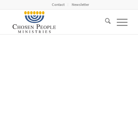
Contact
Newsletter