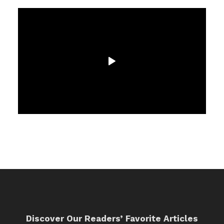
Discover Our Readers’ Favorite Articles