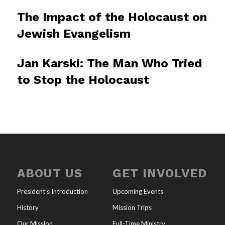
The Impact of the Holocaust on
Jewish Evangelism
Jan Karski: The Man Who Tried
to Stop the Holocaust
ABOUT US
GET INVOLVED
President’s Introduction
Upcoming Events
History
Mission Trips
Our Mission
Full-Time Ministry