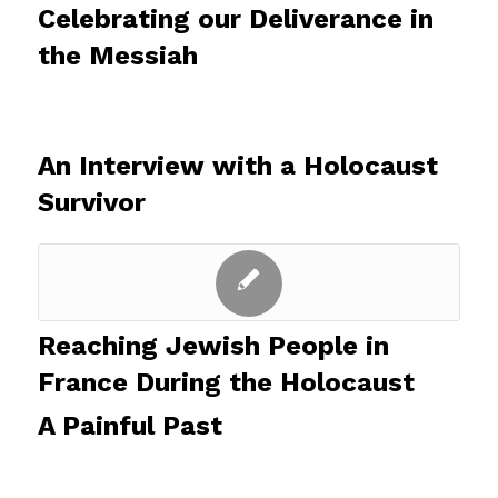
Celebrating our Deliverance in
the Messiah
An Interview with a Holocaust
Survivor
Reaching Jewish People in
France During the Holocaust
A Painful Past