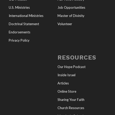
U.S. Ministries
Job Opportunities
International Ministries
Master of Divinity
Doctrinal Statement
Volunteer
Endorsements
Privacy Policy
RESOURCES
Our Hope Podcast
Inside Israel
Articles
Online Store
Sharing Your Faith
Church Resources