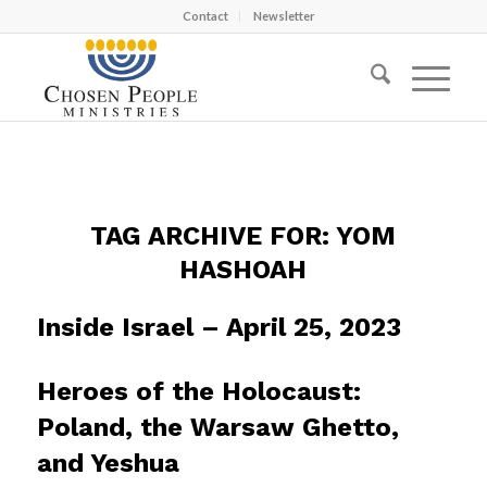
Contact
Newsletter
TAG ARCHIVE FOR:
YOM
HASHOAH
Inside Israel – April 25, 2023
Heroes of the Holocaust:
Poland, the Warsaw Ghetto,
and Yeshua