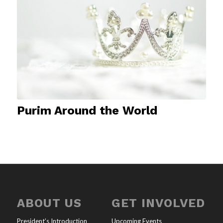
Purim Around the World
ABOUT US
GET INVOLVED
President’s Introduction
Upcoming Events