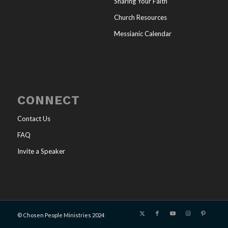
Sharing Your Faith
Church Resources
Messianic Calendar
CONNECT
Contact Us
FAQ
Invite a Speaker
© Chosen People Ministries 2024