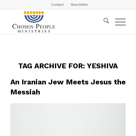
Contact
Newsletter
TAG ARCHIVE FOR:
YESHIVA
An Iranian Jew Meets Jesus the
Messiah