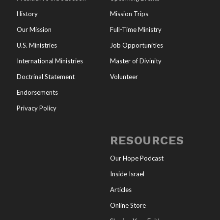
History
Mission Trips
Our Mission
Full-Time Ministry
U.S. Ministries
Job Opportunities
International Ministries
Master of Divinity
Doctrinal Statement
Volunteer
Endorsements
Privacy Policy
RESOURCES
Our Hope Podcast
Inside Israel
Articles
Online Store